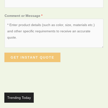
Comment or Message
*
GET INSTANT QUOTE
Trending Today