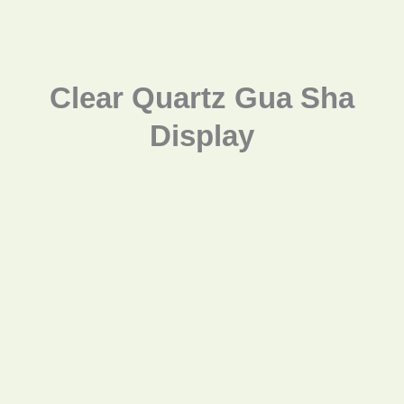
Clear Quartz Gua Sha
Display