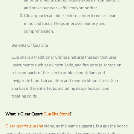
and make our work efficiency smoother.
Clear quartzcan block external interference, clear
mind and focus. Helps improve memory and
comprehension.
Benefits Of Gua Sha
Gua Sha is a traditional Chinese natural therapy that uses
instruments such as ox horn, jade, and fire pots to scrape on
relevant parts of the skin to unblock meridians and
invigorate blood circulation and remove blood stasis. Gua
Sha has different effects, including detoxification and
treating colds.
What is Clear Quart
Gua Sha Stone
?
Clear quartz gua sha
stone, as the name suggests, is a guasha board
made of clear quartz as raw material. It enhances the curative