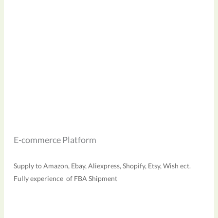
E-commerce Platform
Supply to Amazon, Ebay, Aliexpress, Shopify, Etsy, Wish ect.
Fully experience of FBA Shipment