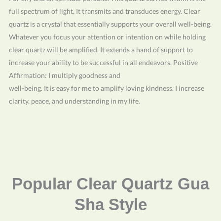
full spectrum of light. It transmits and transduces energy. Clear
quartz is a crystal that essentially supports your overall well-being.
Whatever you focus your attention or intention on while holding
clear quartz will be amplified. It extends a hand of support to
increase your ability to be successful in all endeavors. Positive
Affirmation: I multiply goodness and
well-being. It is easy for me to amplify loving kindness. I increase
clarity, peace, and understanding in my life.
Popular Clear Quartz Gua
Sha Style