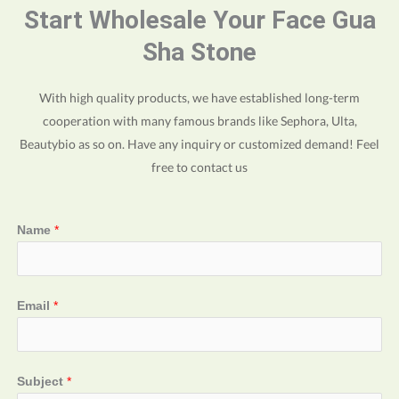
Start Wholesale Your Face Gua
Sha Stone
With high quality products, we have established long-term
cooperation with many famous brands like Sephora, Ulta,
Beautybio as so on. Have any inquiry or customized demand! Feel
free to contact us
Name
*
Email
*
Subject
*