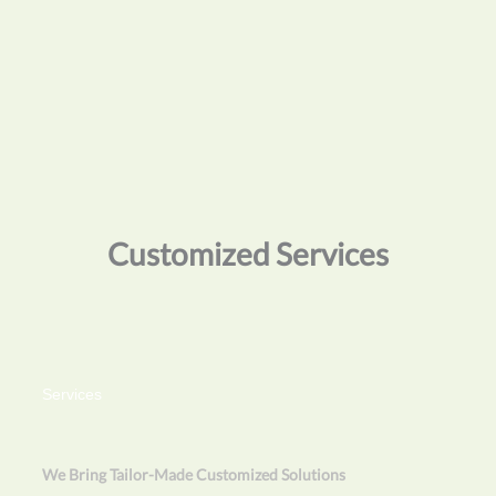
Customized Services
Services
We Bring Tailor-Made Customized Solutions