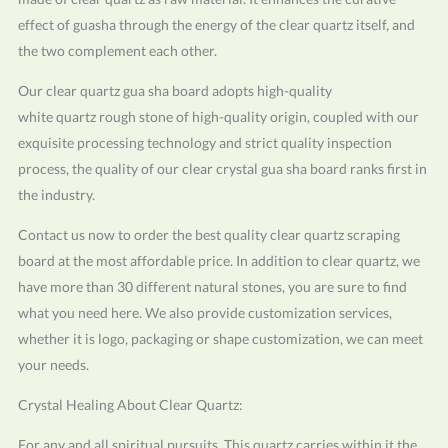
effect of guasha through the energy of the clear quartz itself, and
the two complement each other.
Our clear quartz gua sha board adopts high-quality
white quartz rough stone of high-quality origin, coupled with our
exquisite processing technology and strict quality inspection
process, the quality of our clear crystal gua sha board ranks first in
the industry.
Contact us now to order the best quality clear quartz scraping
board at the most affordable price. In addition to clear quartz, we
have more than 30 different natural stones, you are sure to find
what you need here. We also provide customization services,
whether it is logo, packaging or shape customization, we can meet
your needs.
Crystal Healing About Clear Quartz:
For any and all spiritual pursuits. This quartz carries within it the