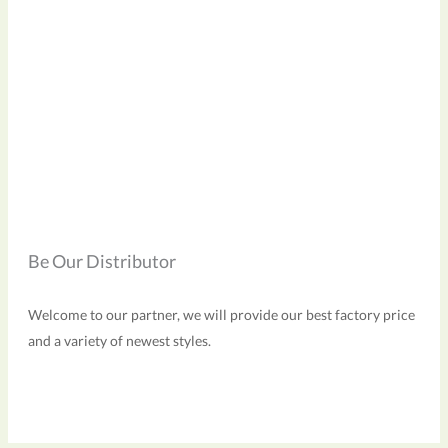
Be Our Distributor
Welcome to our partner, we will provide our best factory price
and a variety of newest styles.