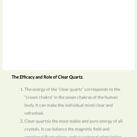
The Efficacy and Role of Clear Quartz.
The energy of the “clear quartz” corresponds to the
“crown chakra” in the seven chakras of the human
body. It can make the individual mind clear and
refreshed.
Clear quartzis the most stable and pure energy of all
crystals. It can balance the magnetic field and
emotional fluctuations, reduce external stimulation,