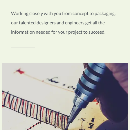
Working closely with you from concept to packaging,
our talented designers and engineers get all the
information needed for your project to succeed.