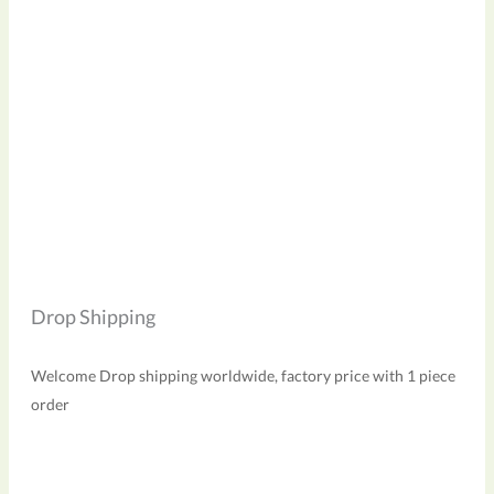
Drop Shipping
Welcome Drop shipping worldwide, factory price with 1 piece
order