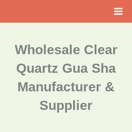
Skip
to
content
Wholesale Clear
Quartz Gua Sha
Manufacturer &
Supplier