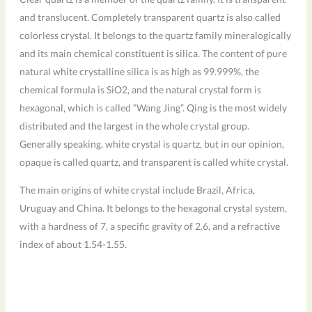
and translucent. Completely transparent quartz is also called
colorless crystal. It belongs to the quartz family mineralogically
and its main chemical constituent is silica. The content of pure
natural white crystalline silica is as high as 99.999%, the
chemical formula is SiO2, and the natural crystal form is
hexagonal, which is called “Wang Jing”. Qing is the most widely
distributed and the largest in the whole crystal group.
Generally speaking, white crystal is quartz, but in our opinion,
opaque is called quartz, and transparent is called white crystal.
The main origins of white crystal include Brazil, Africa,
Uruguay and China. It belongs to the hexagonal crystal system,
with a hardness of 7, a specific gravity of 2.6, and a refractive
index of about 1.54-1.55.