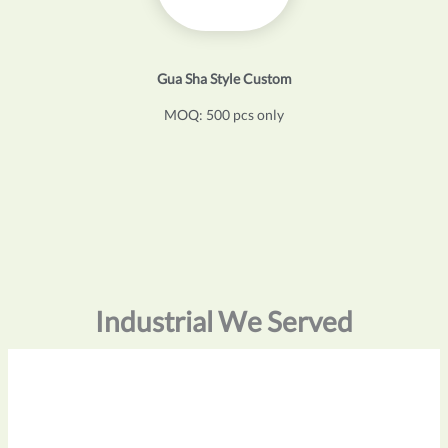
Gua Sha Style Custom
MOQ: 500 pcs only
Industrial We Served