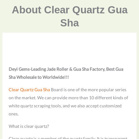
About Clear Quartz Gua
Sha
Deyi Gems-Leading Jade Roller & Gua Sha Factory, Best Gua
Sha Wholesale to Worldwide!!!
Clear Quartz Gua Sha
Board is one of the more popular series
on the market. We can provide more than 10 different kinds of
white quartz scraping tools, and we also accept customized
ones.
What is clear quartz?
Clear quartz is a member of the quartz family. It is transparent