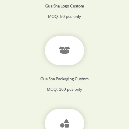
Gua Sha Logo Custom
MOQ: 50 pcs only
Gua Sha Packaging Custom
MOQ: 100 pcs only