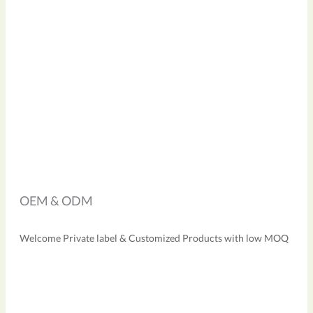
OEM & ODM
Welcome Private label & Customized Products with low MOQ