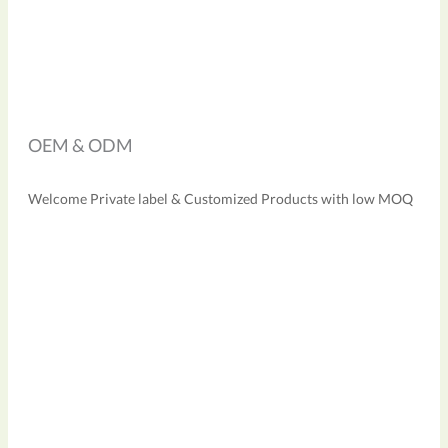
OEM & ODM
Welcome Private label & Customized Products with low MOQ