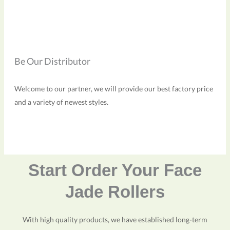
Be Our Distributor
Welcome to our partner, we will provide our best factory price
and a variety of newest styles.
Start Order Your Face
Jade Rollers
With high quality products, we have established long-term