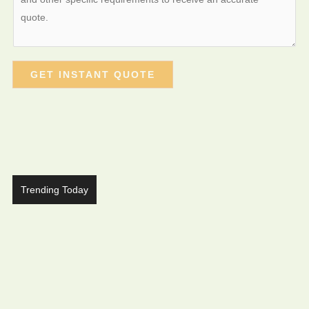
GET INSTANT QUOTE
Trending Today