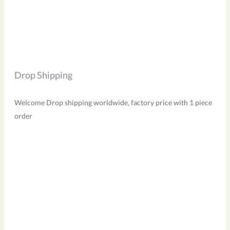
Drop Shipping
Welcome Drop shipping worldwide, factory price with 1 piece
order