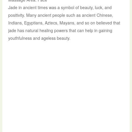
Jade in ancient times was a symbol of beauty, luck, and
positivity. Many ancient people such as ancient Chinese,
Indians, Egyptians, Aztecs, Mayans, and so on believed that
jade has natural healing powers that can help in gaining
youthfulness and ageless beauty.