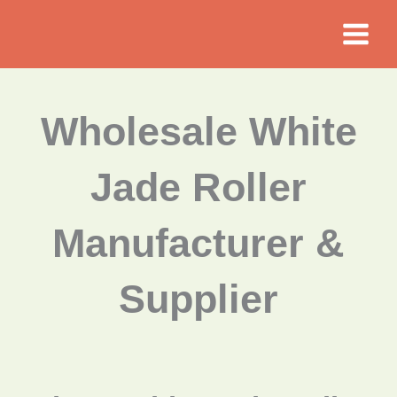
Skip
to
content
Wholesale White
Jade Roller
Manufacturer &
Supplier