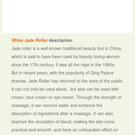
White Jade Roller
description
Jade roller is a well-known traditional beauty tool in China,
which is said to have been used by beauty-loving women
since the 17th century. It was all the rage in the 1990s.
But in recent years, with the popularity of Qing Palace
dramas, Jade Roller has returned to the eyes of the public.
It can not only be used alone, but also can be used with
cream, face cream or eye cream. Through the strength of
massage, it can remove water and enhance the
absorption of ingredients after a massage. It can also
improve the circulation of blood, making the skin more
practical and smooth, and have an unbearable effect on