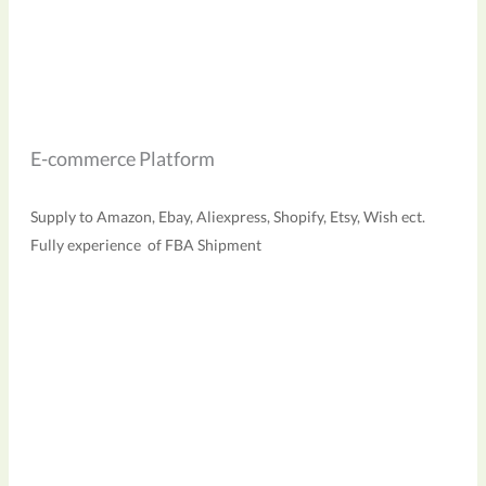
E-commerce Platform
Supply to Amazon, Ebay, Aliexpress, Shopify, Etsy, Wish ect.
Fully experience of FBA Shipment