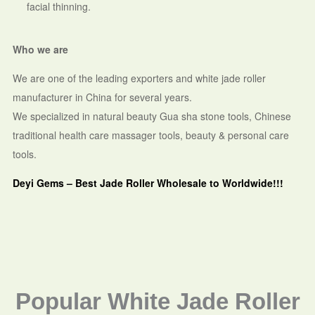
facial thinning.
Who we are
We are one of the leading exporters and white jade roller
manufacturer in China for several years.
We specialized in natural beauty Gua sha stone tools, Chinese
traditional health care massager tools, beauty & personal care
tools.
Deyi Gems – Best Jade Roller Wholesale to Worldwide!!!
Popular White Jade Roller