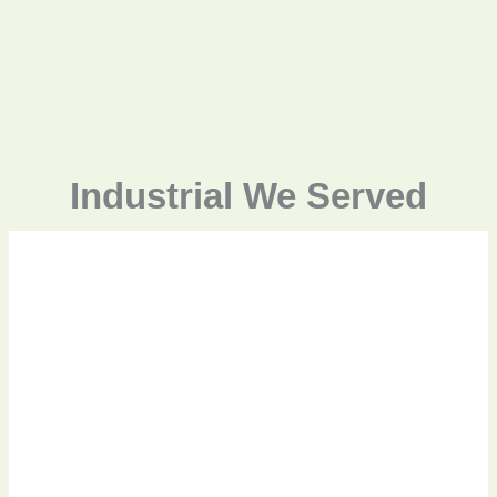
Industrial We Served