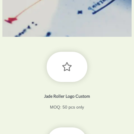
Jade Roller Logo Custom
MOQ: 50 pcs only