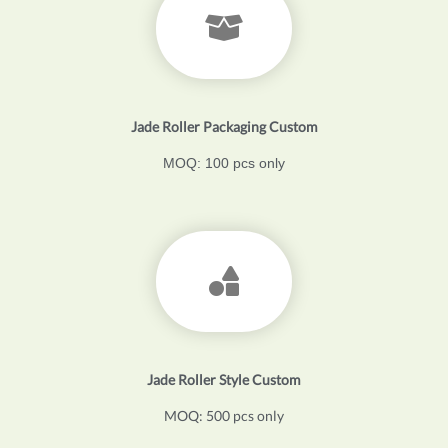
Jade Roller Packaging Custom
MOQ: 100 pcs only
Jade Roller Style Custom
MOQ: 500 pcs only