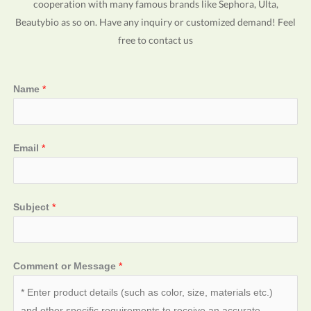
cooperation with many famous brands like Sephora, Ulta,
Beautybio as so on. Have any inquiry or customized demand! Feel
free to contact us
Name
*
Email
*
Subject
*
Comment or Message
*