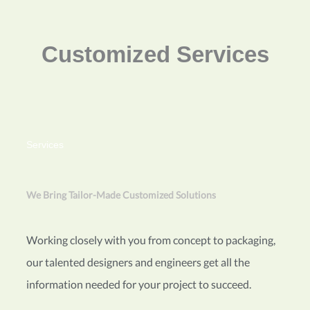
Customized Services
Services
We Bring Tailor-Made Customized Solutions
Working closely with you from concept to packaging,
our talented designers and engineers get all the
information needed for your project to succeed.