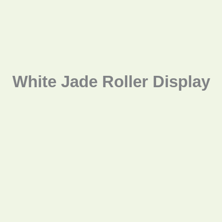
White Jade Roller Display