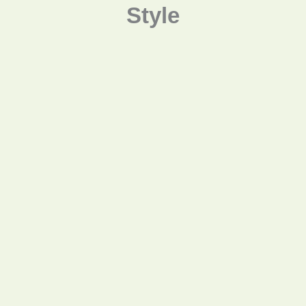
Style