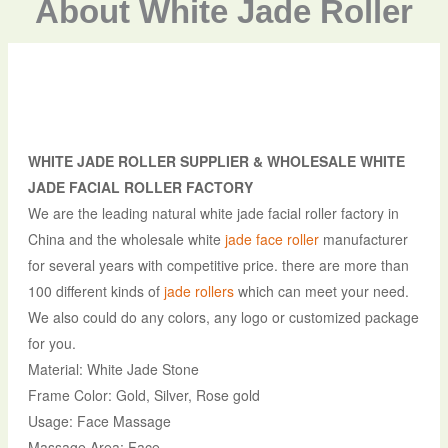
About White Jade Roller
WHITE JADE ROLLER SUPPLIER & WHOLESALE WHITE
JADE FACIAL ROLLER FACTORY
We are the leading natural white jade facial roller factory in
China and the wholesale white
jade face roller
manufacturer
for several years with competitive price. there are more than
100 different kinds of
jade rollers
which can meet your need.
We also could do any colors, any logo or customized package
for you.
Material: White Jade Stone
Frame Color: Gold, Silver, Rose gold
Usage: Face Massage
Massage Area: Face