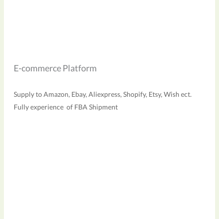
E-commerce Platform
Supply to Amazon, Ebay, Aliexpress, Shopify, Etsy, Wish ect.
Fully experience of FBA Shipment