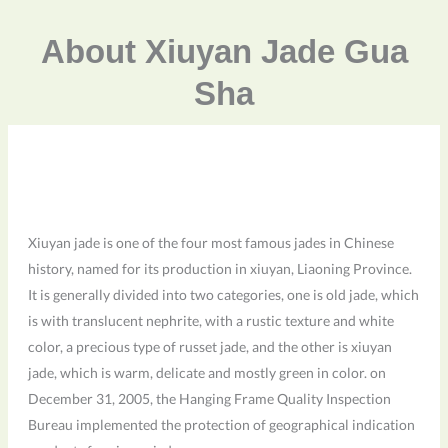
About Xiuyan Jade Gua
Sha
Xiuyan jade is one of the four most famous jades in Chinese
history, named for its production in xiuyan, Liaoning Province.
It is generally divided into two categories, one is old jade, which
is with translucent nephrite, with a rustic texture and white
color, a precious type of russet jade, and the other is xiuyan
jade, which is warm, delicate and mostly green in color. on
December 31, 2005, the Hanging Frame Quality Inspection
Bureau implemented the protection of geographical indication