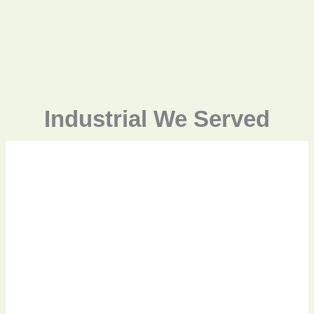
Industrial We Served