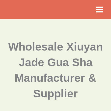
Skip
to
content
Wholesale Xiuyan
Jade Gua Sha
Manufacturer &
Supplier