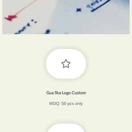
Gua Sha Logo Custom
MOQ: 50 pcs only