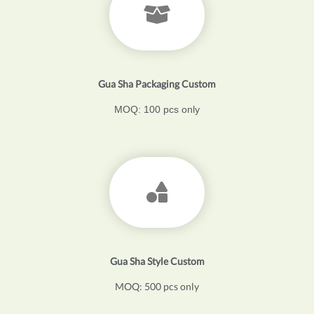
Gua Sha Packaging Custom
MOQ: 100 pcs only
Gua Sha Style Custom
MOQ: 500 pcs only