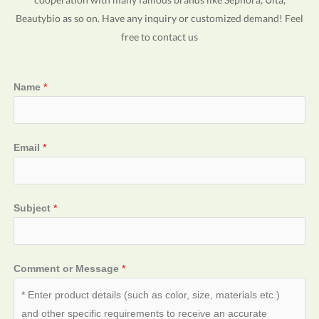
Beautybio as so on. Have any inquiry or customized demand! Feel
free to contact us
Name
*
Email
*
Subject
*
Comment or Message
*