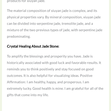
products for xiuyan jade.
The material composition of xiuyan jade is complex, and its
physical properties vary. By mineral composition, xiuyan jade
can be divided into serpentine jade, tremolite jade, and a
mixture of the two previous types of jade, with serpentine jade
predominating.
Crystal Healing About Jade Stone:
To amplify the blessings and prosperity you have. Jade is
historically associated with good luck and favorable results. It
reminds you to think positively and stay focused on good
outcomes. It is also helpful for visualizing ideas. Positive
Affirmation: I am healthy, happy, and prosperous. I am
extremely lucky. Good health is mine. I am grateful for all of the
gifts that come into my life.