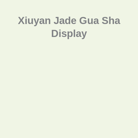
Xiuyan Jade Gua Sha
Display