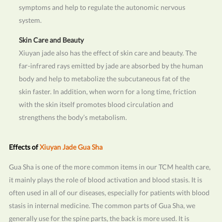
symptoms and help to regulate the autonomic nervous
system.
Skin Care and Beauty
Xiuyan jade also has the effect of skin care and beauty. The
far-infrared rays emitted by jade are absorbed by the human
body and help to metabolize the subcutaneous fat of the
skin faster. In addition, when worn for a long time, friction
with the skin itself promotes blood circulation and
strengthens the body’s metabolism.
Effects of
Xiuyan Jade Gua Sha
Gua Sha is one of the more common items in our TCM health care,
it mainly plays the role of blood activation and blood stasis. It is
often used in all of our diseases, especially for patients with blood
stasis in internal medicine. The common parts of Gua Sha, we
generally use for the spine parts, the back is more used. It is