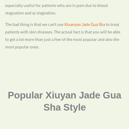
especially useful for patients who are in pain due to blood
stagnation and qi stagnation.
The bad thing is that we can’t use
Xiuanyan Jade Gua Sha
to treat
patients with skin diseases. The actual fact is that you will be able
to get a lot more than just a few of the most popular and also the
most popular ones.
Popular Xiuyan Jade Gua
Sha Style