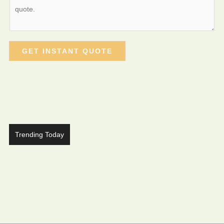
GET INSTANT QUOTE
Trending Today