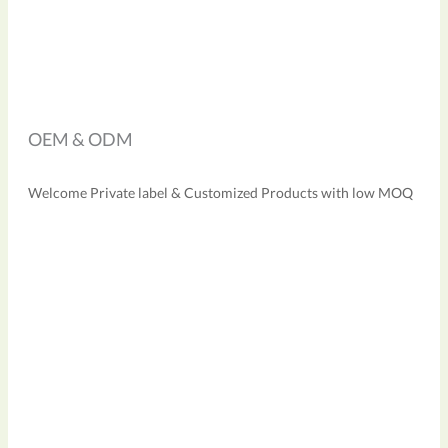
OEM & ODM
Welcome Private label & Customized Products with low MOQ