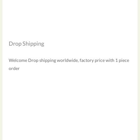
Drop Shipping
Welcome Drop shipping worldwide, factory price with 1 piece
order