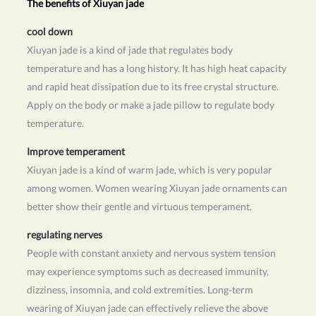
The benefits of Xiuyan jade
cool down
Xiuyan jade is a kind of jade that regulates body
temperature and has a long history. It has high heat capacity
and rapid heat dissipation due to its free crystal structure.
Apply on the body or make a jade pillow to regulate body
temperature.
Improve temperament
Xiuyan jade is a kind of warm jade, which is very popular
among women. Women wearing Xiuyan jade ornaments can
better show their gentle and virtuous temperament.
regulating nerves
People with constant anxiety and nervous system tension
may experience symptoms such as decreased immunity,
dizziness, insomnia, and cold extremities. Long-term
wearing of Xiuyan jade can effectively relieve the above