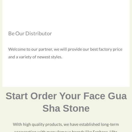
Be Our Distributor
Welcome to our partner, we will provide our best factory price
and a variety of newest styles.
Start Order Your Face Gua
Sha Stone
With high quality products, we have established long-term
cooperation with many famous brands like Sephora, Ulta,