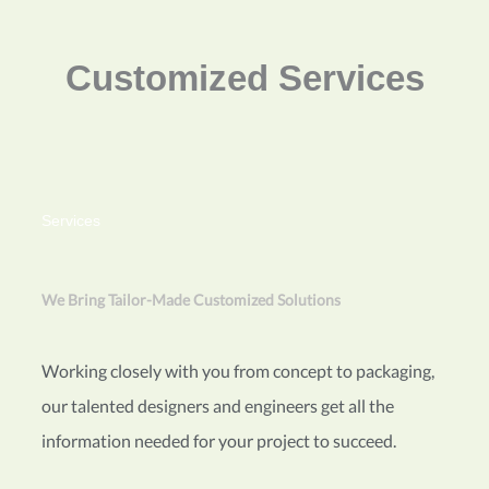
Customized Services
Services
We Bring Tailor-Made Customized Solutions
Working closely with you from concept to packaging,
our talented designers and engineers get all the
information needed for your project to succeed.