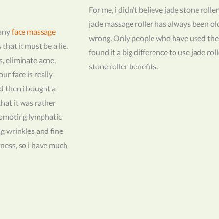
For me, i didn’t believe jade stone rolle
jade massage roller has always been o
many
face massage
wrong. Only people who have used th
hat it must be a lie.
found it a big difference to use jade ro
s, eliminate acne,
stone roller benefits.
ur face is really
d then i bought a
 that it was rather
promoting lymphatic
ng wrinkles and fine
finess, so i have much