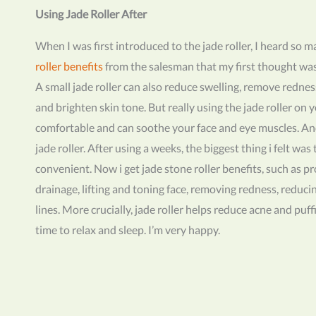
Using Jade Roller After
When I was first introduced to the jade roller, I heard so 
roller benefits
from the salesman that my first thought was t
A small jade roller can also reduce swelling, remove rednes
and brighten skin tone. But really using the jade roller on yo
comfortable and can soothe your face and eye muscles. An
jade roller. After using a weeks, the biggest thing i felt was
convenient. Now i get jade stone roller benefits, such as 
drainage, lifting and toning face, removing redness, reduci
lines. More crucially, jade roller helps reduce acne and puf
time to relax and sleep. I’m very happy.