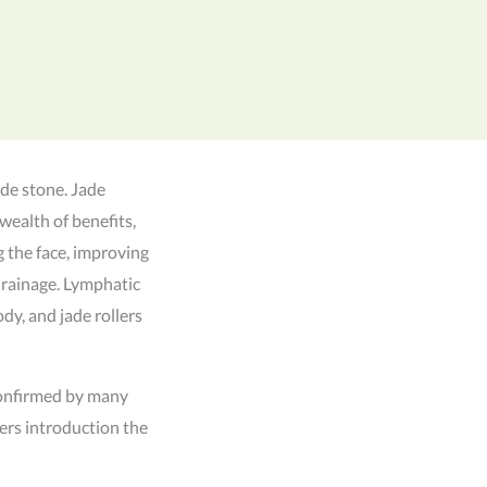
ade stone. Jade
wealth of benefits,
g the face, improving
drainage. Lymphatic
dy, and jade rollers
 confirmed by many
ers introduction the