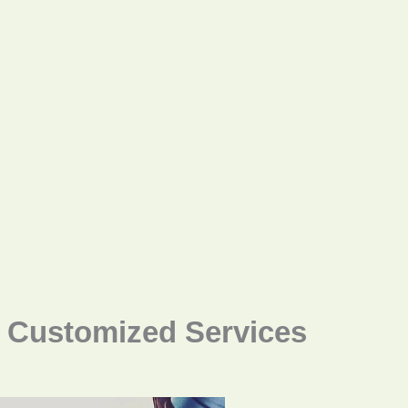
Customized Services