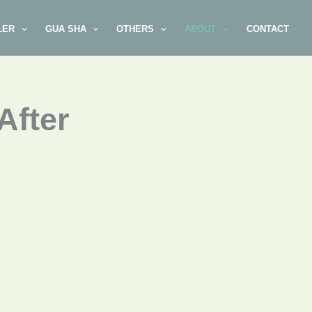
LER
GUA SHA
OTHERS
ABOUT
CONTACT
After