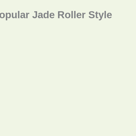
opular Jade Roller Style