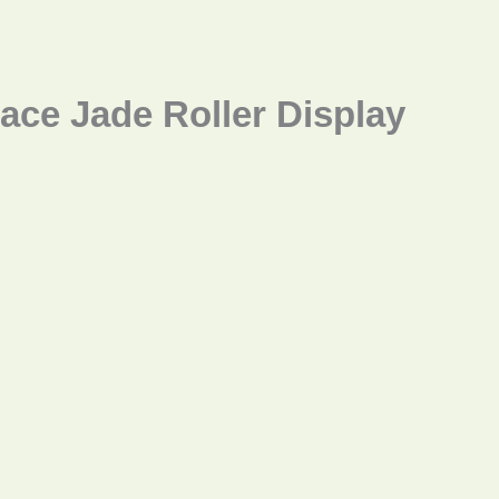
ace Jade Roller Display