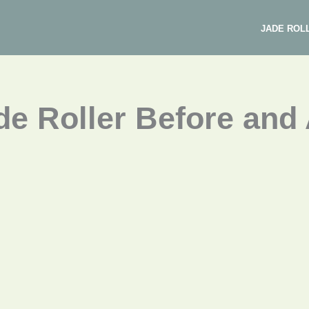
JADE ROL
e Roller Before and 