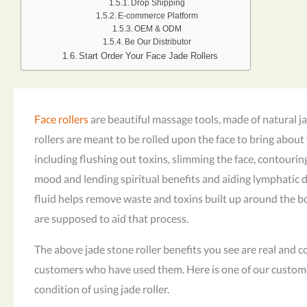
Drop Shipping
E-commerce Platform
OEM & ODM
Be Our Distributor
Start Order Your Face Jade Rollers
Face rollers
are beautiful massage tools, made of natural j
rollers are meant to be rolled upon the face to bring about 
including flushing out toxins, slimming the face, contourin
mood and lending spiritual benefits and aiding lymphatic 
fluid helps remove waste and toxins built up around the bo
are supposed to aid that process.
The above jade stone roller benefits you see are real and
customers who have used them. Here is one of our custom
condition of using jade roller.