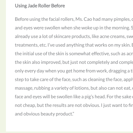
Using Jade Roller Before
Before using the facial rollers, Ms. Cao had many pimples, d
and eyes were swollen when she woke up in the morning. Sh
already use a lot of skincare products, like acne creams, sw
treatments, etc. I’ve used anything that works on my skin. 
the initial use of the skin is somewhat effective, such as acn
the skin also improved, but just not completely and comple
only every day when you get home from work, dragging a t
step to take care of the face, such as cleaning the face, appl
massage, rubbing a variety of lotions, but also can not eat
face and eyes will be swollen like a pig’s head. For the sake
not cheap, but the results are not obvious. I just want to fi
and obvious beauty product.”