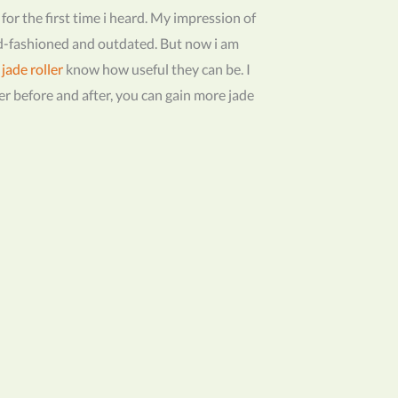
r for the first time i heard. My impression of
ld-fashioned and outdated. But now i am
e
jade roller
know how useful they can be. I
ller before and after, you can gain more jade