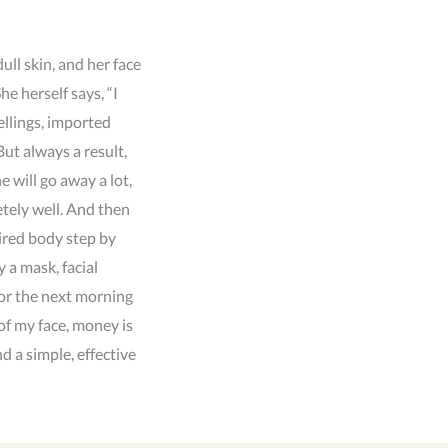
ull skin, and her face
e herself says, “I
ellings, imported
But always a result,
e will go away a lot,
tely well. And then
ired body step by
y a mask, facial
, or the next morning
 of my face, money is
nd a simple, effective