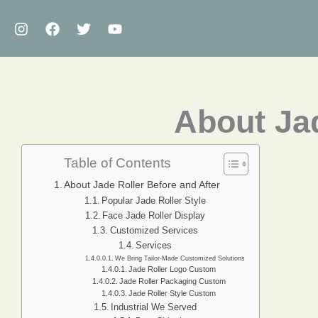
Skip
to
content
About Jad
Table of Contents
About Jade Roller Before and After
Popular Jade Roller Style
Face Jade Roller Display
Customized Services
Services
We Bring Tailor-Made Customized Solutions
Jade Roller Logo Custom
Jade Roller Packaging Custom
Jade Roller Style Custom
Industrial We Served