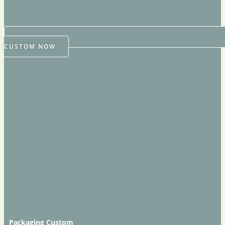
CUSTOM NOW
Packaging Custom