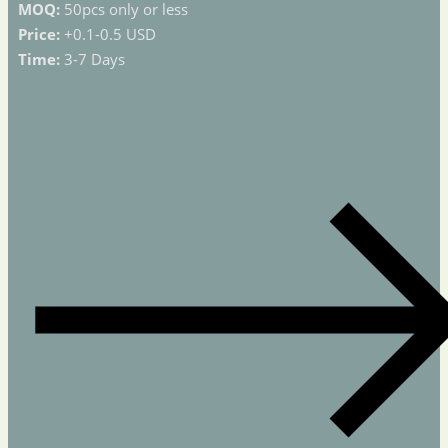
MOQ:
50pcs only or less
Price:
+0.1-0.5 USD
Time:
3-7 Days