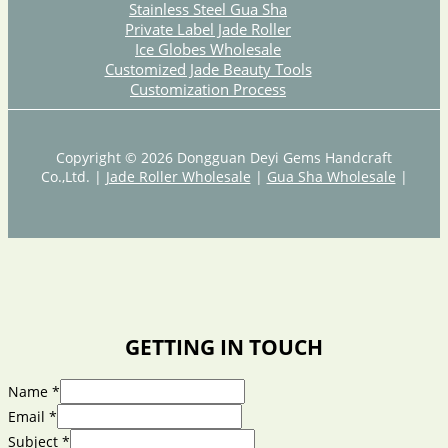
Stainless Steel Gua Sha
Private Label Jade Roller
Ice Globes Wholesale
Customized Jade Beauty Tools
Customization Process
Copyright © 2026 Dongguan Deyi Gems Handcraft
Co.,Ltd. |
Jade Roller Wholesale
|
Gua Sha Wholesale
|
GETTING IN TOUCH
Name
*
Email
*
Subject
*