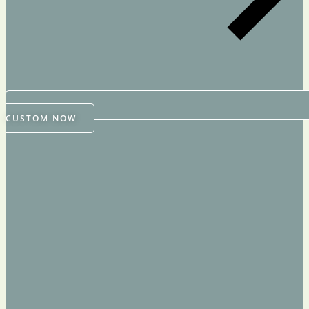
CUSTOM NOW