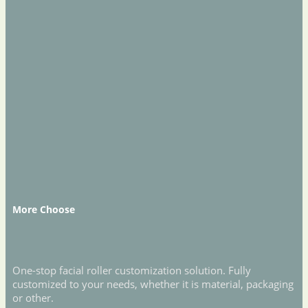
More Choose
One-stop facial roller customization solution. Fully
customized to your needs, whether it is material, packaging
or other.