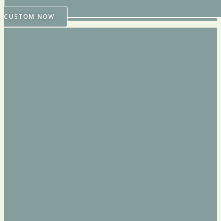
CUSTOM NOW