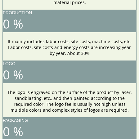
material prices.
PRODUCTION
0
%
It mainly includes labor costs, site costs, machine costs, etc.
Labor costs, site costs and energy costs are increasing year
by year. About 30%
LOGO
0
%
The logo is engraved on the surface of the product by laser,
sandblasting, etc., and then painted according to the
required color. The logo fee is usually not high unless
multiple colors and complex styles of logos are required.
PACKAGING
0
%