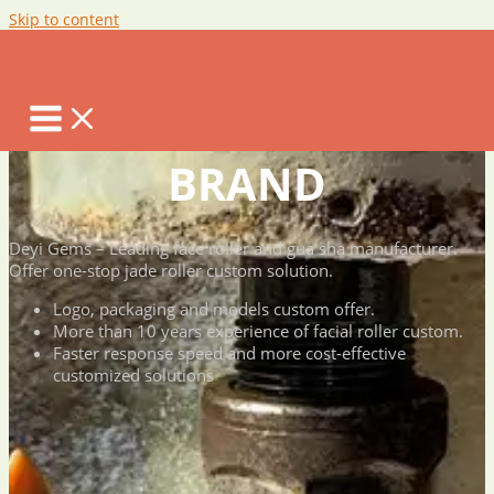
Skip to content
JADE ROLLER
CUSTOM FOR YOUR
BRAND
Deyi Gems – Leading face roller and gua sha manufacturer.
Offer one-stop jade roller custom solution.
Logo, packaging and models custom offer.
More than 10 years experience of facial roller custom.
Faster response speed and more cost-effective
customized solutions