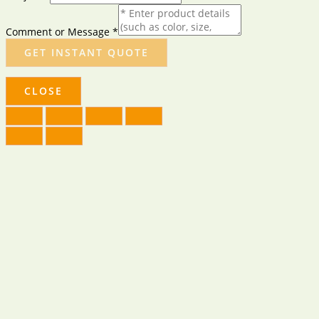
Comment or Message
*
GET INSTANT QUOTE
CLOSE