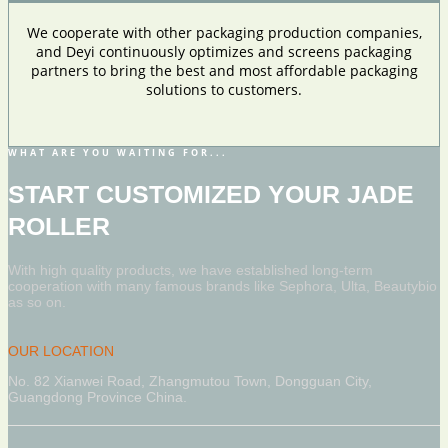
We cooperate with other packaging production companies,
and Deyi continuously optimizes and screens packaging
partners to bring the best and most affordable packaging
solutions to customers.
WHAT ARE YOU WAITING FOR...
START CUSTOMIZED YOUR JADE
ROLLER
With high quality products, we have established long-term
cooperation with many famous brands like Sephora, Ulta, Beautybio
as so on.
OUR LOCATION
No. 82 Xianwei Road, Zhangmutou Town, Dongguan City,
Guangdong Province China.