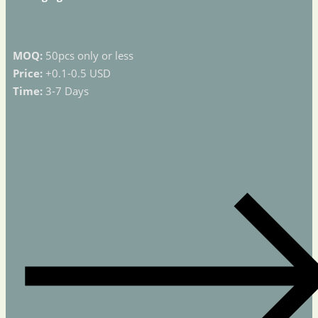
MOQ:
50pcs only or less
Price:
+0.1-0.5 USD
Time:
3-7 Days