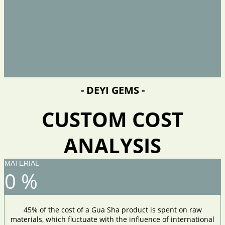
- DEYI GEMS -
CUSTOM COST
ANALYSIS
MATERIAL
0
%
45% of the cost of a Gua Sha product is spent on raw
materials, which fluctuate with the influence of international