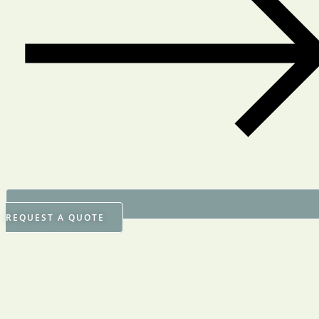
REQUEST A QUOTE