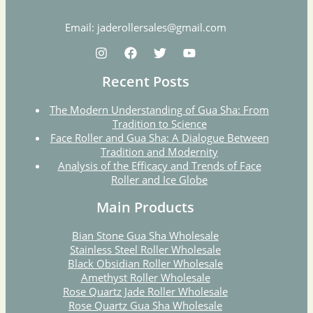
Email: jaderollersales@gmail.com
Recent Posts
The Modern Understanding of Gua Sha: From
Tradition to Science
Face Roller and Gua Sha: A Dialogue Between
Tradition and Modernity
Analysis of the Efficacy and Trends of Face
Roller and Ice Globe
Main Products
Bian Stone Gua Sha Wholesale
Stainless Steel Roller Wholesale
Black Obsidian Roller Wholesale
Amethyst Roller Wholesale
Rose Quartz Jade Roller Wholesale
Rose Quartz Gua Sha Wholesale