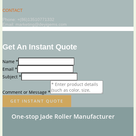
CONTACT
Phone: +(86)13510771332
Email: marketing@deyigems.com
Get An Instant Quote
Name
*
Email
*
Subject
*
Comment or Message
*
GET INSTANT QUOTE
One-stop Jade Roller Manufacturer