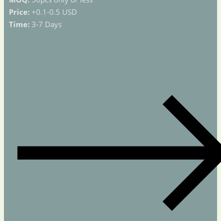
Price:
+0.1-0.5 USD
Time:
3-7 Days