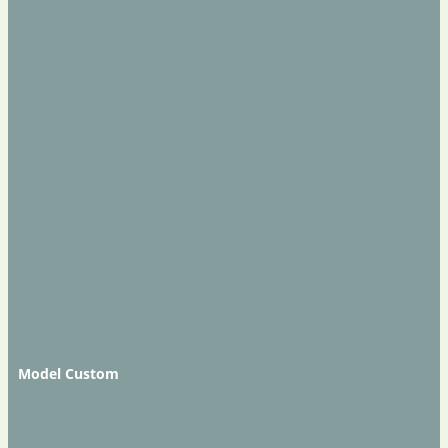
Model Custom