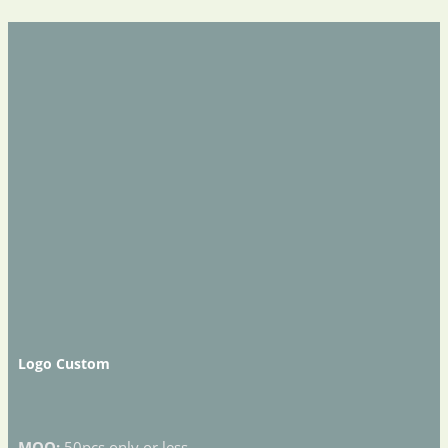
Logo Custom
MOQ:
50pcs only or less