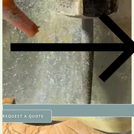
REQUEST A QUOTE