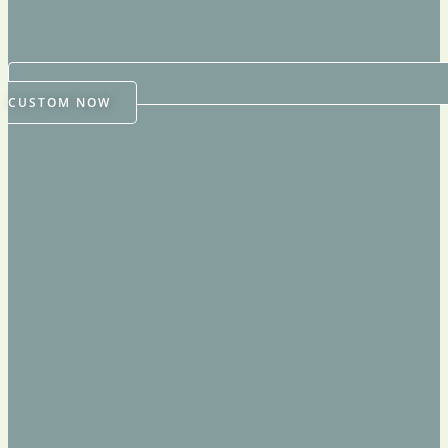
CUSTOM NOW