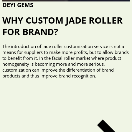
DEYI GEMS
WHY CUSTOM JADE ROLLER
FOR BRAND?
The introduction of jade roller customization service is not a
means for suppliers to make more profits, but to allow brands
to benefit from it. In the facial roller market where product
homogeneity is becoming more and more serious,
customization can improve the differentiation of brand
products and thus improve brand recognition.