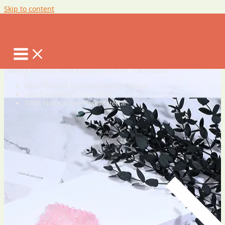
Skip to content
NATURAL JADE EYE MASK
WHOLESALE
Leading Jade Eye Mask Factory in China – Deyi Gems
More Than 20 Jade Eye Mask to Choose
Jade Eye Mask Custom Offer
100% Natural Eye Mask Material