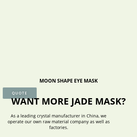
MOON SHAPE EYE MASK
QUOTE
WANT MORE JADE MASK?
As a leading crystal manufacturer in China, we
operate our own raw material company as well as
factories.