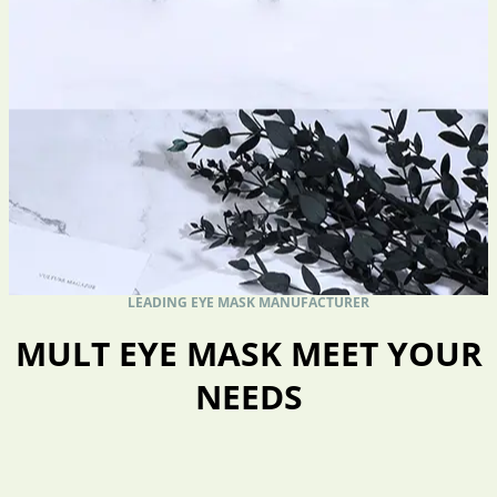
LEADING EYE MASK MANUFACTURER
MULT EYE MASK MEET YOUR
NEEDS