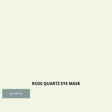
ROSE QUARTZ EYE MASK
QUOTE