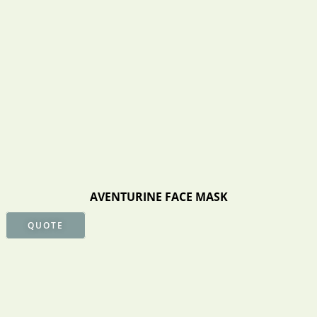
AVENTURINE FACE MASK
QUOTE