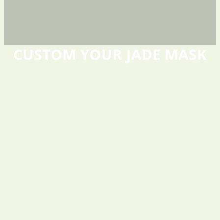
CUSTOM YOUR JADE MASK