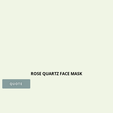
ROSE QUARTZ FACE MASK
QUOTE