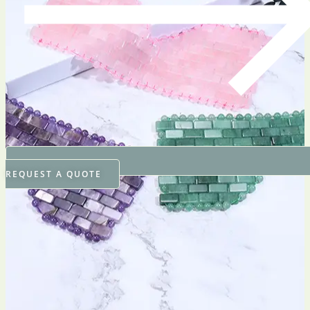
REQUEST A QUOTE