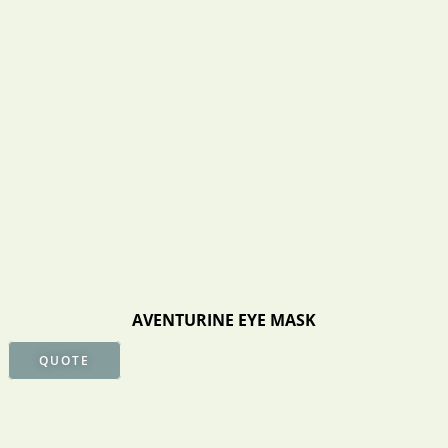
AVENTURINE EYE MASK
QUOTE