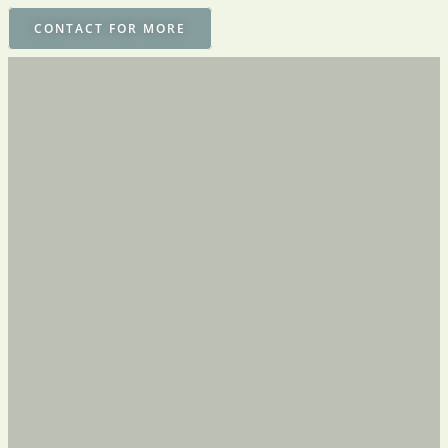
CONTACT FOR MORE