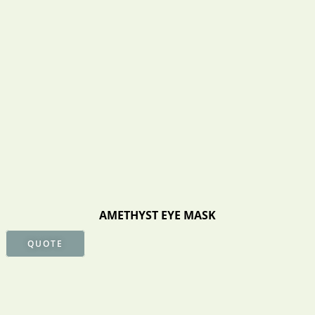
AMETHYST EYE MASK
QUOTE