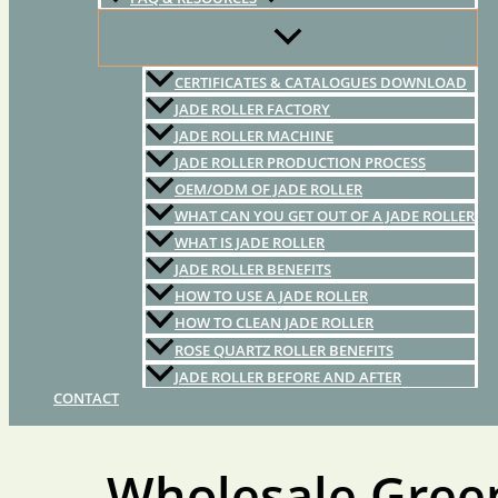
CERTIFICATES & CATALOGUES DOWNLOAD
JADE ROLLER FACTORY
JADE ROLLER MACHINE
JADE ROLLER PRODUCTION PROCESS
OEM/ODM OF JADE ROLLER
WHAT CAN YOU GET OUT OF A JADE ROLLER
WHAT IS JADE ROLLER
JADE ROLLER BENEFITS
HOW TO USE A JADE ROLLER
HOW TO CLEAN JADE ROLLER
ROSE QUARTZ ROLLER BENEFITS
JADE ROLLER BEFORE AND AFTER
CONTACT
Wholesale Gree