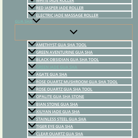
WHITE JADE ROLLER
RED JASPER JADE ROLLER
ELECTRIC JADE MASSAGE ROLLER
GUA SHA
AMETHYST GUA SHA TOOL
GREEN AVENTURINE GUA SHA
BLACK OBSIDIAN GUA SHA TOOL
GREEN JADE GUA SHA
AGATE GUA SHA
ROSE QUARTZ MUSHROOM GUA SHA TOOL
ROSE QUARTZ GUA SHA TOOL
OPALITE GUA SHA STONE
BIAN STONE GUA SHA
XIUYAN JADE GUA SHA
STAINLESS STEEL GUA SHA
TIGER EYE GUA SHA
CLEAR QUARTZ GUA SHA