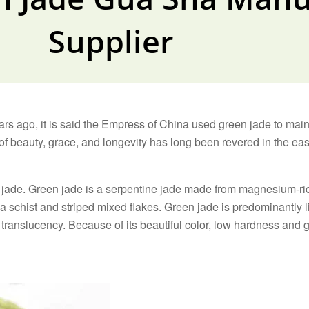
Supplier
ars ago, it is said the Empress of China used green jade to mai
 beauty, grace, and longevity has long been revered in the east
 of jade. Green jade is a serpentine jade made from magnesium-
 schist and striped mixed flakes. Green jade is predominantly l
translucency. Because of its beautiful color, low hardness and g