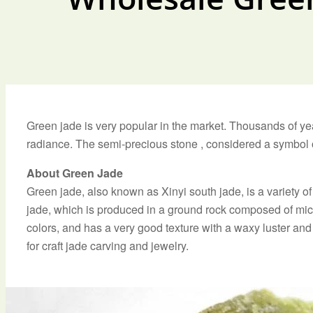
Green jade is very popular in the market. Thousands of ye
radiance. The semi-precious stone , considered a symbol of
About Green Jade
Green jade, also known as Xinyi south jade, is a variety
jade, which is produced in a ground rock composed of mica
colors, and has a very good texture with a waxy luster and 
for craft jade carving and jewelry.