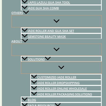
LAPIS LAZULI GUA SHA TOOL
JADE GUA SHA COMB
OTHERS
JADE ROLLER AND GUA SHA SET
GEMSTONE BEAUTY MASK
ABOUT
SOLUTIONS
CUSTOMIZED JADE ROLLER
JADE ROLLER DROPSHIPPING
JADE ROLLER ONLINE WHOLESALE
JADE ROLLER PACKAGING SOLUTIONS
BLOG
FAQ & RESOURCES