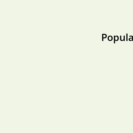
Popula