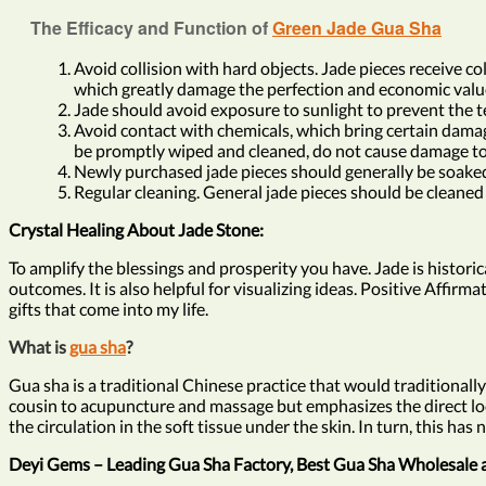
The Efficacy and Function of
Green Jade Gua Sha
Avoid collision with hard objects. Jade pieces receive col
which greatly damage the perfection and economic value
Jade should avoid exposure to sunlight to prevent the te
Avoid contact with chemicals, which bring certain damage 
be promptly wiped and cleaned, do not cause damage to 
Newly purchased jade pieces should generally be soaked i
Regular cleaning. General jade pieces should be cleaned 
Crystal Healing About Jade Stone:
To amplify the blessings and prosperity you have. Jade is histori
outcomes. It is also helpful for visualizing ideas. Positive Affirm
gifts that come into my life.
What is
gua sha
?
Gua sha is a traditional Chinese practice that would traditionally
cousin to acupuncture and massage but emphasizes the direct local
the circulation in the soft tissue under the skin. In turn, this 
Deyi Gems – Leading Gua Sha Factory, Best Gua Sha Wholesale 