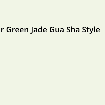
r Green Jade Gua Sha Style