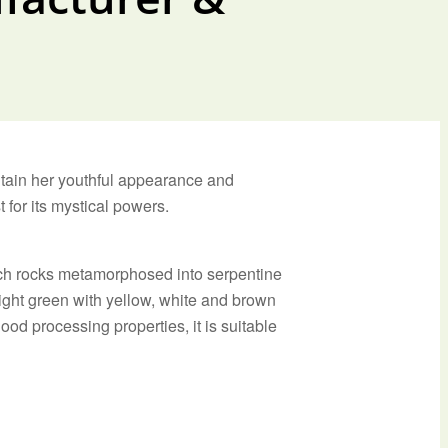
ntain her youthful appearance and
 for its mystical powers.
rich rocks metamorphosed into serpentine
ight green with yellow, white and brown
ood processing properties, it is suitable