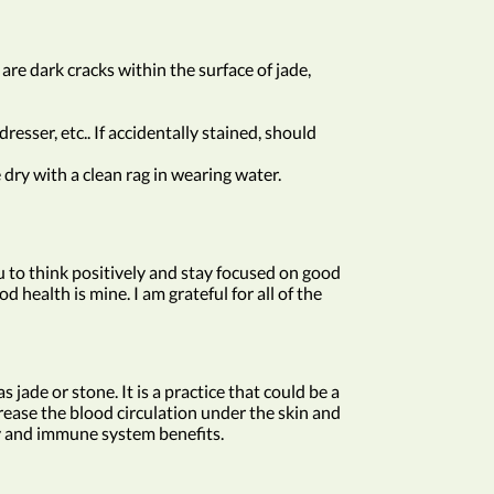
 are dark cracks within the surface of jade,
esser, etc.. If accidentally stained, should
dry with a clean rag in wearing water.
ou to think positively and stay focused on good
d health is mine. I am grateful for all of the
jade or stone. It is a practice that could be a
rease the blood circulation under the skin and
ory and immune system benefits.