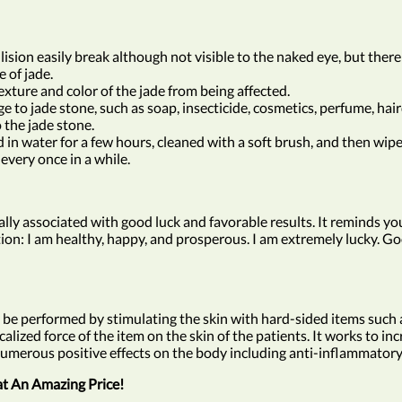
lision easily break although not visible to the naked eye, but there
 of jade.
xture and color of the jade from being affected.
to jade stone, such as soap, insecticide, cosmetics, perfume, hairdr
the jade stone.
n water for a few hours, cleaned with a soft brush, and then wipe 
every once in a while.
cally associated with good luck and favorable results. It reminds y
ation: I am healthy, happy, and prosperous. I am extremely lucky. Goo
 be performed by stimulating the skin with hard-sided items such as 
ized force of the item on the skin of the patients. It works to inc
has numerous positive effects on the body including anti-inflammat
at An Amazing Price!