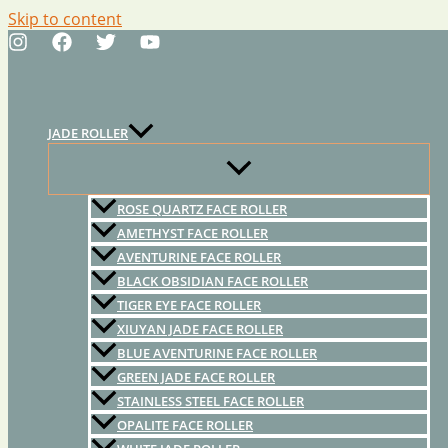
Skip to content
JADE ROLLER
ROSE QUARTZ FACE ROLLER
AMETHYST FACE ROLLER
AVENTURINE FACE ROLLER
BLACK OBSIDIAN FACE ROLLER
TIGER EYE FACE ROLLER
XIUYAN JADE FACE ROLLER
BLUE AVENTURINE FACE ROLLER
GREEN JADE FACE ROLLER
STAINLESS STEEL FACE ROLLER
OPALITE FACE ROLLER