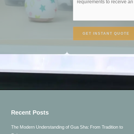
GET INSTANT QUOTE
Recent Posts
The Modern Understanding of Gua Sha: From Tradition to