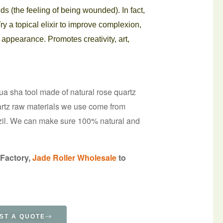
s (the feeling of being wounded). In fact,
Try a topical elixir to improve complexion,
 appearance. Promotes creativity, art,
gua sha tool made of natural rose quartz
uartz raw materials we use come from
il. We can make sure 100% natural and
 Factory,
Jade Roller Wholesale
to
ST A QUOTE