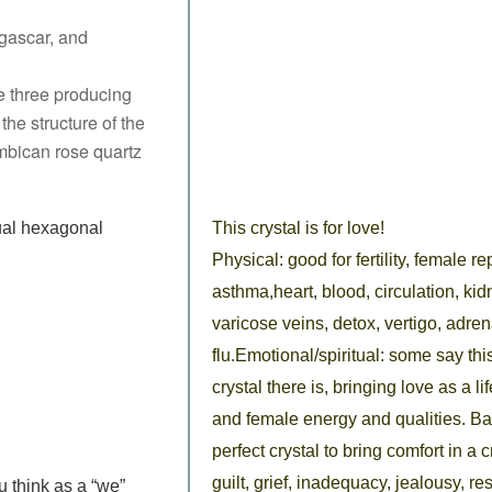
gascar, and
e three producing
the structure of the
mbican rose quartz
ual hexagonal
This crystal is for love!
Physical: good for fertility, female 
asthma,heart, blood, circulation, ki
varicose veins, detox, vertigo, adre
flu.Emotional/spiritual: some say thi
crystal there is, bringing love as a l
and female energy and qualities. Bal
perfect crystal to bring comfort in a 
guilt, grief, inadequacy, jealousy, 
u think
as a “we”