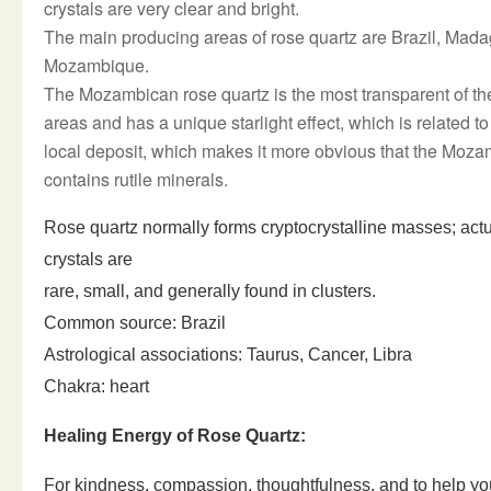
crystals are very clear and bright.
The main producing areas of rose quartz are Brazil, Mada
Mozambique.
The Mozambican rose quartz is the most transparent of th
areas and has a unique starlight effect, which is related to 
local deposit, which makes it more obvious that the Moza
contains rutile minerals.
Rose quartz normally forms cryptocrystalline masses; act
crystals are
rare, small, and generally found in clusters.
Common source: Brazil
Astrological associations: Taurus, Cancer, Libra
Chakra: heart
Healing Energy of Rose Quartz:
For kindness, compassion, thoughtfulness, and to help yo