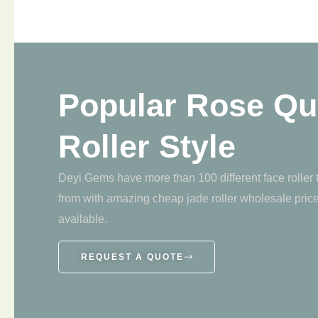
Popular Rose Qu
Roller Style
Deyi Gems have more than 100 different face roller
from with amazing cheap jade roller wholesale pric
available.
REQUEST A QUOTE