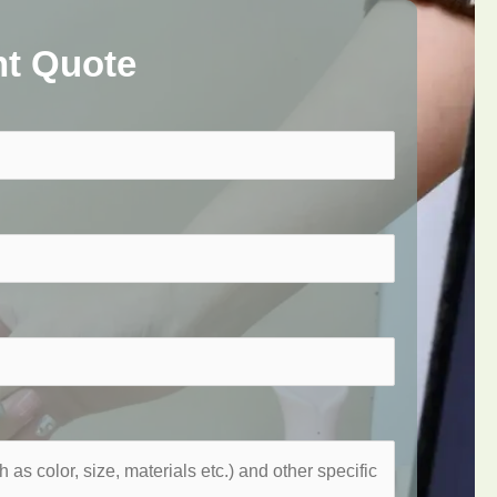
nt Quote