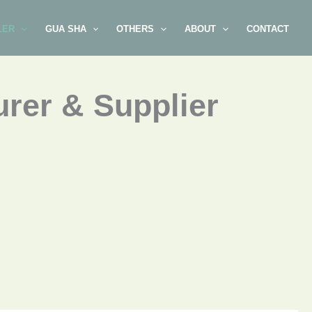
LER
GUA SHA
OTHERS
ABOUT
CONTACT
rer & Supplier