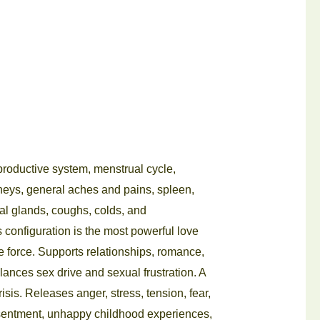
reproductive system, menstrual cycle,
dneys, general aches and pains, spleen,
nal glands, coughs, colds, and
s configuration is the most powerful love
ife force. Supports relationships, romance,
ances sex drive and sexual frustration. A
crisis. Releases anger, stress, tension, fear,
resentment, unhappy childhood experiences,