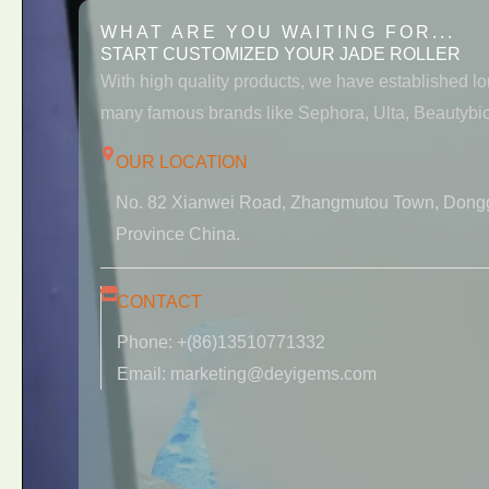
WHAT ARE YOU WAITING FOR...
START CUSTOMIZED YOUR JADE ROLLER
With high quality products, we have established l
many famous brands like Sephora, Ulta, Beautybio
OUR LOCATION
No. 82 Xianwei Road, Zhangmutou Town, Dong
Province China.
CONTACT
Phone: +(86)13510771332
Email: marketing@deyigems.com