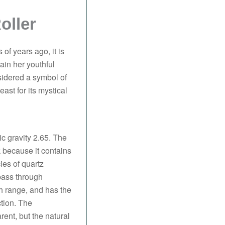
oller
of years ago, it is
ain her youthful
idered a symbol of
ast for its mystical
ic gravity 2.65. The
nk because it contains
ies of quartz
 pass through
th range, and has the
ction. The
ent, but the natural