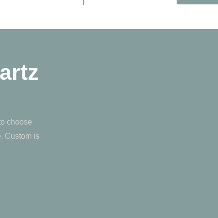
artz
 to choose
e. Custom is