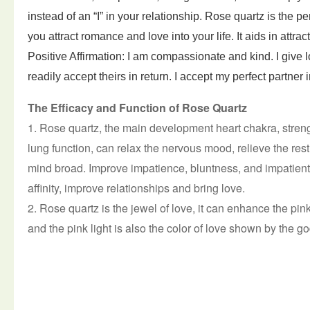
instead of an “I” in your relationship. Rose quartz is the pe
you attract romance and love into your life. It aids in attrac
Positive Affirmation: I am compassionate and kind. I give
l
readily accept theirs in return. I accept my perfect partner
i
The Efficacy and Function of Rose Quartz
1. Rose quartz, the main development heart chakra, stren
lung function, can relax the nervous mood, relieve the re
mind broad.
Improve impatience, bluntness, and impatient
affinity, improve relationships and bring love.
2. Rose quartz is the jewel of love, it can enhance the pink 
and the pink light is also the color of love shown by the g