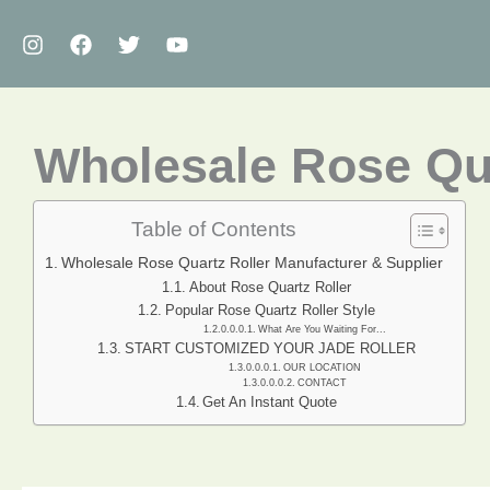
Skip
to
content
Wholesale Rose Qua
Table of Contents
Wholesale Rose Quartz Roller Manufacturer & Supplier
About Rose Quartz Roller
Popular Rose Quartz Roller Style
What Are You Waiting For...
START CUSTOMIZED YOUR JADE ROLLER
OUR LOCATION
CONTACT
Get An Instant Quote