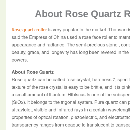
About Rose Quartz R
is very popular in the market. Thousands 
Rose quartz roller
said the Empress of China used a rose face roller to maint
appearance and radiance. The semi-precious stone , cons
beauty, grace, and longevity has long been revered in the e
powers.
About Rose Quartz
Rose quartz can be called rose crystal, hardness 7, specif
texture of the rose crystal is easy to be brittle, and it is pi
a small amount of titanium. Hibiscus is one of the subspec
(SiO2).
It belongs to the trigonal system. Pure quartz can
ultraviolet, visible and infrared rays in a certain waveleng
properties of optical rotation, piezoelectric, and electrostri
transparency ranges from opaque to translucent to transpar