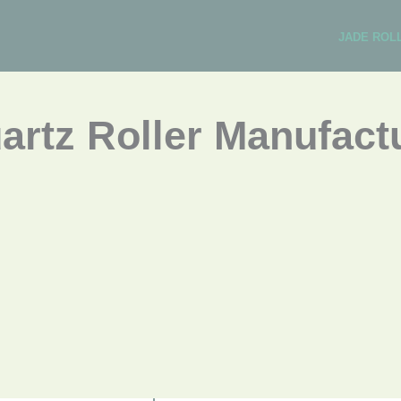
JADE ROL
rtz Roller Manufactu