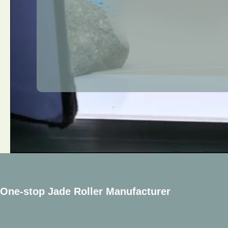
One-stop Jade Roller Manufacturer