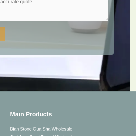
Main Products
Bian Stone Gua Sha Wholesale