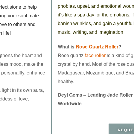
phobias, upset, and emotional wound
rfect
stone to help
it’s like a spa day for the emotions. 
ting
your soul mate.
banish wrinkles, and gain a youthful
ove to others and
music, writing, and imagination
n life!
What is
Rose Quartz Roller
?
gthens the heart and
Rose quartz
face roller
is a kind of 
stless mood, make the
crystal by hand. Most of the rose q
 personality, enhance
Madagascar, Mozambique, and Braz
healthy.
light in its own aura,
Deyi Gems – Leading Jade Roller
oddess of love.
Worldwide
REQUE