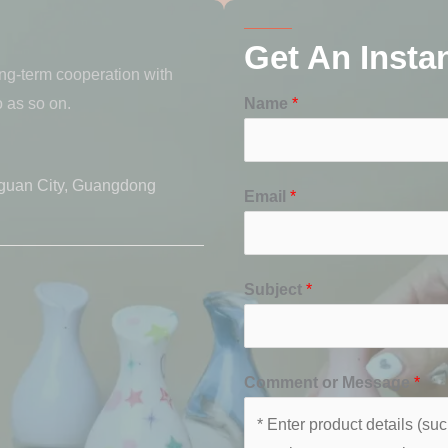
Get An Insta
ong-term cooperation with
 as so on.
Name
*
guan City, Guangdong
Email
*
Subject
*
Comment or Message
*