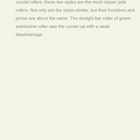
crystal rollers, these two styles are the most classic jade
rollers. Not only are the styles similar, but their functions and
prices are about the same. The straight bar roller of green
aventurine roller was the runner-up with a weak
disadvantage.