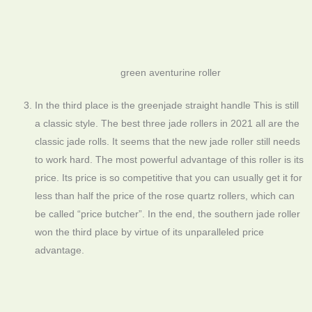
green aventurine roller
In the third place is the greenjade straight handle This is still
a classic style. The best three jade rollers in 2021 all are the
classic jade rolls. It seems that the new jade roller still needs
to work hard. The most powerful advantage of this roller is its
price. Its price is so competitive that you can usually get it for
less than half the price of the rose quartz rollers, which can
be called “price butcher”. In the end, the southern jade roller
won the third place by virtue of its unparalleled price
advantage.