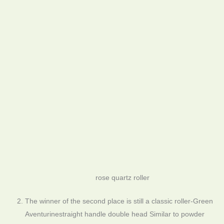
rose quartz roller
The winner of the second place is still a classic roller-Green
Aventurinestraight handle double head Similar to powder