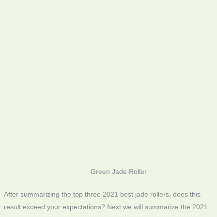
Green Jade Roller
After summarizing the top three 2021 best jade rollers, does this
result exceed your expectations? Next we will summarize the 2021