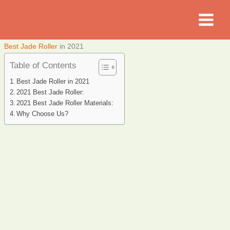
Skip
to
content
Best Jade Roller
in 2021
Table of Contents
Best Jade Roller in 2021
2021 Best Jade Roller:
2021 Best Jade Roller Materials:
Why Choose Us?