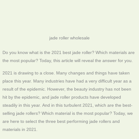
jade roller wholesale
Do you know what is the 2021 best jade roller? Which materials are
the most popular? Today, this article will reveal the answer for you.
2021 is drawing to a close. Many changes and things have taken
place this year. Many industries have had a very difficult year as a
result of the epidemic. However, the beauty industry has not been
hit by the epidemic, and jade roller products have developed
steadily in this year. And in this turbulent 2021, which are the best-
selling jade rollers? Which material is the most popular? Today, we
are here to select the three best performing jade rollers and
materials in 2021.