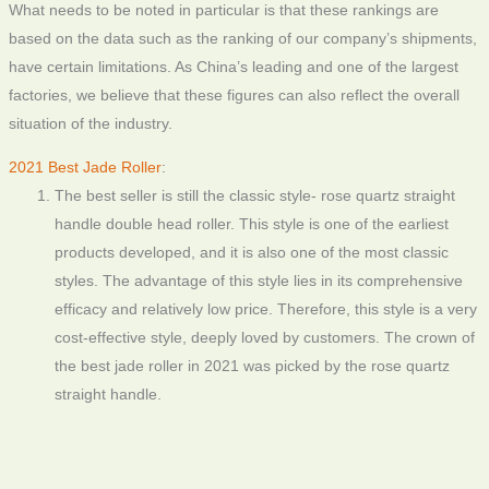
What needs to be noted in particular is that these rankings are
based on the data such as the ranking of our company’s shipments,
have certain limitations. As China’s leading and one of the largest
factories, we believe that these figures can also reflect the overall
situation of the industry.
2021 Best Jade Roller
:
The best seller is still the classic style- rose quartz straight
handle double head roller. This style is one of the earliest
products developed, and it is also one of the most classic
styles. The advantage of this style lies in its comprehensive
efficacy and relatively low price. Therefore, this style is a very
cost-effective style, deeply loved by customers. The crown of
the best jade roller in 2021 was picked by the rose quartz
straight handle.