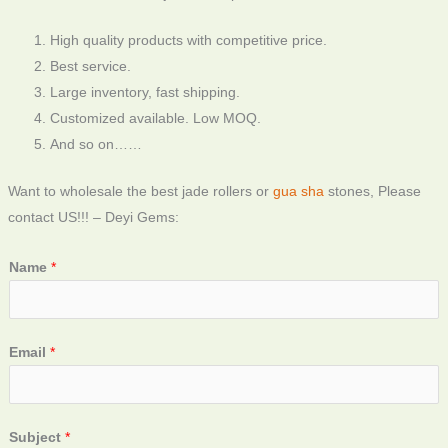
High quality products with competitive price.
Best service.
Large inventory, fast shipping.
Customized available. Low MOQ.
And so on……
Want to wholesale the best jade rollers or
gua sha
stones, Please
contact US!!! – Deyi Gems:
Name
*
Email
*
Subject
*