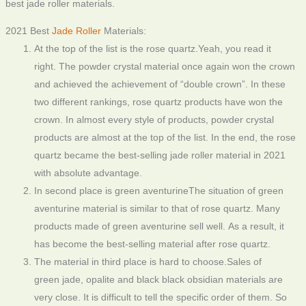
best jade roller materials.
2021 Best
Jade Roller
Materials:
At the top of the list is the rose quartz.Yeah, you read it
right. The powder crystal material once again won the crown
and achieved the achievement of “double crown”. In these
two different rankings, rose quartz products have won the
crown. In almost every style of products, powder crystal
products are almost at the top of the list. In the end, the rose
quartz became the best-selling jade roller material in 2021
with absolute advantage.
In second place is green aventurineThe situation of green
aventurine material is similar to that of rose quartz. Many
products made of green aventurine sell well. As a result, it
has become the best-selling material after rose quartz.
The material in third place is hard to choose.Sales of
green jade, opalite and black black obsidian materials are
very close. It is difficult to tell the specific order of them. So