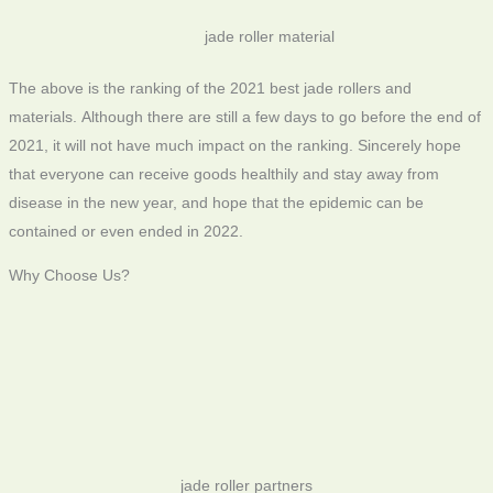
jade roller material
The above is the ranking of the 2021 best jade rollers and
materials. Although there are still a few days to go before the end of
2021, it will not have much impact on the ranking. Sincerely hope
that everyone can receive goods healthily and stay away from
disease in the new year, and hope that the epidemic can be
contained or even ended in 2022.
Why Choose Us?
jade roller partners