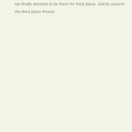
we finally decided to tie them for third place. Jointly ascend
the third place throne.