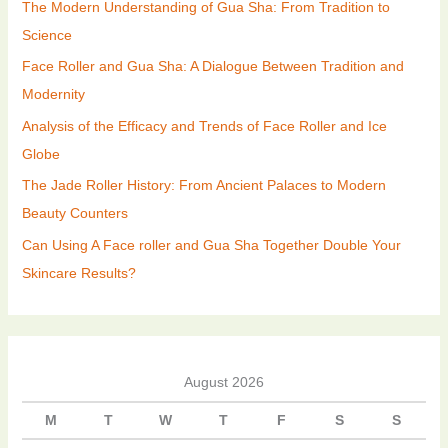
The Modern Understanding of Gua Sha: From Tradition to
Science
Face Roller and Gua Sha: A Dialogue Between Tradition and
Modernity
Analysis of the Efficacy and Trends of Face Roller and Ice
Globe
The Jade Roller History: From Ancient Palaces to Modern
Beauty Counters
Can Using A Face roller and Gua Sha Together Double Your
Skincare Results?
August 2026
M
T
W
T
F
S
S