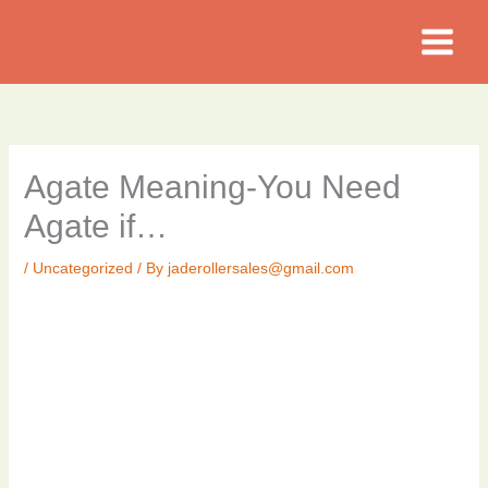
Skip
to
content
Agate Meaning-You Need
Agate if…
/
Uncategorized
/ By
jaderollersales@gmail.com