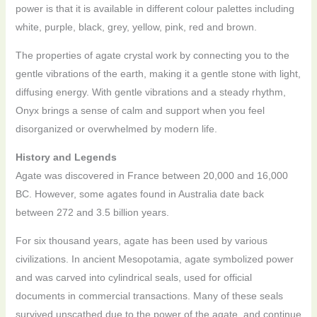
power is that it is available in different colour palettes including
white, purple, black, grey, yellow, pink, red and brown.
The properties of agate crystal work by connecting you to the
gentle vibrations of the earth, making it a gentle stone with light,
diffusing energy. With gentle vibrations and a steady rhythm,
Onyx brings a sense of calm and support when you feel
disorganized or overwhelmed by modern life.
History and Legends
Agate was discovered in France between 20,000 and 16,000
BC. However, some agates found in Australia date back
between 272 and 3.5 billion years.
For six thousand years, agate has been used by various
civilizations. In ancient Mesopotamia, agate symbolized power
and was carved into cylindrical seals, used for official
documents in commercial transactions. Many of these seals
survived unscathed due to the power of the agate, and continue