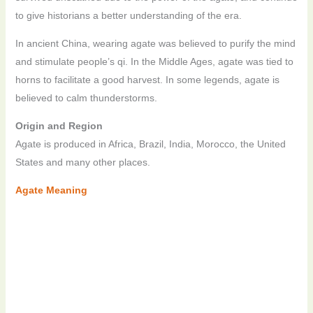
to give historians a better understanding of the era.
In ancient China, wearing agate was believed to purify the mind
and stimulate people’s qi. In the Middle Ages, agate was tied to
horns to facilitate a good harvest. In some legends, agate is
believed to calm thunderstorms.
Origin and Region
Agate is produced in Africa, Brazil, India, Morocco, the United
States and many other places.
Agate Meaning