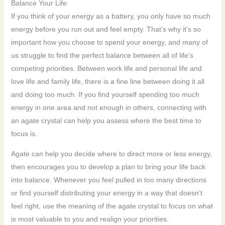
Balance Your Life
If you think of your energy as a battery, you only have so much
energy before you run out and feel empty. That’s why it’s so
important how you choose to spend your energy, and many of
us struggle to find the perfect balance between all of life’s
competing priorities. Between work life and personal life and
love life and family life, there is a fine line between doing it all
and doing too much. If you find yourself spending too much
energy in one area and not enough in others, connecting with
an agate crystal can help you assess where the best time to
focus is.
Agate can help you decide where to direct more or less energy,
then encourages you to develop a plan to bring your life back
into balance. Whenever you feel pulled in too many directions
or find yourself distributing your energy in a way that doesn’t
feel right, use the meaning of the agate crystal to focus on what
is most valuable to you and realign your priorities.