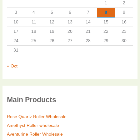
1
2
3
4
5
6
7
8
9
10
11
12
13
14
15
16
17
18
19
20
21
22
23
24
25
26
27
28
29
30
31
« Oct
Main Products
Rose Quartz Roller Wholesale
Amethyst Roller wholesale
Aventurine Roller Wholesale