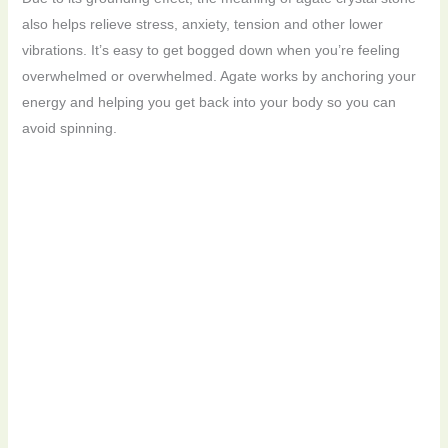
also helps relieve stress, anxiety, tension and other lower
vibrations. It’s easy to get bogged down when you’re feeling
overwhelmed or overwhelmed. Agate works by anchoring your
energy and helping you get back into your body so you can
avoid spinning.