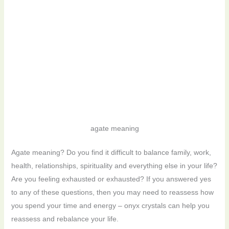
agate meaning
Agate meaning? Do you find it difficult to balance family, work,
health, relationships, spirituality and everything else in your life?
Are you feeling exhausted or exhausted? If you answered yes
to any of these questions, then you may need to reassess how
you spend your time and energy – onyx crystals can help you
reassess and rebalance your life.