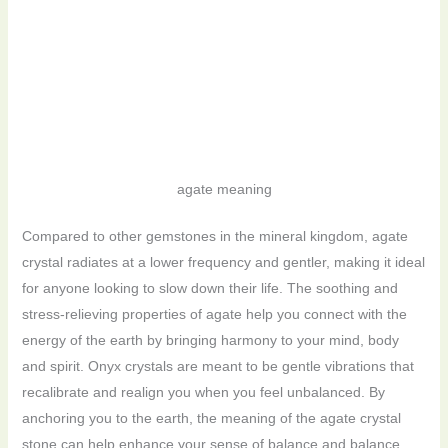
agate meaning
Compared to other gemstones in the mineral kingdom, agate
crystal radiates at a lower frequency and gentler, making it ideal
for anyone looking to slow down their life. The soothing and
stress-relieving properties of agate help you connect with the
energy of the earth by bringing harmony to your mind, body
and spirit. Onyx crystals are meant to be gentle vibrations that
recalibrate and realign you when you feel unbalanced. By
anchoring you to the earth, the meaning of the agate crystal
stone can help enhance your sense of balance and balance.