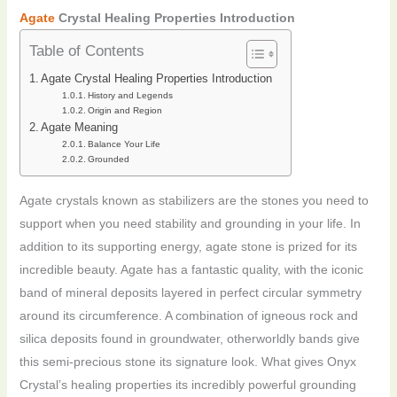
Agate
Crystal Healing Properties Introduction
Table of Contents
Agate Crystal Healing Properties Introduction
History and Legends
Origin and Region
Agate Meaning
Balance Your Life
Grounded
Agate crystals known as stabilizers are the stones you need to
support when you need stability and grounding in your life. In
addition to its supporting energy, agate stone is prized for its
incredible beauty. Agate has a fantastic quality, with the iconic
band of mineral deposits layered in perfect circular symmetry
around its circumference. A combination of igneous rock and
silica deposits found in groundwater, otherworldly bands give
this semi-precious stone its signature look. What gives Onyx
Crystal’s healing properties its incredibly powerful grounding