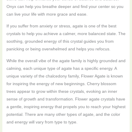
Onyx can help you breathe deeper and find your center so you
can live your life with more grace and ease.
If you suffer from anxiety or stress, agate is one of the best
crystals to help you achieve a calmer, more balanced state. The
soothing, grounded energy of this crystal guides you from
panicking or being overwhelmed and helps you refocus.
While the overall vibe of the agate family is highly grounded and
calming, each unique type of agate has a specific energy. A
unique variety of the chalcedony family, Flower Agate is known
for inspiring the energy of new beginnings. Cherry blossom
trees appear to grow within these crystals, evoking an inner
sense of growth and transformation. Flower agate crystals have
a gentle, inspiring energy that propels you to reach your highest
potential. There are many other types of agate, and the color
and energy will vary from type to type.