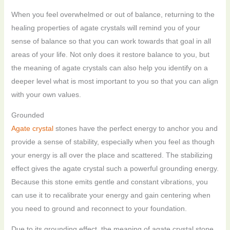
When you feel overwhelmed or out of balance, returning to the
healing properties of agate crystals will remind you of your
sense of balance so that you can work towards that goal in all
areas of your life. Not only does it restore balance to you, but
the meaning of agate crystals can also help you identify on a
deeper level what is most important to you so that you can align
with your own values.
Grounded
Agate crystal
stones have the perfect energy to anchor you and
provide a sense of stability, especially when you feel as though
your energy is all over the place and scattered. The stabilizing
effect gives the agate crystal such a powerful grounding energy.
Because this stone emits gentle and constant vibrations, you
can use it to recalibrate your energy and gain centering when
you need to ground and reconnect to your foundation.
Due to its grounding effect, the meaning of agate crystal stone