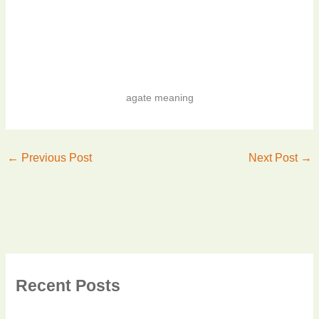
agate meaning
←
Previous Post
Next Post
→
Recent Posts