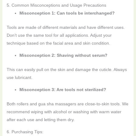
5. Common Misconceptions and Usage Precautions
Misconception 1: Can tools be interchanged?
Tools are made of different materials and have different uses.
Don’t use the same tool for all applications. Adjust your
technique based on the facial area and skin condition.
Misconception 2: Shaving without serum?
This can easily pull on the skin and damage the cuticle. Always
use lubricant.
Misconception 3: Are tools not sterilized?
Both rollers and gua sha massagers are close-to-skin tools. We
recommend wiping with alcohol or washing with warm water
after each use and letting them dry.
6. Purchasing Tips: