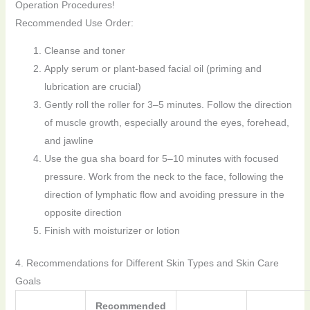
Operation Procedures!
Recommended Use Order:
Cleanse and toner
Apply serum or plant-based facial oil (priming and
lubrication are crucial)
Gently roll the roller for 3–5 minutes. Follow the direction
of muscle growth, especially around the eyes, forehead,
and jawline
Use the gua sha board for 5–10 minutes with focused
pressure. Work from the neck to the face, following the
direction of lymphatic flow and avoiding pressure in the
opposite direction
Finish with moisturizer or lotion
4. Recommendations for Different Skin Types and Skin Care
Goals
Recommended