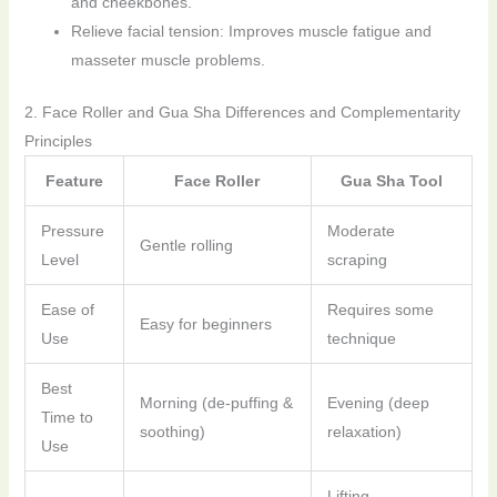
and cheekbones.
Relieve facial tension: Improves muscle fatigue and
masseter muscle problems.
2. Face Roller and Gua Sha Differences and Complementarity
Principles
Feature
Face Roller
Gua Sha Tool
Pressure
Moderate
Gentle rolling
Level
scraping
Ease of
Requires some
Easy for beginners
Use
technique
Best
Morning (de-puffing &
Evening (deep
Time to
soothing)
relaxation)
Use
Lifting,