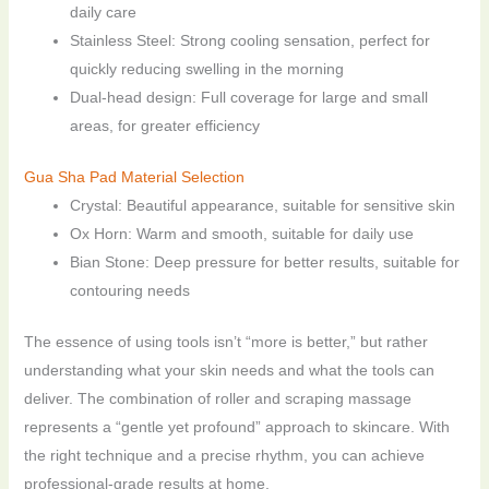
daily care
Stainless Steel: Strong cooling sensation, perfect for
quickly reducing swelling in the morning
Dual-head design: Full coverage for large and small
areas, for greater efficiency
Gua Sha Pad Material Selection
Crystal: Beautiful appearance, suitable for sensitive skin
Ox Horn: Warm and smooth, suitable for daily use
Bian Stone: Deep pressure for better results, suitable for
contouring needs
The essence of using tools isn’t “more is better,” but rather
understanding what your skin needs and what the tools can
deliver. The combination of roller and scraping massage
represents a “gentle yet profound” approach to skincare. With
the right technique and a precise rhythm, you can achieve
professional-grade results at home.