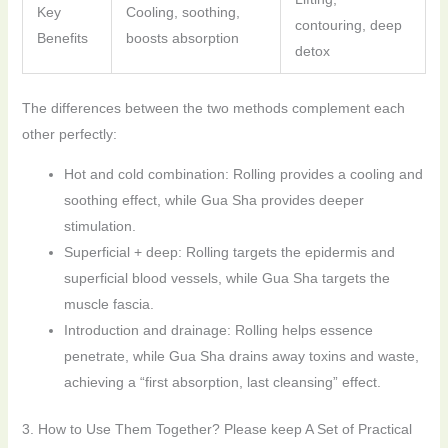
Key
Cooling, soothing,
contouring, deep
Benefits
boosts absorption
detox
The differences between the two methods complement each
other perfectly:
Hot and cold combination: Rolling provides a cooling and
soothing effect, while Gua Sha provides deeper
stimulation.
Superficial + deep: Rolling targets the epidermis and
superficial blood vessels, while Gua Sha targets the
muscle fascia.
Introduction and drainage: Rolling helps essence
penetrate, while Gua Sha drains away toxins and waste,
achieving a “first absorption, last cleansing” effect.
3. How to Use Them Together? Please keep A Set of Practical