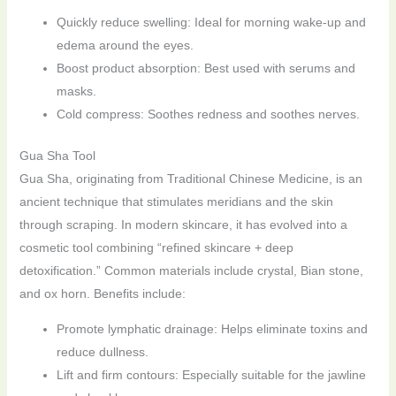
Quickly reduce swelling: Ideal for morning wake-up and
edema around the eyes.
Boost product absorption: Best used with serums and
masks.
Cold compress: Soothes redness and soothes nerves.
Gua Sha Tool
Gua Sha, originating from Traditional Chinese Medicine, is an
ancient technique that stimulates meridians and the skin
through scraping. In modern skincare, it has evolved into a
cosmetic tool combining “refined skincare + deep
detoxification.” Common materials include crystal, Bian stone,
and ox horn. Benefits include:
Promote lymphatic drainage: Helps eliminate toxins and
reduce dullness.
Lift and firm contours: Especially suitable for the jawline