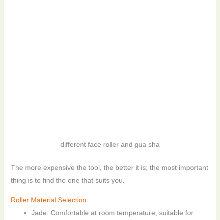
different face roller and gua sha
The more expensive the tool, the better it is; the most important
thing is to find the one that suits you.
Roller Material Selection
Jade: Comfortable at room temperature, suitable for