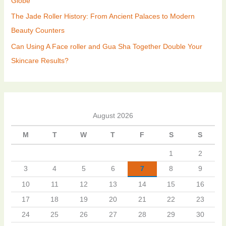
Globe
The Jade Roller History: From Ancient Palaces to Modern
Beauty Counters
Can Using A Face roller and Gua Sha Together Double Your
Skincare Results?
August 2026
M
T
W
T
F
S
S
1
2
3
4
5
6
7
8
9
10
11
12
13
14
15
16
17
18
19
20
21
22
23
24
25
26
27
28
29
30