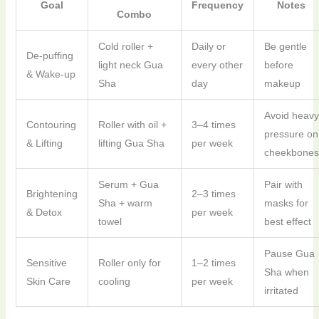
Goal
Frequency
Notes
Combo
Cold roller +
Daily or
Be gentle
De-puffing
light neck Gua
every other
before
& Wake-up
Sha
day
makeup
Avoid heavy
Contouring
Roller with oil +
3–4 times
pressure on
& Lifting
lifting Gua Sha
per week
cheekbones
Serum + Gua
Pair with
Brightening
2–3 times
Sha + warm
masks for
& Detox
per week
towel
best effect
Pause Gua
Sensitive
Roller only for
1–2 times
Sha when
Skin Care
cooling
per week
irritated