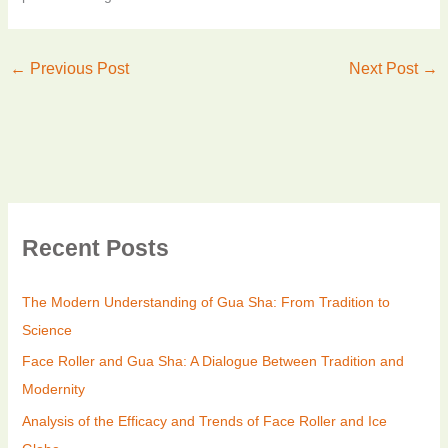
←
Previous Post
Next Post
→
Recent Posts
The Modern Understanding of Gua Sha: From Tradition to
Science
Face Roller and Gua Sha: A Dialogue Between Tradition and
Modernity
Analysis of the Efficacy and Trends of Face Roller and Ice