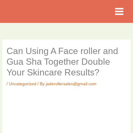
Skip
to
content
Can Using A Face roller and
Gua Sha Together Double
Your Skincare Results?
/
Uncategorized
/ By
jaderollersales@gmail.com