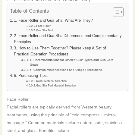
Table of Contents
1. Face Roller and Gua Sha: What Are They?
Face Roller
Gua Sha Tool
2. Face Roller and Gua Sha Differences and Complementarity
Principles
3. How to Use Them Together? Please keep A Set of
Practical Operation Procedures!
4. Recommendations for Different Skin Types and Skin Care
Goals
5. Common Misconceptions and Usage Precautions
6. Purchasing Tips:
Roller Material Selection
Gua Sha Pad Material Selection
Face Roller
Facial rollers are typically derived from Western beauty
treatments, using the principle of “cold compress + micro-
massage.” Common materials include natural jade, stainless
steel, and glass. Benefits include: