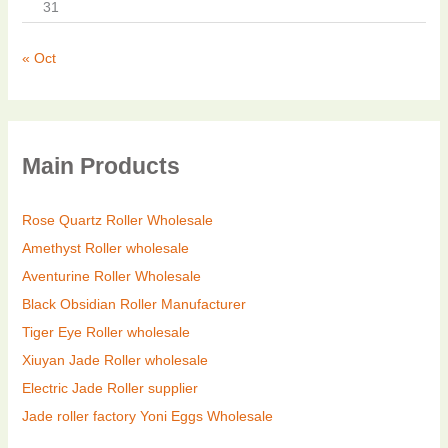
31
« Oct
Main Products
Rose Quartz Roller Wholesale
Amethyst Roller wholesale
Aventurine Roller Wholesale
Black Obsidian Roller Manufacturer
Tiger Eye Roller wholesale
Xiuyan Jade Roller wholesale
Electric Jade Roller supplier
Jade roller factory
Yoni Eggs Wholesale