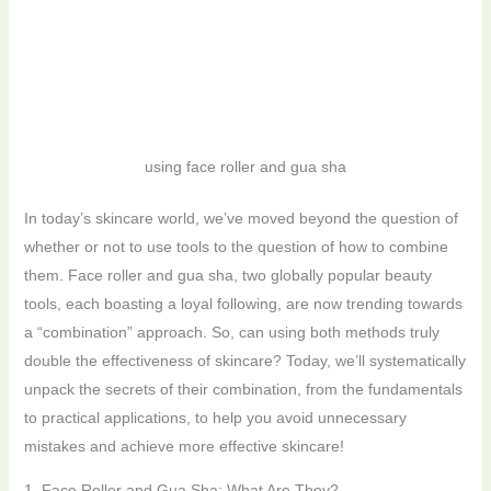
using face roller and gua sha
In today’s skincare world, we’ve moved beyond the question of
whether or not to use tools to the question of how to combine
them. Face roller and gua sha, two globally popular beauty
tools, each boasting a loyal following, are now trending towards
a “combination” approach. So, can using both methods truly
double the effectiveness of skincare? Today, we’ll systematically
unpack the secrets of their combination, from the fundamentals
to practical applications, to help you avoid unnecessary
mistakes and achieve more effective skincare!
1. Face Roller and Gua Sha: What Are They?