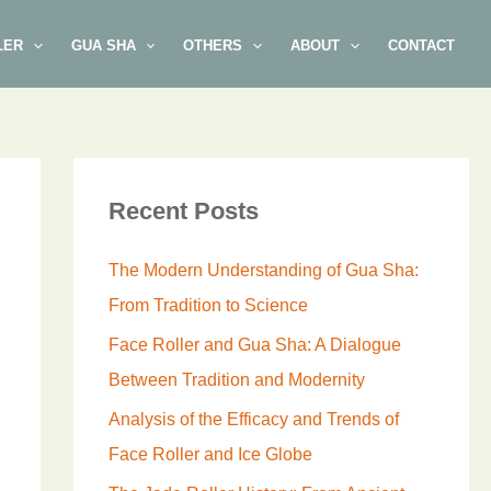
LER
GUA SHA
OTHERS
ABOUT
CONTACT
Recent Posts
The Modern Understanding of Gua Sha:
From Tradition to Science
Face Roller and Gua Sha: A Dialogue
Between Tradition and Modernity
Analysis of the Efficacy and Trends of
Face Roller and Ice Globe