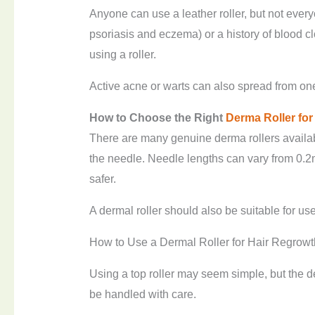
Anyone can use a leather roller, but not ever
psoriasis and eczema) or a history of blood cl
using a roller.
Active acne or warts can also spread from one p
How to
C
hoose the
R
ight
Derma
R
oller fo
There are many genuine derma rollers available
the needle. Needle lengths can vary from 0.2
safer.
A dermal roller should also be suitable for use
How to Use a Dermal Roller for Hair Regrowt
Using a top roller may seem simple, but the 
be handled with care.