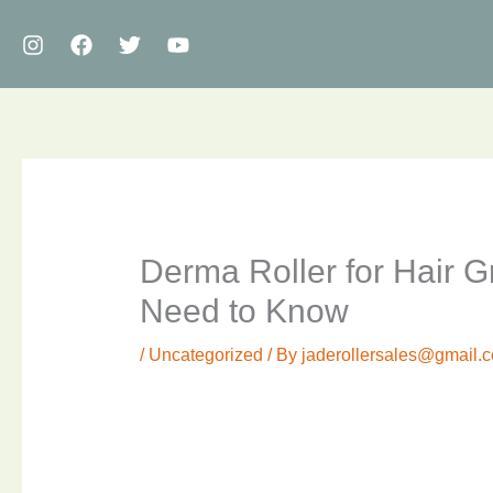
Skip
to
content
Derma Roller for Hair 
Need to Know
/
Uncategorized
/ By
jaderollersales@gmail.