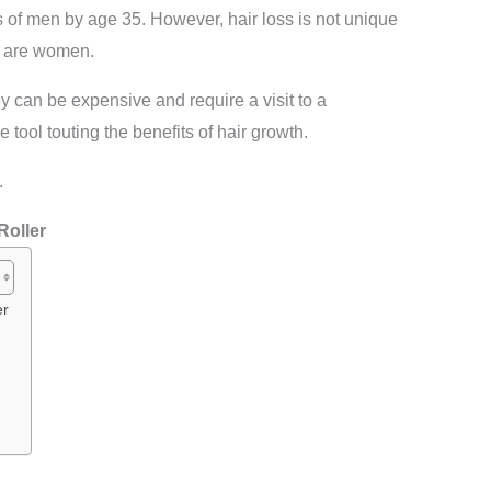
s of men by age 35. However, hair loss is not unique
s are women.
ey can be expensive and require a visit to a
 tool touting the benefits of hair growth.
.
R
oller
er