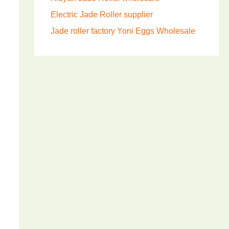
Electric Jade Roller supplier
Jade roller factory
Yoni Eggs Wholesale