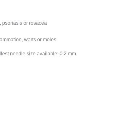
 psoriasis or rosacea
flammation, warts or moles.
allest needle size available: 0.2 mm.