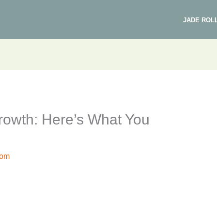
JADE ROL
Growth: Here’s What You
com