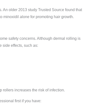
s. An older 2013 study Trusted Source found that
to minoxidil alone for promoting hair growth.
ome safety concerns. Although dermal rolling is
 side effects, such as:
 rollers increases the risk of infection.
ssional first if you have: