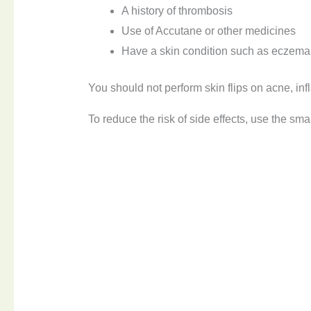
A history of thrombosis
Use of Accutane or other medicines
Have a skin condition such as eczema,
You should not perform skin flips on acne, in
To reduce the risk of side effects, use the sm