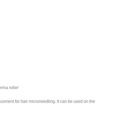
erma roller
cement for hair microneedling. It can be used on the