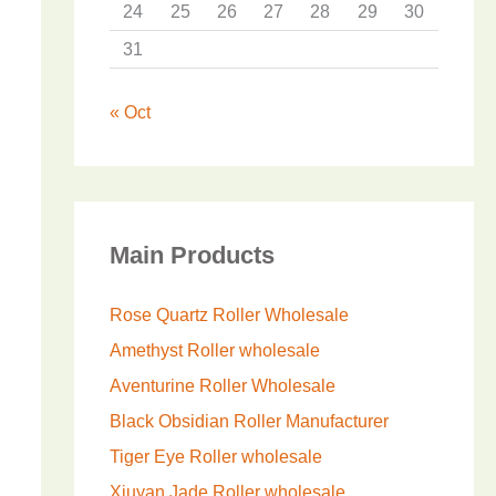
24
25
26
27
28
29
30
31
« Oct
Main Products
Rose Quartz Roller Wholesale
Amethyst Roller wholesale
Aventurine Roller Wholesale
Black Obsidian Roller Manufacturer
Tiger Eye Roller wholesale
Xiuyan Jade Roller wholesale