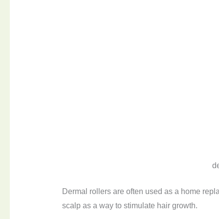
d
Dermal rollers are often used as a home repla
scalp as a way to stimulate hair growth.