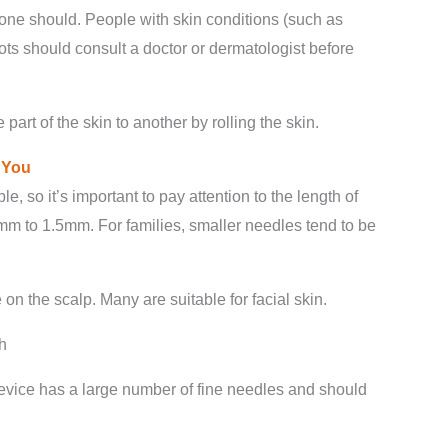
yone should. People with skin conditions (such as
ots should consult a doctor or dermatologist before
art of the skin to another by rolling the skin.
r
Y
ou
, so it’s important to pay attention to the length of
mm to 1.5mm. For families, smaller needles tend to be
 on the scalp. Many are suitable for facial skin.
h
device has a large number of fine needles and should