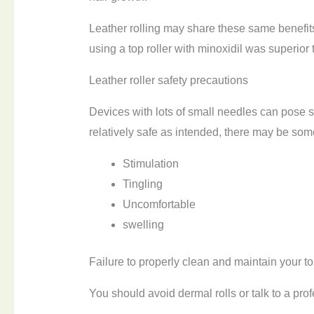
Leather rolling may share these same benefit
using a top roller with minoxidil was superior 
Leather roller safety precautions
Devices with lots of small needles can pose s
relatively safe as intended, there may be some
Stimulation
Tingling
Uncomfortable
swelling
Failure to properly clean and maintain your top
You should avoid dermal rolls or talk to a profe