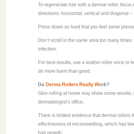
To regenerate hair with a dermal roller, focus 
directions: horizontal, vertical and diagonal – i
Press down so hard that you feel some pressu
Don’t scroll in the same area too many times. I
infection.
For best results, use a leather roller once or
do more harm than good.
Do
Derma
R
ollers
R
eally
W
ork?
Skin rolling at home may show some results, b
dermatologist’s office.
There is limited evidence that dermal rollers 
effectiveness of microneedling, which has be
hair growth.