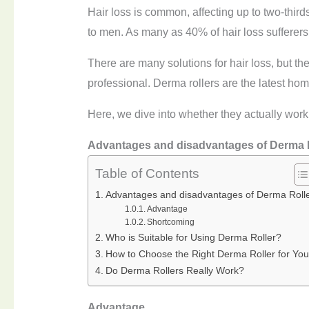
Hair loss is common, affecting up to two-third
to men. As many as 40% of hair loss sufferer
There are many solutions for hair loss, but th
professional. Derma rollers are the latest home
Here, we dive into whether they actually work
Advantages and disadvantages of
Derma
Table of Contents
Advantages and disadvantages of Derma Roll
Advantage
Shortcoming
Who is Suitable for Using Derma Roller?
How to Choose the Right Derma Roller for You
Do Derma Rollers Really Work?
A
dvantage