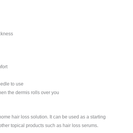
ckness
fort
eedle to use
en the dermis rolls over you
home hair loss solution. It can be used as a starting
 other topical products such as hair loss serums.