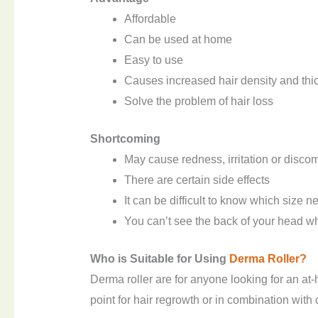
Affordable
Can be used at home
Easy to use
Causes increased hair density and thi
Solve the problem of hair loss
S
hortcoming
May cause redness, irritation or discom
There are certain side effects
It can be difficult to know which size n
You can’t see the back of your head wh
Who is
S
uitable for
U
sing
Derma
R
oller?
Derma roller are for anyone looking for an at-
point for hair regrowth or in combination with