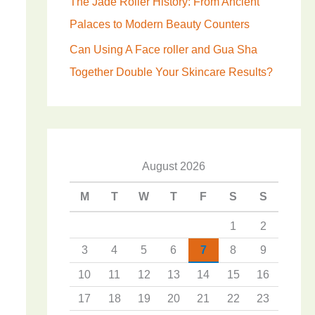
The Jade Roller History: From Ancient
Palaces to Modern Beauty Counters
Can Using A Face roller and Gua Sha
Together Double Your Skincare Results?
August 2026
M
T
W
T
F
S
S
1
2
3
4
5
6
7
8
9
10
11
12
13
14
15
16
17
18
19
20
21
22
23