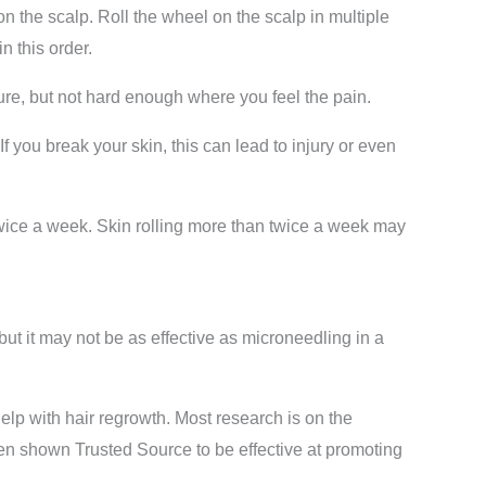
on the scalp. Roll the wheel on the scalp in multiple
n this order.
re, but not hard enough where you feel the pain.
f you break your skin, this can lead to injury or even
 twice a week. Skin rolling more than twice a week may
ut it may not be as effective as microneedling in a
help with hair regrowth. Most research is on the
en shown Trusted Source to be effective at promoting