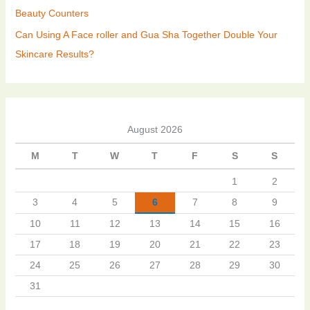
Beauty Counters
Can Using A Face roller and Gua Sha Together Double Your
Skincare Results?
August 2026
M
T
W
T
F
S
S
1
2
3
4
5
6
7
8
9
10
11
12
13
14
15
16
17
18
19
20
21
22
23
24
25
26
27
28
29
30
31