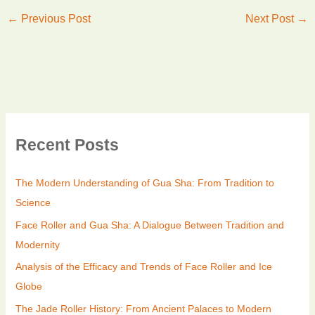
←
Previous Post
Next Post
→
Recent Posts
The Modern Understanding of Gua Sha: From Tradition to
Science
Face Roller and Gua Sha: A Dialogue Between Tradition and
Modernity
Analysis of the Efficacy and Trends of Face Roller and Ice
Globe
The Jade Roller History: From Ancient Palaces to Modern