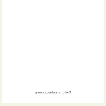
green aventurine roller3