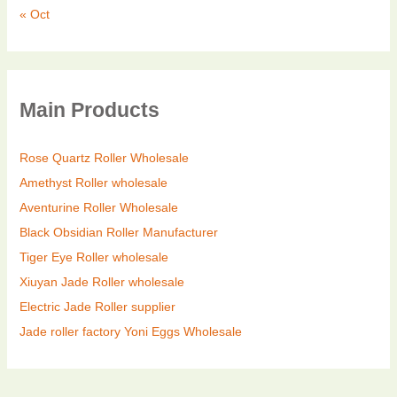
« Oct
Main Products
Rose Quartz Roller Wholesale
Amethyst Roller wholesale
Aventurine Roller Wholesale
Black Obsidian Roller Manufacturer
Tiger Eye Roller wholesale
Xiuyan Jade Roller wholesale
Electric Jade Roller supplier
Jade roller factory
Yoni Eggs Wholesale