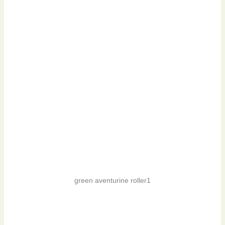
green aventurine roller1