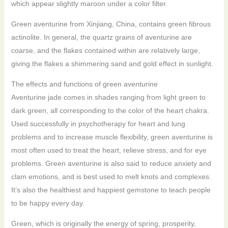
which appear slightly maroon under a color filter.
Green aventurine from Xinjiang, China, contains green fibrous
actinolite. In general, the quartz grains of aventurine are
coarse, and the flakes contained within are relatively large,
giving the flakes a shimmering sand and gold effect in sunlight.
The effects and functions of green aventurine
Aventurine jade comes in shades ranging from light green to
dark green, all corresponding to the color of the heart chakra.
Used successfully in psychotherapy for heart and lung
problems and to increase muscle flexibility, green aventurine is
most often used to treat the heart, relieve stress, and for eye
problems. Green aventurine is also said to reduce anxiety and
clam emotions, and is best used to melt knots and complexes.
It’s also the healthiest and happiest gemstone to teach people
to be happy every day.
Green, which is originally the energy of spring, prosperity,