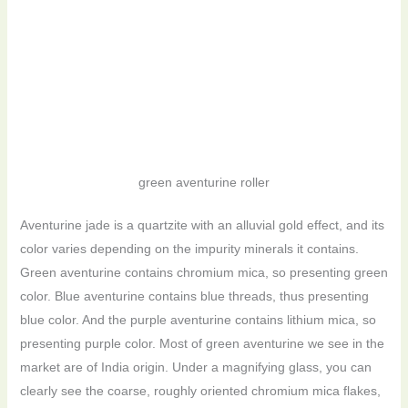
green aventurine roller
Aventurine jade is a quartzite with an alluvial gold effect, and its
color varies depending on the impurity minerals it contains.
Green aventurine contains chromium mica, so presenting green
color. Blue aventurine contains blue threads, thus presenting
blue color. And the purple aventurine contains lithium mica, so
presenting purple color. Most of green aventurine we see in the
market are of India origin. Under a magnifying glass, you can
clearly see the coarse, roughly oriented chromium mica flakes,