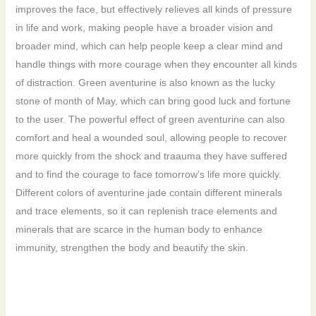
improves the face, but effectively relieves all kinds of pressure
in life and work, making people have a broader vision and
broader mind, which can help people keep a clear mind and
handle things with more courage when they encounter all kinds
of distraction. Green aventurine is also known as the lucky
stone of month of May, which can bring good luck and fortune
to the user. The powerful effect of green aventurine can also
comfort and heal a wounded soul, allowing people to recover
more quickly from the shock and traauma they have suffered
and to find the courage to face tomorrow’s life more quickly.
Different colors of aventurine jade contain different minerals
and trace elements, so it can replenish trace elements and
minerals that are scarce in the human body to enhance
immunity, strengthen the body and beautify the skin.