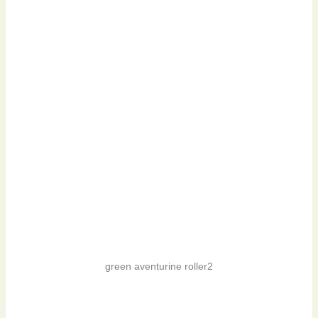
green aventurine roller2