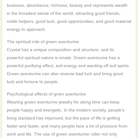
business, abundance, richness, beauty and represents wealth
in the broadest sense of the world, attracting good friends,
noble helpers, good luck, good opportunities, and good material
energy to approach.
The spiritual role of green aventurine
Crystal has a unique composition and structure, and its
powerful spiritual nature is innate. Green aventurine has a
powerful purifying effect, evil energy and warding off evil spirits.
Green aventurine can also reverse bad luck and bring good
luck and fortune to people.
Psychological effects of grren aventurine
Wearing green aventurine jewelry for along time can keep
people happy and energetic. In the modern society, people’s
living standard has improved, but the pace of life is getting
faster and faster, and many people face a lot of pressure from
work and life. The use of green aventurine roller not only