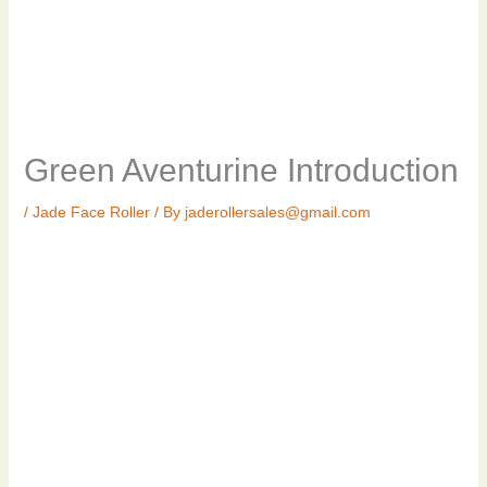
Green Aventurine Introduction
/
Jade Face Roller
/ By
jaderollersales@gmail.com