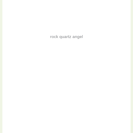
rock quartz angel