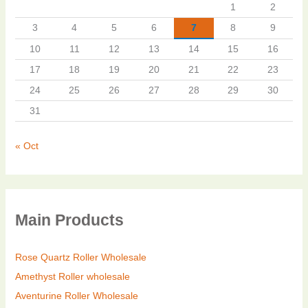
1
2
3
4
5
6
7
8
9
10
11
12
13
14
15
16
17
18
19
20
21
22
23
24
25
26
27
28
29
30
31
« Oct
Main Products
Rose Quartz Roller Wholesale
Amethyst Roller wholesale
Aventurine Roller Wholesale