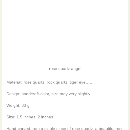
rose quartz angel
Material: rose quartz, rock quartz, tiger eye……
Design: handcraft-color, size may very slightly
Weight: 33 g
Size: 1.5 inches, 2 inches
Hand-carved from a single piece of rose quartz, a beautiful rose