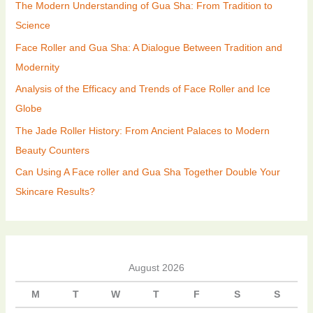
The Modern Understanding of Gua Sha: From Tradition to
Science
Face Roller and Gua Sha: A Dialogue Between Tradition and
Modernity
Analysis of the Efficacy and Trends of Face Roller and Ice
Globe
The Jade Roller History: From Ancient Palaces to Modern
Beauty Counters
Can Using A Face roller and Gua Sha Together Double Your
Skincare Results?
August 2026
M
T
W
T
F
S
S