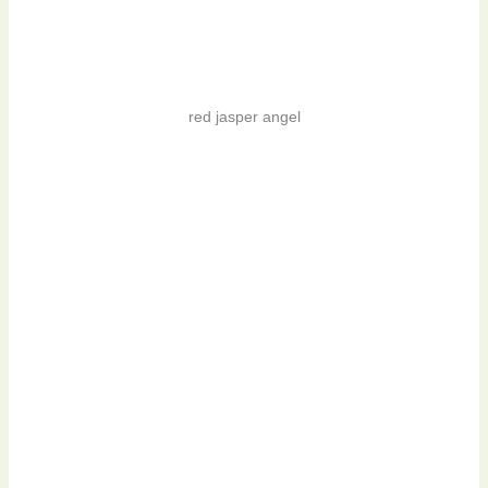
red jasper angel