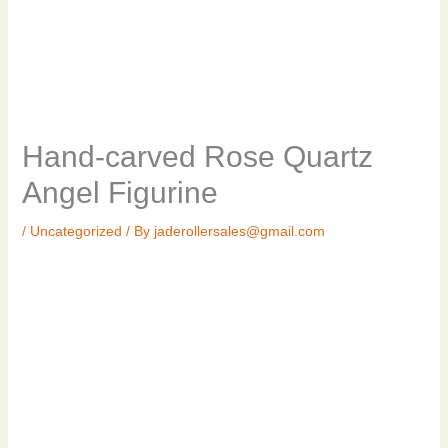
Hand-carved Rose Quartz
Angel Figurine
/
Uncategorized
/ By
jaderollersales@gmail.com