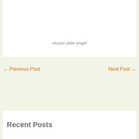
xiuyan jade angel
←
Previous Post
Next Post
→
Recent Posts