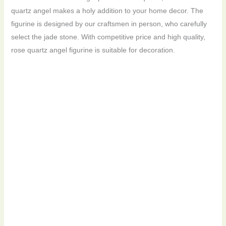
quartz angel makes a holy addition to your home decor. The
figurine is designed by our craftsmen in person, who carefully
select the jade stone. With competitive price and high quality,
rose quartz angel figurine is suitable for decoration.