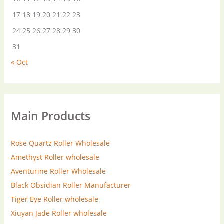
17
18
19
20
21
22
23
24
25
26
27
28
29
30
31
« Oct
Main Products
Rose Quartz Roller Wholesale
Amethyst Roller wholesale
Aventurine Roller Wholesale
Black Obsidian Roller Manufacturer
Tiger Eye Roller wholesale
Xiuyan Jade Roller wholesale