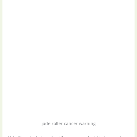
jade roller cancer warning