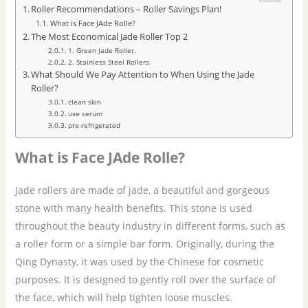
Roller Recommendations – Roller Savings Plan!
What is Face JAde Rolle?
The Most Economical Jade Roller Top 2
1. Green Jade Roller.
2. Stainless Steel Rollers.
What Should We Pay Attention to When Using the Jade
Roller?
clean skin
use serum
pre-refrigerated
What is Face JAde Rolle?
Jade rollers are made of jade, a beautiful and gorgeous
stone with many health benefits. This stone is used
throughout the beauty industry in different forms, such as
a roller form or a simple bar form. Originally, during the
Qing Dynasty, it was used by the Chinese for cosmetic
purposes. It is designed to gently roll over the surface of
the face, which will help tighten loose muscles.