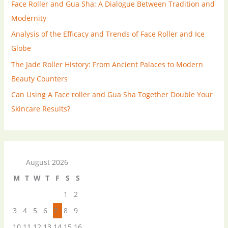
Face Roller and Gua Sha: A Dialogue Between Tradition and
Modernity
Analysis of the Efficacy and Trends of Face Roller and Ice
Globe
The Jade Roller History: From Ancient Palaces to Modern
Beauty Counters
Can Using A Face roller and Gua Sha Together Double Your
Skincare Results?
August 2026
M
T
W
T
F
S
S
1
2
3
4
5
6
7
8
9
10
11
12
13
14
15
16