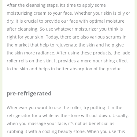
After the cleansing steps, it’s time to apply some
moisturizing cream to your face. Whether your skin is oily or
dry, it is crucial to provide our face with optimal moisture
after cleansing. So use whatever moisturizer you think is
right for your skin. Today, there are also various serums in
the market that help to rejuvenate the skin and help give
the skin more radiance. After using these products, the jade
roller rolls on the skin. It provides a more nourishing effect
to the skin and helps in better absorption of the product.
pre-refrigerated
Whenever you want to use the roller, try putting it in the
refrigerator for a while as the stone will cool down. Usually,
when you massage your face, it’s not as beneficial as
rubbing it with a cooling beauty stone. When you use this