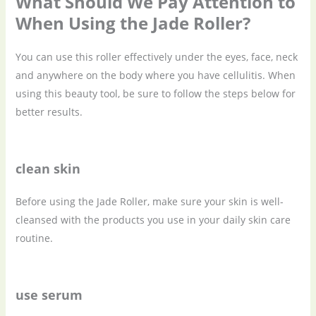
What Should We Pay Attention to
When Using the Jade Roller?
You can use this roller effectively under the eyes, face, neck
and anywhere on the body where you have cellulitis. When
using this beauty tool, be sure to follow the steps below for
better results.
clean skin
Before using the Jade Roller, make sure your skin is well-
cleansed with the products you use in your daily skin care
routine.
use serum