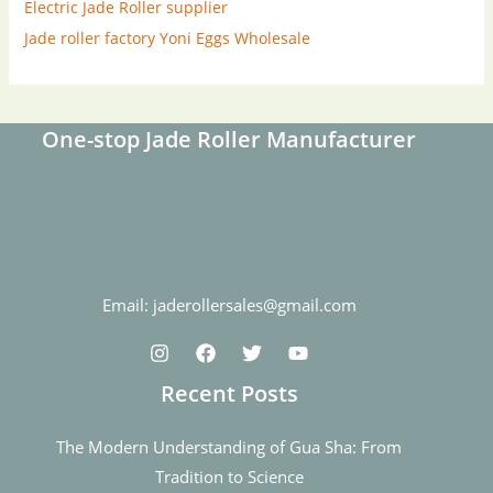
Electric Jade Roller supplier
Jade roller factory
Yoni Eggs Wholesale
One-stop Jade Roller Manufacturer
Email: jaderollersales@gmail.com
Recent Posts
The Modern Understanding of Gua Sha: From
Tradition to Science