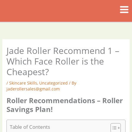
Skip
to
content
Jade Roller Recommend 1 –
Which Face Roller is the
Cheapest?
/
Skincare Skills
,
Uncategorized
/ By
jaderollersales@gmail.com
Roller Recommendations – Roller
Savings Plan!
Table of Contents