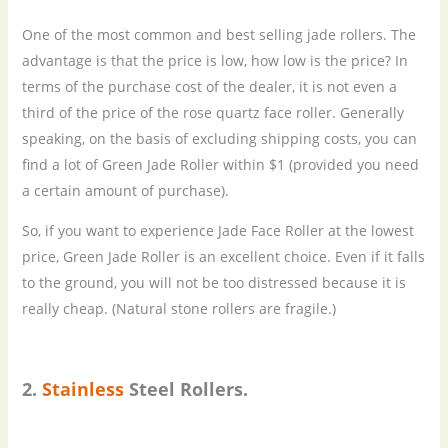
One of the most common and best selling jade rollers. The
advantage is that the price is low, how low is the price? In
terms of the purchase cost of the dealer, it is not even a
third of the price of the rose quartz face roller. Generally
speaking, on the basis of excluding shipping costs, you can
find a lot of Green Jade Roller within $1 (provided you need
a certain amount of purchase).
So, if you want to experience Jade Face Roller at the lowest
price, Green Jade Roller is an excellent choice. Even if it falls
to the ground, you will not be too distressed because it is
really cheap. (Natural stone rollers are fragile.)
2.
Stainless
S
teel
R
ollers.