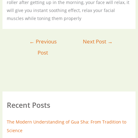
roller after getting up in the morning, your face will relax, it
will give you instant soothing effect, relax your facial
muscles while toning them properly
←
Previous
Next Post
→
Post
Recent Posts
The Modern Understanding of Gua Sha: From Tradition to
Science