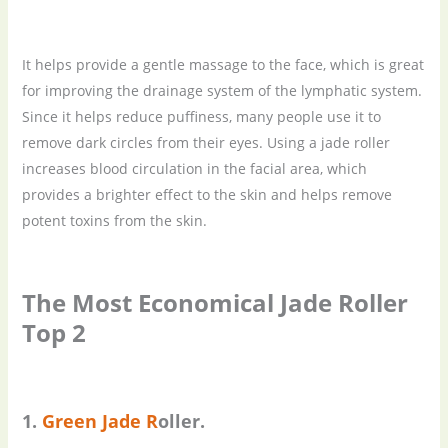
It helps provide a gentle massage to the face, which is great
for improving the drainage system of the lymphatic system.
Since it helps reduce puffiness, many people use it to
remove dark circles from their eyes. Using a jade roller
increases blood circulation in the facial area, which
provides a brighter effect to the skin and helps remove
potent toxins from the skin.
The
M
ost
E
conomical
J
ade
R
oller
Top 2
1.
Green
J
ade
R
oller.