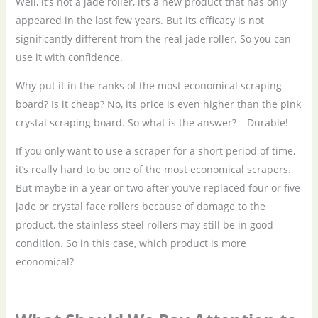
Well, it’s not a jade roller, it’s a new product that has only
appeared in the last few years. But its efficacy is not
significantly different from the real jade roller. So you can
use it with confidence.
Why put it in the ranks of the most economical scraping
board? Is it cheap? No, its price is even higher than the pink
crystal scraping board. So what is the answer? – Durable!
If you only want to use a scraper for a short period of time,
it’s really hard to be one of the most economical scrapers.
But maybe in a year or two after you’ve replaced four or five
jade or crystal face rollers because of damage to the
product, the stainless steel rollers may still be in good
condition. So in this case, which product is more
economical?