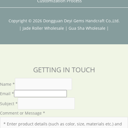
Customization Process
Copyright © 2026 Dongguan Deyi Gems Handcraft Co.,Ltd.
|
Jade Roller Wholesale
|
Gua Sha Wholesale
|
GETTING IN TOUCH
Name
*
Email
*
Subject
*
Comment or Message
*