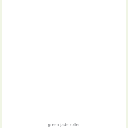
green jade roller