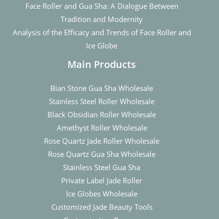
Face Roller and Gua Sha: A Dialogue Between
Tradition and Modernity
Analysis of the Efficacy and Trends of Face Roller and
Ice Globe
Main Products
Bian Stone Gua Sha Wholesale
Stainless Steel Roller Wholesale
Black Obsidian Roller Wholesale
Amethyst Roller Wholesale
Rose Quartz Jade Roller Wholesale
Rose Quartz Gua Sha Wholesale
Stainless Steel Gua Sha
Private Label Jade Roller
Ice Globes Wholesale
Customized Jade Beauty Tools