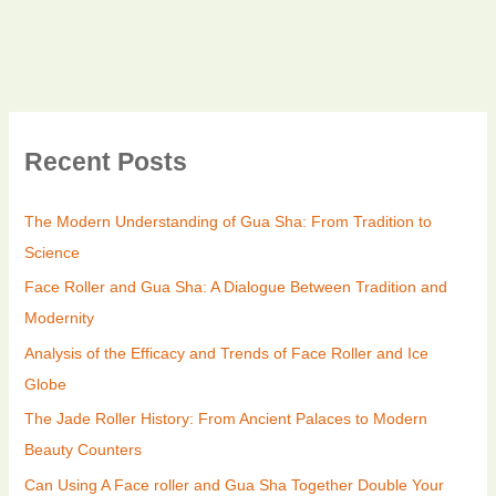
Recent Posts
The Modern Understanding of Gua Sha: From Tradition to
Science
Face Roller and Gua Sha: A Dialogue Between Tradition and
Modernity
Analysis of the Efficacy and Trends of Face Roller and Ice
Globe
The Jade Roller History: From Ancient Palaces to Modern
Beauty Counters
Can Using A Face roller and Gua Sha Together Double Your