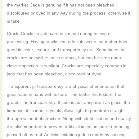
the market. Jade is genuine if it has not been bleached,
discoloured or dyed in any way during the process, otherwise it
is fake.
Crack: Cracks in jade can be caused during mining or
processing. Having cracks can affect its value, no matter how
good its color, texture, and transparency are. Sometimes the
cracks are not visible on its surface, but can be seen upon
close inspection in sunlight. Cracks are especially common in
jade that has been bleached, discolored or dyed.
Transparency: Transparency is a physical phenomenon that
goes hand in hand with texture. The better the texture, the
greater the transparency. If jade is as transparent as glass, the
fineness of its inner crystals allows light to penetrate straight
through without obstruction. Along with identification and quality,
it is also important to prevent artificial imitation jade from being
passed off as real. Artificial imitation jade is made by staining