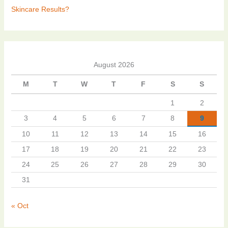
Skincare Results?
August 2026
M
T
W
T
F
S
S
1
2
3
4
5
6
7
8
9
10
11
12
13
14
15
16
17
18
19
20
21
22
23
24
25
26
27
28
29
30
31
« Oct