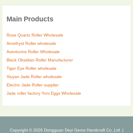
Main Products
Rose Quartz Roller Wholesale
Amethyst Roller wholesale
Aventurine Roller Wholesale
Black Obsidian Roller Manufacturer
Tiger Eye Roller wholesale
Xiuyan Jade Roller wholesale
Electric Jade Roller supplier
Jade roller factory
Yoni Eggs Wholesale
Copyright © 2026 Dongguan Deyi Gems Handcraft Co.,Ltd. |