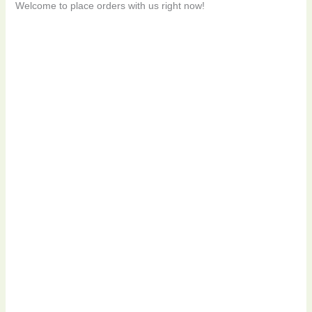
Welcome to place orders with us right now!