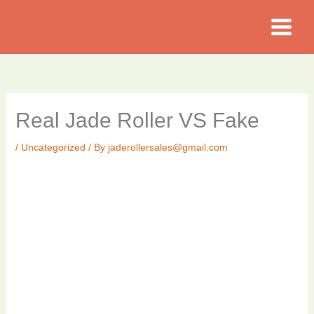
Skip
to
content
Real Jade Roller VS Fake
/
Uncategorized
/ By
jaderollersales@gmail.com