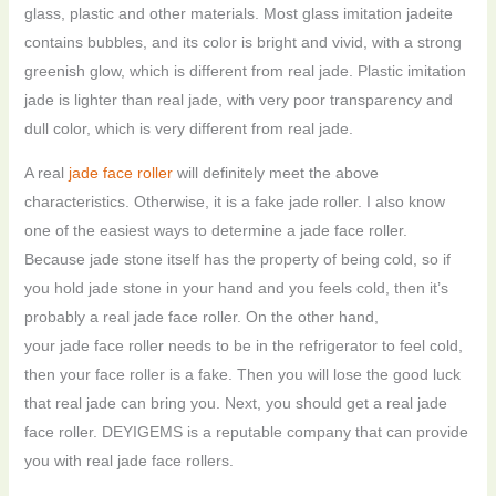
glass, plastic and other materials. Most glass imitation jadeite
contains bubbles, and its color is bright and vivid, with a strong
greenish glow, which is different from real jade. Plastic imitation
jade is lighter than real jade, with very poor transparency and
dull color, which is very different from real jade.
A real
jade face roller
will definitely meet the above
characteristics. Otherwise, it is a fake jade roller. I also know
one of the easiest ways to determine a jade face roller.
Because jade stone itself has the property of being cold, so if
you hold jade stone in your hand and you feels cold, then it’s
probably a real jade face roller. On the other hand,
your jade face roller needs to be in the refrigerator to feel cold,
then your face roller is a fake. Then you will lose the good luck
that real jade can bring you. Next, you should get a real jade
face roller. DEYIGEMS is a reputable company that can provide
you with real jade face rollers.