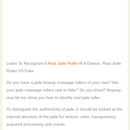
Learn To Recognize A
Real Jade Roller
At A Glance, Real Jade
Roller VS Fake
Do you have a jade beauty massage rollers of your own? Are
your jade massage rollers real or fake? Do you know? Anyway,
now let me show you how to identify real jade roller.
To distinguish the authenticity of jade, it should be looked at the
internal structure of the jade for texture, color, transparency,
acquired processing and cracks.