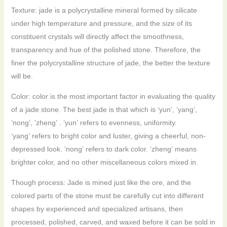
Texture: jade is a polycrystalline mineral formed by silicate
under high temperature and pressure, and the size of its
constituent crystals will directly affect the smoothness,
transparency and hue of the polished stone. Therefore, the
finer the polycrystalline structure of jade, the better the texture
will be.
Color: color is the most important factor in evaluating the quality
of a jade stone. The best jade is that which is ‘yun’, ‘yang’,
‘nong’, ’zheng’ . ‘yun’ refers to evenness, uniformity.
‘yang’ refers to bright color and luster, giving a cheerful, non-
depressed look. ‘nong’ refers to dark color. ‘zheng’ means
brighter color, and no other miscellaneous colors mixed in.
Though process: Jade is mined just like the ore, and the
colored parts of the stone must be carefully cut into different
shapes by experienced and specialized artisans, then
processed, polished, carved, and waxed before it can be sold in