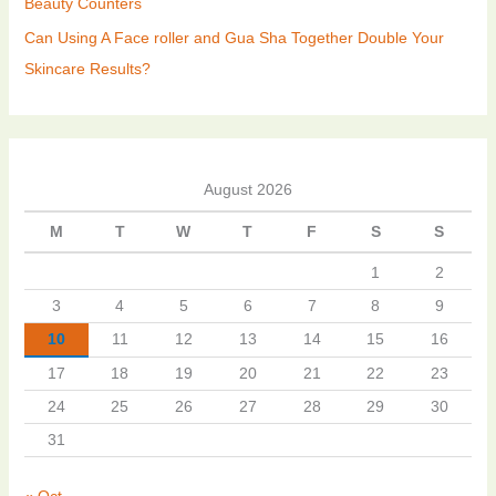
Beauty Counters
Can Using A Face roller and Gua Sha Together Double Your
Skincare Results?
August 2026
M
T
W
T
F
S
S
1
2
3
4
5
6
7
8
9
10
11
12
13
14
15
16
17
18
19
20
21
22
23
24
25
26
27
28
29
30
31