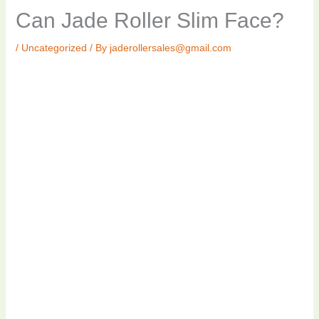
Can Jade Roller Slim Face?
/
Uncategorized
/ By
jaderollersales@gmail.com