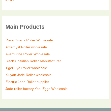
« Oct
Main Products
Rose Quartz Roller Wholesale
Amethyst Roller wholesale
Aventurine Roller Wholesale
Black Obsidian Roller Manufacturer
Tiger Eye Roller wholesale
Xiuyan Jade Roller wholesale
Electric Jade Roller supplier
Jade roller factory
Yoni Eggs Wholesale