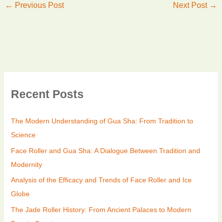
←
Previous Post
Next Post
→
Recent Posts
The Modern Understanding of Gua Sha: From Tradition to
Science
Face Roller and Gua Sha: A Dialogue Between Tradition and
Modernity
Analysis of the Efficacy and Trends of Face Roller and Ice
Globe
The Jade Roller History: From Ancient Palaces to Modern