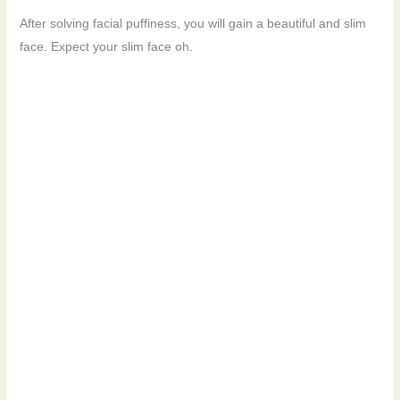
After solving facial puffiness, you will gain a beautiful and slim
face. Expect your slim face oh.