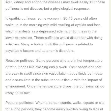
liver, kidney and endocrine diseases may swell easily. But these
puffiness is not disease, but a physiological response.
Idiopathic puffiness some women in 20-40 years old often
wake up in the morning with mild swelling of eyelids and face,
which manifests as a depressed edema or tightness in the
lower extremities. These puffiness would disappear with doing
activities. Many scholars think this puffiness is related to
psychiatric factors and autonomic disorders.
Reactive puffiness Some persons who are in hot temperature
or fat but don’t like excising easily swell. Their hands and feet
are easy to swell since skin vasodilation, body fluids permeate
and accumulate in the subcutaneous tissue with the impact of
environment. Once the temperature drops, the puffiness will go
away on its own.
Postural puffiness When a person stands, walks, squats or sits
for a long periods, they become easily swollen owing to lack of