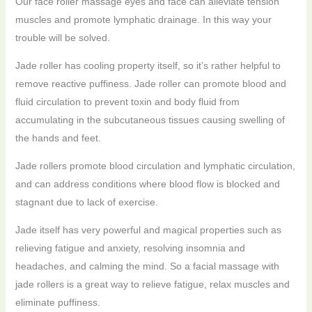
Our face roller massage eyes and face can alleviate tension
muscles and promote lymphatic drainage. In this way your
trouble will be solved.
Jade roller has cooling property itself, so it’s rather helpful to
remove reactive puffiness. Jade roller can promote blood and
fluid circulation to prevent toxin and body fluid from
accumulating in the subcutaneous tissues causing swelling of
the hands and feet.
Jade rollers promote blood circulation and lymphatic circulation,
and can address conditions where blood flow is blocked and
stagnant due to lack of exercise.
Jade itself has very powerful and magical properties such as
relieving fatigue and anxiety, resolving insomnia and
headaches, and calming the mind. So a facial massage with
jade rollers is a great way to relieve fatigue, relax muscles and
eliminate puffiness.