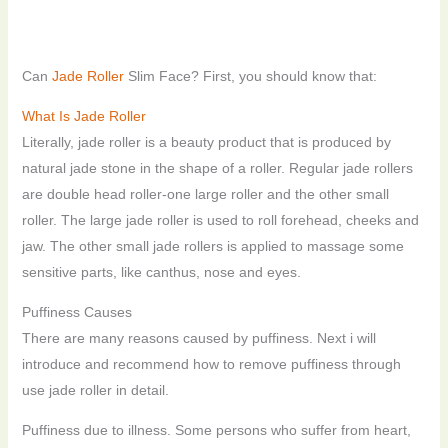
Can
Jade Roller
Slim Face? First, you should know that:
What Is Jade Roller
Literally, jade roller is a beauty product that is produced by
natural jade stone in the shape of a roller. Regular jade rollers
are double head roller-one large roller and the other small
roller. The large jade roller is used to roll forehead, cheeks and
jaw. The other small jade rollers is applied to massage some
sensitive parts, like canthus, nose and eyes.
Puffiness Causes
There are many reasons caused by puffiness. Next i will
introduce and recommend how to remove puffiness through
use jade roller in detail.
Puffiness due to illness. Some persons who suffer from heart,