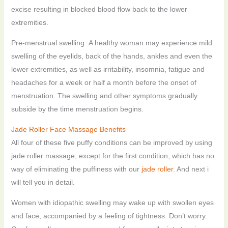
excise resulting in blocked blood flow back to the lower
extremities.
Pre-menstrual swelling A healthy woman may experience mild
swelling of the eyelids, back of the hands, ankles and even the
lower extremities, as well as irritability, insomnia, fatigue and
headaches for a week or half a month before the onset of
menstruation. The swelling and other symptoms gradually
subside by the time menstruation begins.
Jade Roller Face Massage Benefits
All four of these five puffy conditions can be improved by using
jade roller massage, except for the first condition, which has no
way of eliminating the puffiness with our
jade roller
. And next i
will tell you in detail.
Women with idiopathic swelling may wake up with swollen eyes
and face, accompanied by a feeling of tightness. Don’t worry.