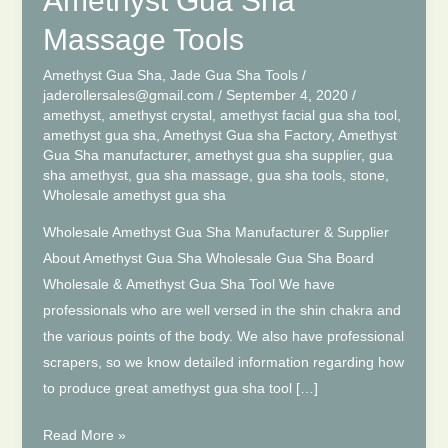
Amethyst Gua Sha
Massage Tools
Amethyst Gua Sha
,
Jade Gua Sha Tools
/
jaderollersales@gmail.com
/
September 4, 2020
/
amethyst
,
amethyst crystal
,
amethyst facial gua sha tool
,
amethyst gua sha
,
Amethyst Gua sha Factory
,
Amethyst
Gua Sha manufacturer
,
amethyst gua sha supplier
,
gua
sha amethyst
,
gua sha massage
,
gua sha tools
,
stone
,
Wholesale amethyst gua sha
Wholesale Amethyst Gua Sha Manufacturer & Supplier
About Amethyst Gua Sha Wholesale Gua Sha Board
Wholesale & Amethyst Gua Sha Tool We have
professionals who are well versed in the shin chakra and
the various points of the body. We also have professional
scrapers, so we know detailed information regarding how
to produce great amethyst gua sha tool […]
Wholesale
Read More »