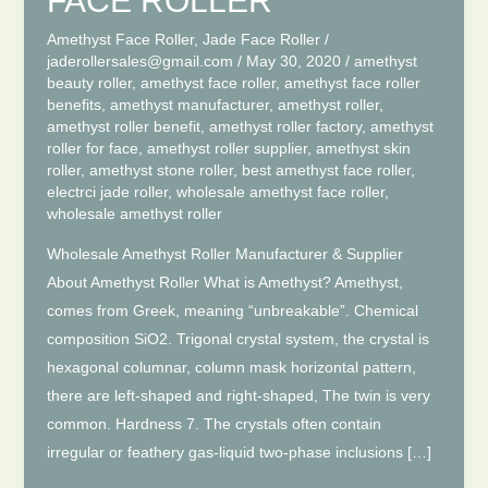
FACE ROLLER
Amethyst Face Roller
,
Jade Face Roller
/
jaderollersales@gmail.com
/
May 30, 2020
/
amethyst
beauty roller
,
amethyst face roller
,
amethyst face roller
benefits
,
amethyst manufacturer
,
amethyst roller
,
amethyst roller benefit
,
amethyst roller factory
,
amethyst
roller for face
,
amethyst roller supplier
,
amethyst skin
roller
,
amethyst stone roller
,
best amethyst face roller
,
electrci jade roller
,
wholesale amethyst face roller
,
wholesale amethyst roller
Wholesale Amethyst Roller Manufacturer & Supplier
About Amethyst Roller What is Amethyst? Amethyst,
comes from Greek, meaning “unbreakable”. Chemical
composition SiO2. Trigonal crystal system, the crystal is
hexagonal columnar, column mask horizontal pattern,
there are left-shaped and right-shaped, The twin is very
common. Hardness 7. The crystals often contain
irregular or feathery gas-liquid two-phase inclusions […]