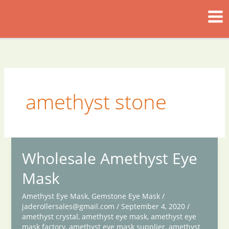
Skip
to
content
amethyst stone
Wholesale Amethyst Eye
Mask
Amethyst Eye Mask
,
Gemstone Eye Mask
/
jaderollersales@gmail.com
/
September 4, 2020
/
amethyst crystal
,
amethyst eye mask
,
amethyst eye
mask factory
,
amethyst eye mask supplier
,
amethyst