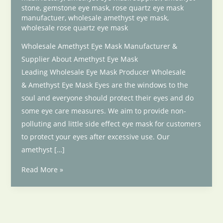
stone
,
gemstone eye mask
,
rose quartz eye mask
manufactuer
,
wholesale amethyst eye mask
,
wholesale rose quartz eye mask
Wholesale Amethyst Eye Mask Manufacturer &
Supplier About Amethyst Eye Mask
Leading Wholesale Eye Mask Producer Wholesale
& Amethyst Eye Mask Eyes are the windows to the
soul and everyone should protect their eyes and do
some eye care measures. We aim to provide non-
polluting and little side effect eye mask for customers
to protect your eyes after excessive use. Our
amethyst […]
Wholesale
Read More »
Amethyst
Eye
Mask