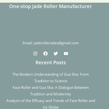
One-stop Jade Roller Manufacturer
Email: jaderollersales@gmail.com
Recent Posts
The Modern Understanding of Gua Sha: From
Tradition to Science
Face Roller and Gua Sha: A Dialogue Between
Tradition and Modernity
Analysis of the Efficacy and Trends of Face Roller and
Ice Globe