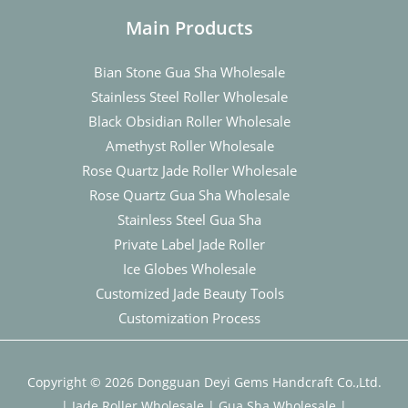
Main Products
Bian Stone Gua Sha Wholesale
Stainless Steel Roller Wholesale
Black Obsidian Roller Wholesale
Amethyst Roller Wholesale
Rose Quartz Jade Roller Wholesale
Rose Quartz Gua Sha Wholesale
Stainless Steel Gua Sha
Private Label Jade Roller
Ice Globes Wholesale
Customized Jade Beauty Tools
Customization Process
Copyright © 2026 Dongguan Deyi Gems Handcraft Co.,Ltd.
|
Jade Roller Wholesale
|
Gua Sha Wholesale
|