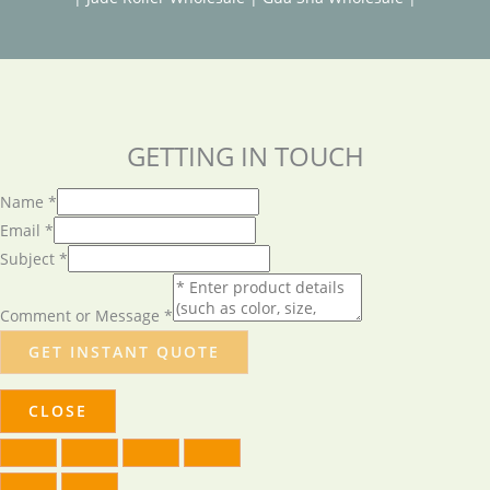
GETTING IN TOUCH
Name
*
Email
*
Subject
*
Comment or Message
*
GET INSTANT QUOTE
CLOSE