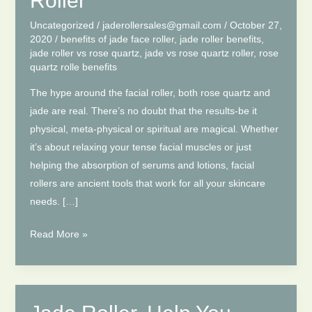
Roller
Uncategorized
/
jaderollersales@gmail.com
/
October 27,
2020
/
benefits of jade face roller
,
jade roller benefits
,
jade roller vs rose quartz
,
jade vs rose quartz roller
,
rose
quartz rolle benefits
The hype around the facial roller, both rose quartz and
jade are real. There’s no doubt that the results-be it
physical, meta-physical or spiritual are magical. Whether
it’s about relaxing your tense facial muscles or just
helping the absorption of serums and lotions, facial
rollers are ancient tools that work for all your skincare
needs. […]
Jade
Read More »
VS
Rose
Quartz
Roller