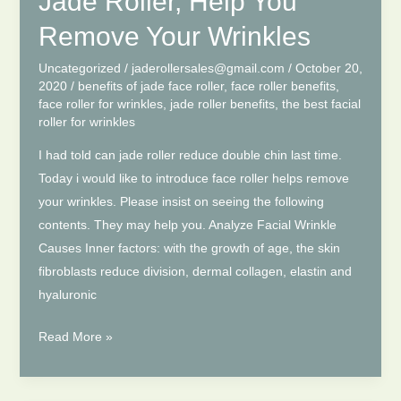
Jade Roller, Help You
Remove Your Wrinkles
Uncategorized
/
jaderollersales@gmail.com
/
October 20,
2020
/
benefits of jade face roller
,
face roller benefits
,
face roller for wrinkles
,
jade roller benefits
,
the best facial
roller for wrinkles
I had told can jade roller reduce double chin last time.
Today i would like to introduce face roller helps remove
your wrinkles. Please insist on seeing the following
contents. They may help you. Analyze Facial Wrinkle
Causes Inner factors: with the growth of age, the skin
fibroblasts reduce division, dermal collagen, elastin and
hyaluronic
Jade
Read More »
Roller,
Help