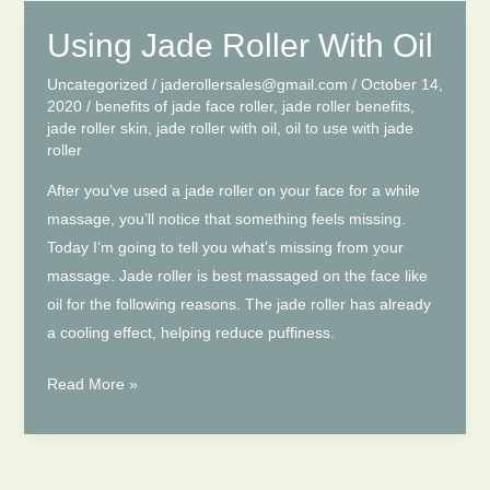
You
Remove
Using Jade Roller With Oil
Your
Uncategorized
/
jaderollersales@gmail.com
/
October 14,
Wrinkles
2020
/
benefits of jade face roller
,
jade roller benefits
,
jade roller skin
,
jade roller with oil
,
oil to use with jade
roller
After you’ve used a jade roller on your face for a while
massage, you’ll notice that something feels missing.
Today I’m going to tell you what’s missing from your
massage. Jade roller is best massaged on the face like
oil for the following reasons. The jade roller has already
a cooling effect, helping reduce puffiness.
Using
Read More »
Jade
Roller
With