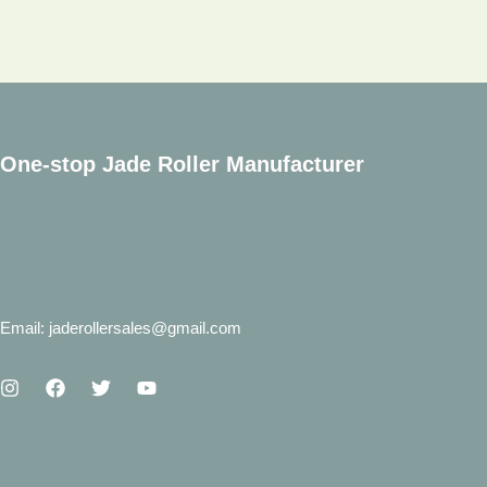
Quartz
Face
Roller
One-stop Jade Roller Manufacturer
Email: jaderollersales@gmail.com