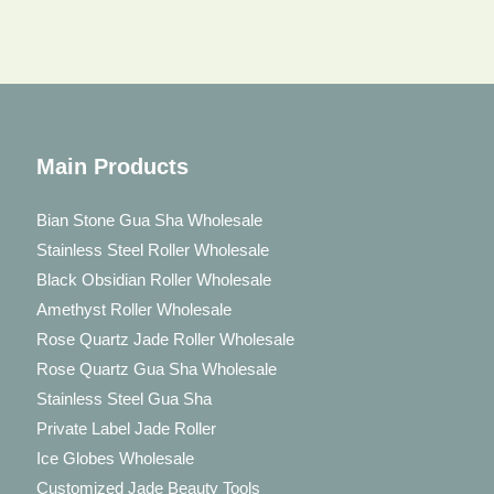
Main Products
Bian Stone Gua Sha Wholesale
Stainless Steel Roller Wholesale
Black Obsidian Roller Wholesale
Amethyst Roller Wholesale
Rose Quartz Jade Roller Wholesale
Rose Quartz Gua Sha Wholesale
Stainless Steel Gua Sha
Private Label Jade Roller
Ice Globes Wholesale
Customized Jade Beauty Tools