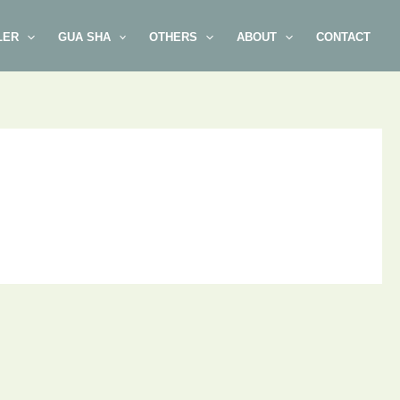
LER
GUA SHA
OTHERS
ABOUT
CONTACT