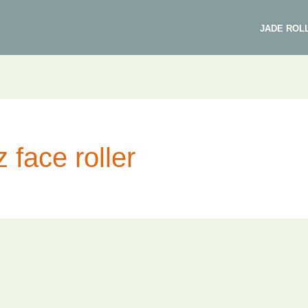
JADE ROL
 face roller