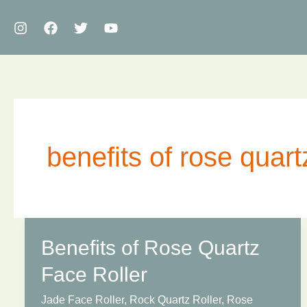
Skip
to
content
benefits of rose quartz
Benefits of Rose Quartz
Face Roller
Jade Face Roller
,
Rock Quartz Roller
,
Rose