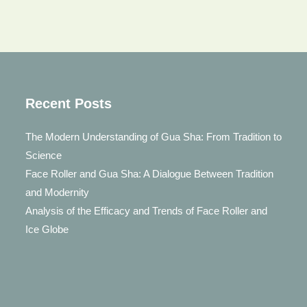
Recent Posts
The Modern Understanding of Gua Sha: From Tradition to
Science
Face Roller and Gua Sha: A Dialogue Between Tradition
and Modernity
Analysis of the Efficacy and Trends of Face Roller and
Ice Globe