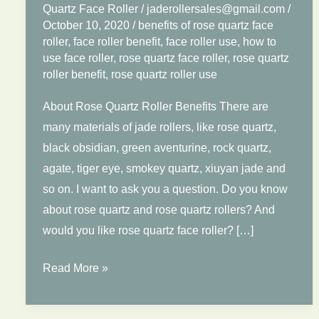
Quartz Face Roller
/
jaderollersales@gmail.com
/
October 10, 2020
/
benefits of rose quartz face
roller
,
face roller benefit
,
face roller use
,
how to
use face roller
,
rose quartz face roller
,
rose quartz
roller benefit
,
rose quartz roller use
About Rose Quartz Roller Benefits There are
many materials of jade rollers, like rose quartz,
black obsidian, green aventurine, rock quartz,
agate, tiger eye, smokey quartz, xiuyan jade and
so on. I want to ask you a question. Do you know
about rose quartz and rose quartz rollers? And
would you like rose quartz face roller? […]
Benefits
Read More »
of
Rose