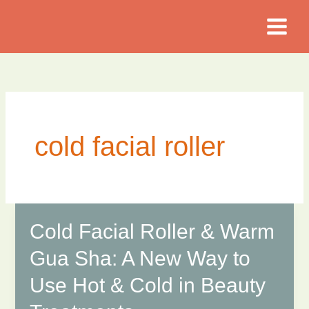
Skip
to
content
cold facial roller
Cold Facial Roller & Warm
Gua Sha: A New Way to
Use Hot & Cold in Beauty