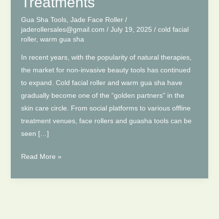
Treatments
Gua Sha Tools
,
Jade Face Roller
/
jaderollersales@gmail.com
/
July 19, 2025
/
cold facial
roller
,
warm gua sha
In recent years, with the popularity of natural therapies,
the market for non-invasive beauty tools has continued
to expand. Cold facial roller and warm gua sha have
gradually become one of the “golden partners” in the
skin care circle. From social platforms to various offline
treatment venues, face rollers and guasha tools can be
seen […]
Cold
Read More »
Facial
Roller
&
Warm