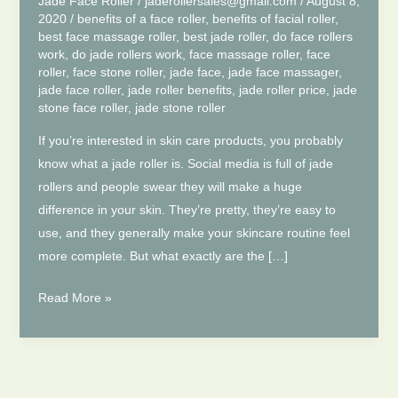
Jade Face Roller
/
jaderollersales@gmail.com
/
August 8,
2020
/
benefits of a face roller
,
benefits of facial roller
,
best face massage roller
,
best jade roller
,
do face rollers
work
,
do jade rollers work
,
face massage roller
,
face
roller
,
face stone roller
,
jade face
,
jade face massager
,
jade face roller
,
jade roller benefits
,
jade roller price
,
jade
stone face roller
,
jade stone roller
If you’re interested in skin care products, you probably
know what a jade roller is. Social media is full of jade
rollers and people swear they will make a huge
difference in your skin. They’re pretty, they’re easy to
use, and they generally make your skincare routine feel
more complete. But what exactly are the […]
6
Read More »
Reasons
Why
You
Should