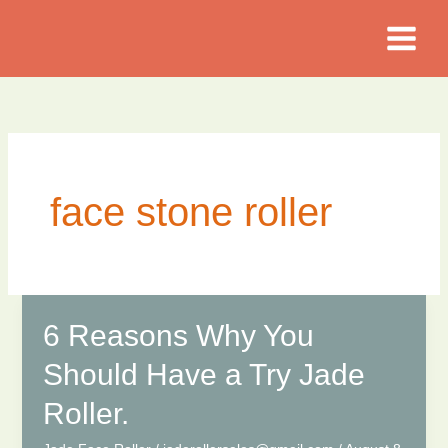
Skip
to
content
face stone roller
6 Reasons Why You
Should Have a Try Jade
Roller.