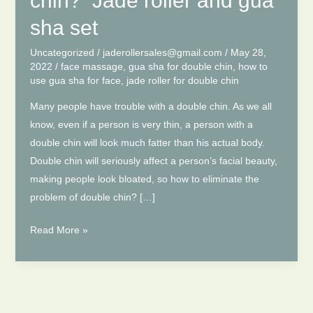
chin? Jade roller and gua
sha set
Uncategorized
/
jaderollersales@gmail.com
/
May 28,
2022
/
face massage
,
gua sha for double chin
,
how to
use gua sha for face
,
jade roller for double chin
Many people have trouble with a double chin. As we all
know, even if a person is very thin, a person with a
double chin will look much fatter than his actual body.
Double chin will seriously affect a person’s facial beauty,
making people look bloated, so how to eliminate the
problem of double chin? […]
How
Read More »
to
eliminate
double
chin?