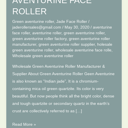
AVENTURINE FACE
ROLLER
Green aventurine roller
,
Jade Face Roller
/
jaderollersales@gmail.com
/
May 30, 2020
/
aventurine
face roller
,
aventurine roller
,
green aventurine roller
,
green aventurine roller factory
,
green aventurine roller
manufacturer
,
green aventurine roller supplier
,
holesale
green aventurine roller
,
wholesale aventurine face rolle
,
Wholesale green aventurine roller
Wholesale Green Aventurine Roller Manufacturer &
Supplier About Green Aventurine Roller Geen Aventurine
is also known as “Indian jade”, It is a chromium-
containing mica oil green quartzite. Its color is very
beautiful. But now people think all the bright color, dense
and tough quartzite or secondary quartz in the earth’s
crust are collectively referred to as […]
WHOLESALE
Read More »