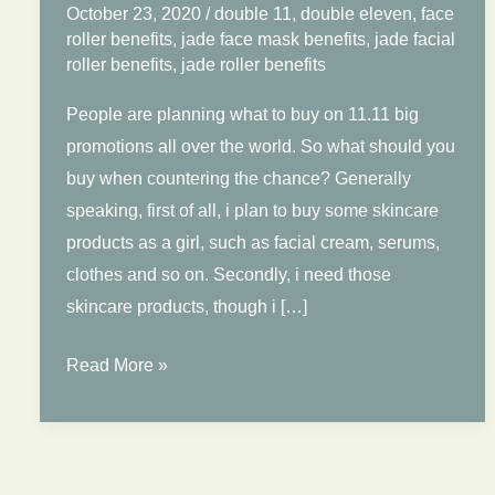
October 23, 2020
/
double 11
,
double eleven
,
face
roller benefits
,
jade face mask benefits
,
jade facial
roller benefits
,
jade roller benefits
People are planning what to buy on 11.11 big
promotions all over the world. So what should you
buy when countering the chance? Generally
speaking, first of all, i plan to buy some skincare
products as a girl, such as facial cream, serums,
clothes and so on. Secondly, i need those
skincare products, though i […]
What
Read More »
Should
You
Buy
on