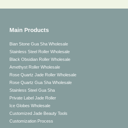
Main Products
Bian Stone Gua Sha Wholesale
Stainless Steel Roller Wholesale
Black Obsidian Roller Wholesale
Amethyst Roller Wholesale
Rose Quartz Jade Roller Wholesale
Rose Quartz Gua Sha Wholesale
Stainless Steel Gua Sha
Private Label Jade Roller
Ice Globes Wholesale
Customized Jade Beauty Tools
Customization Process