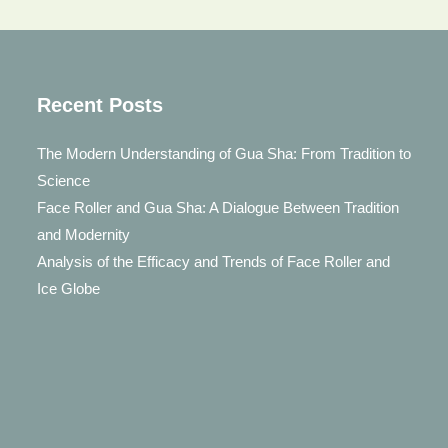
Recent Posts
The Modern Understanding of Gua Sha: From Tradition to
Science
Face Roller and Gua Sha: A Dialogue Between Tradition
and Modernity
Analysis of the Efficacy and Trends of Face Roller and
Ice Globe