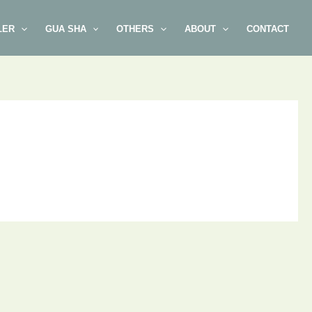
LER
GUA SHA
OTHERS
ABOUT
CONTACT