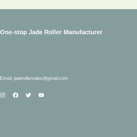
11.11
Big
Promotions
One-stop Jade Roller Manufacturer
Email: jaderollersales@gmail.com