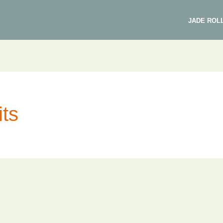
JADE ROL
its