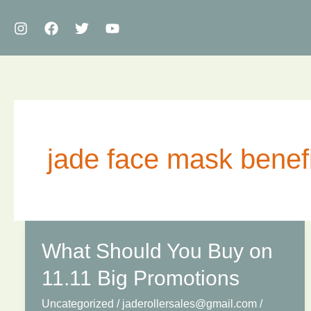
Skip
to
content
jade face mask benef
What Should You Buy on
11.11 Big Promotions
Uncategorized
/
jaderollersales@gmail.com
/