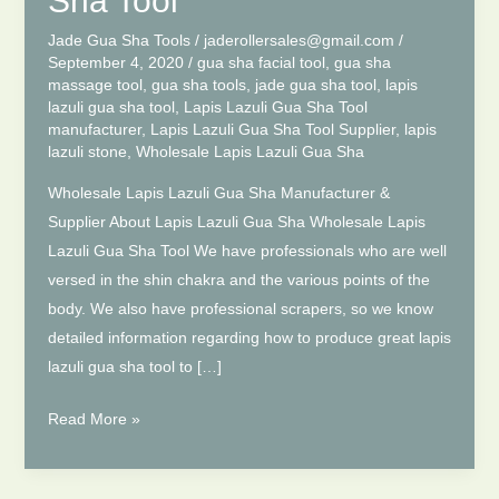
Sha Tool
Jade Gua Sha Tools
/
jaderollersales@gmail.com
/
September 4, 2020
/
gua sha facial tool
,
gua sha
massage tool
,
gua sha tools
,
jade gua sha tool
,
lapis
lazuli gua sha tool
,
Lapis Lazuli Gua Sha Tool
manufacturer
,
Lapis Lazuli Gua Sha Tool Supplier
,
lapis
lazuli stone
,
Wholesale Lapis Lazuli Gua Sha
Wholesale Lapis Lazuli Gua Sha Manufacturer &
Supplier About Lapis Lazuli Gua Sha Wholesale Lapis
Lazuli Gua Sha Tool We have professionals who are well
versed in the shin chakra and the various points of the
body. We also have professional scrapers, so we know
detailed information regarding how to produce great lapis
lazuli gua sha tool to […]
Natural
Read More »
Lapis
Lazuli