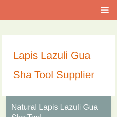
Skip
to
content
Lapis Lazuli Gua
Sha Tool Supplier
Natural Lapis Lazuli Gua