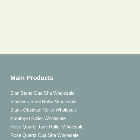
Main Products
Bian Stone Gua Sha Wholesale
Stainless Steel Roller Wholesale
Black Obsidian Roller Wholesale
Amethyst Roller Wholesale
Rose Quartz Jade Roller Wholesale
Rose Quartz Gua Sha Wholesale