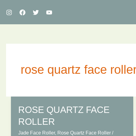
Skip
to
content
rose quartz face rolle
ROSE QUARTZ FACE
ROLLER
Jade Face Roller
,
Rose Quartz Face Roller
/