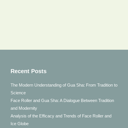
Recent Posts
The Modern Understanding of Gua Sha: From Tradition to
Science
Face Roller and Gua Sha: A Dialogue Between Tradition
and Modernity
Analysis of the Efficacy and Trends of Face Roller and
Ice Globe