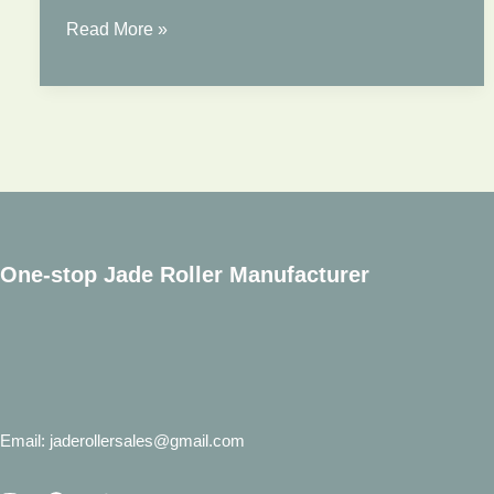
ROSE
Read More »
QUARTZ
FACE
ROLLER
One-stop Jade Roller Manufacturer
Email: jaderollersales@gmail.com