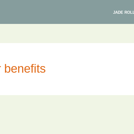
JADE ROL
r benefits