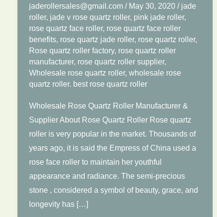
jaderollersales@gmail.com
/
May 30, 2020
/
jade
roller
,
jade v rose quartz roller
,
pink jade roller
,
rose quartz face roller
,
rose quartz face roller
benefits
,
rose quartz jade roller
,
rose quartz roller
,
Rose quartz roller factory
,
rose quartz roller
manufacturer
,
rose quartz roller supplier
,
Wholesale rose quartz roller
,
wholesale rose
quartz roller. best rose quartz roller
Wholesale Rose Quartz Roller Manufacturer &
Supplier About Rose Quartz Roller Rose quartz
roller is very popular in the market. Thousands of
years ago, it is said the Empress of China used a
rose face roller to maintain her youthful
appearance and radiance. The semi-precious
stone , considered a symbol of beauty, grace, and
longevity has […]