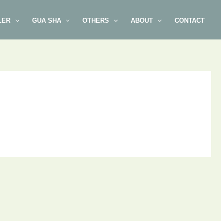
LER
GUA SHA
OTHERS
ABOUT
CONTACT