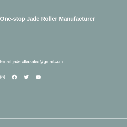
One-stop Jade Roller Manufacturer
Email: jaderollersales@gmail.com