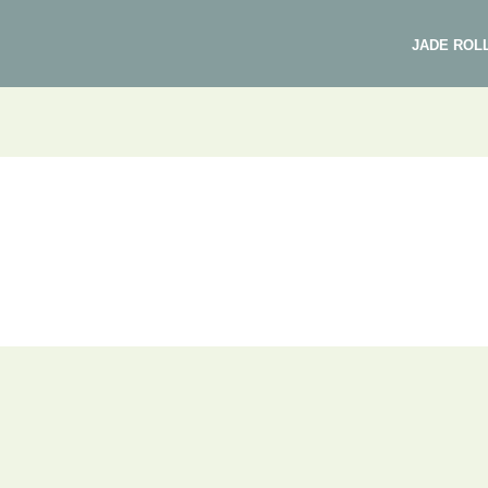
JADE ROL