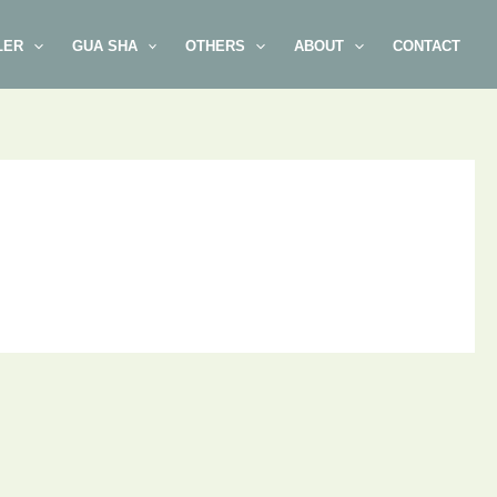
LER
GUA SHA
OTHERS
ABOUT
CONTACT