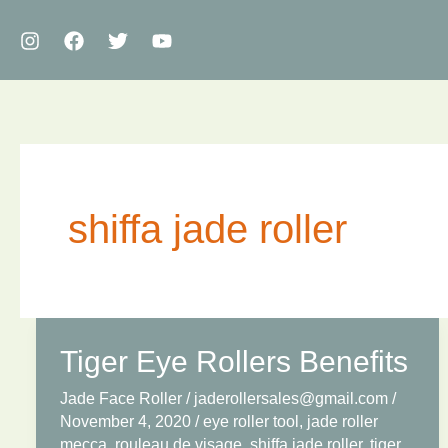
Skip
to
content
shiffa jade roller
Tiger Eye Rollers Benefits
Jade Face Roller
/
jaderollersales@gmail.com
/
November 4, 2020
/
eye roller tool
,
jade roller
mecca
,
rouleau de visage
,
shiffa jade roller
,
tiger