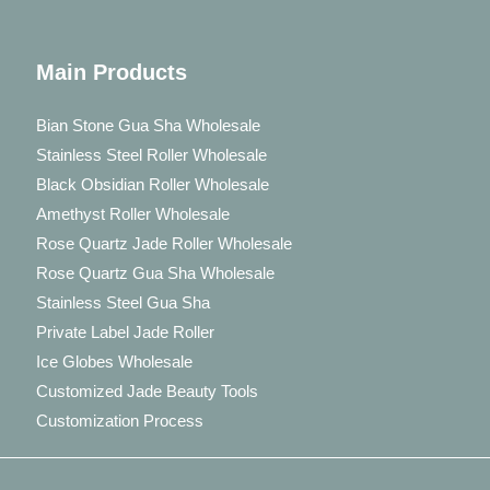
Main Products
Bian Stone Gua Sha Wholesale
Stainless Steel Roller Wholesale
Black Obsidian Roller Wholesale
Amethyst Roller Wholesale
Rose Quartz Jade Roller Wholesale
Rose Quartz Gua Sha Wholesale
Stainless Steel Gua Sha
Private Label Jade Roller
Ice Globes Wholesale
Customized Jade Beauty Tools
Customization Process