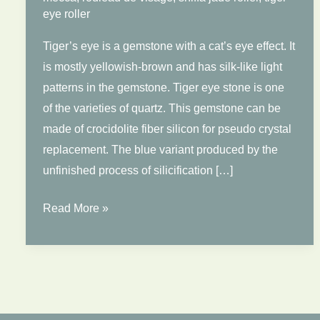
eye roller
Tiger’s eye is a gemstone with a cat’s eye effect. It
is mostly yellowish-brown and has silk-like light
patterns in the gemstone. Tiger eye stone is one
of the varieties of quartz. This gemstone can be
made of crocidolite fiber silicon for pseudo crystal
replacement. The blue variant produced by the
unfinished process of silicification […]
Tiger
Read More »
Eye
Rollers
Benefits