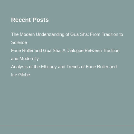
Recent Posts
The Modern Understanding of Gua Sha: From Tradition to
Science
Face Roller and Gua Sha: A Dialogue Between Tradition
and Modernity
Analysis of the Efficacy and Trends of Face Roller and
Ice Globe