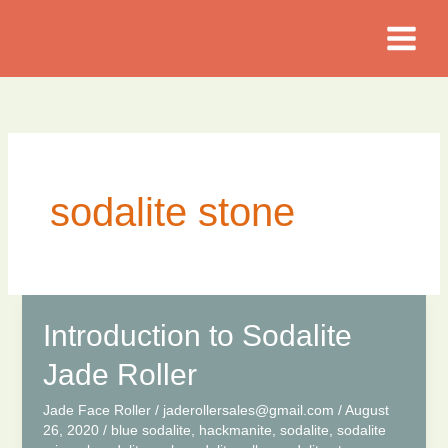
Skip
to
content
sodalite stone
Introduction to Sodalite
Jade Roller
Jade Face Roller
/
jaderollersales@gmail.com
/
August
26, 2020
/
blue sodalite
,
hackmanite
,
sodalite
,
sodalite