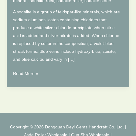
mineral
,
sodalite rock
,
sodalite roller
,
sodalite stone
A sodalite is a group of feldspar-like minerals, which are
sodium aluminosilicates containing chlorides that
produce a white silver chloride precipitate when nitric
acid is added and silver nitrate is added. When chlorine
is replaced by sulfur in the composition, a violet-blue
streak forms. Blue veins include hydroxy-blue, zoisite,
and blue calcite, and vary in […]
Introduction
Read More »
to
Sodalite
Jade
Roller
Copyright © 2026 Dongguan Deyi Gems Handcraft Co.,Ltd. |
Jade Roller Wholesale
|
Gua Sha Wholesale
|