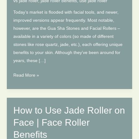
vs jade roller
,
jade roller benefits
,
use jade roller
Today’s market is flooded with facial tools, and newer,
improved versions appear frequently. Most notable,
however, are the Gua Sha Stones and Facial Rollers –
available in a variety of colors (so made of different
stones like rose quartz, jade, etc.), each offering unique
benefits to your skin. Although they’ve been around for
years, these […]
Gua
Read More »
Sha
vs
Jade
Roller:
How to Use Jade Roller on
Which
Face | Face Roller
is
Best
Benefits