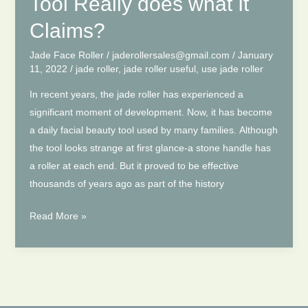
Tool Really does what It
Face
|
Claims?
Face
Jade Face Roller
/
jaderollersales@gmail.com
/
January
Roller
11, 2022
/
jade roller
,
jade roller useful
,
use jade roller
Benefits
In recent years, the jade roller has experienced a
significant moment of development. Now, it has become
a daily facial beauty tool used by many families. Although
the tool looks strange at first glance-a stone handle has
a roller at each end. But it proved to be effective
thousands of years ago as part of the history
Jade
Read More »
Roller-
This Strange
Tool Really
does
what