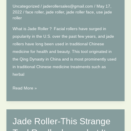
for
Uncategorized
/
jaderollersales@gmail.com
/
May 17,
You?
2022
/
face roller
,
jade roller
,
jade roller face
,
use jade
roller
What is Jade Roller？ Facial rollers have surged in
popularity in the U.S. over the past few years, and jade
rollers have long been used in traditional Chinese
medicine for health and beauty. This tool originated in
the Qing Dynasty in China and is most prominently used
in traditional Chinese medicine treatments such as
herbal
How
Read More »
to
Use
Jade
Roller
Jade Roller-This Strange
on