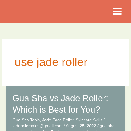
Skip
to
content
use jade roller
Gua Sha vs Jade Roller:
Which is Best for You?
Gua Sha Tools
,
Jade Face Roller
,
Skincare Skills
/
jaderollersales@gmail.com
/
August 25, 2022
/
gua sha