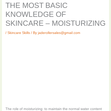
THE MOST BASIC
KNOWLEDGE OF
SKINCARE – MOISTURIZING
/
Skincare Skills
/ By
jaderollersales@gmail.com
The role of moisturizing: to maintain the normal water content