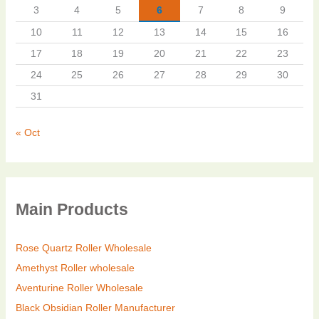
3
4
5
6
7
8
9
10
11
12
13
14
15
16
17
18
19
20
21
22
23
24
25
26
27
28
29
30
31
« Oct
Main Products
Rose Quartz Roller Wholesale
Amethyst Roller wholesale
Aventurine Roller Wholesale
Black Obsidian Roller Manufacturer