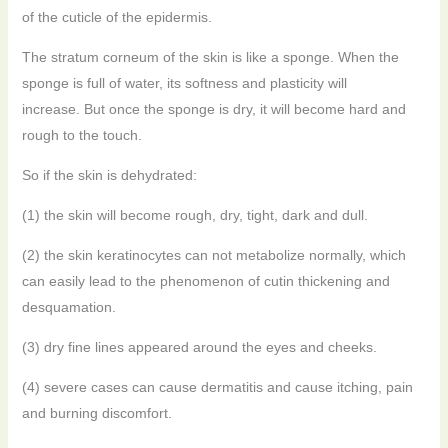
of the cuticle of the epidermis.
The stratum corneum of the skin is like a sponge. When the
sponge is full of water, its softness and plasticity will
increase.
But once the sponge is dry, it will become hard and
rough to the touch.
So if the skin is dehydrated:
(1) the skin will become rough, dry, tight, dark and dull.
(2) the skin keratinocytes can not metabolize normally, which
can easily lead to the phenomenon of cutin thickening and
desquamation.
(3) dry fine lines appeared around the eyes and cheeks.
(4) severe cases can cause dermatitis and cause itching, pain
and burning discomfort.