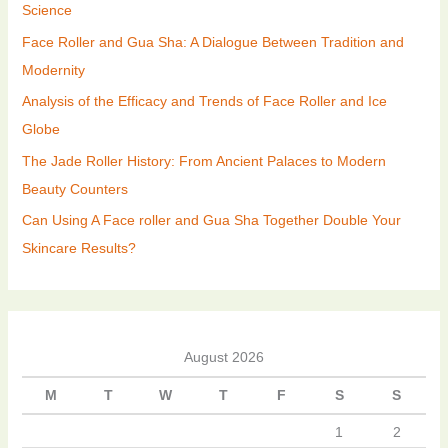
Science
Face Roller and Gua Sha: A Dialogue Between Tradition and
Modernity
Analysis of the Efficacy and Trends of Face Roller and Ice
Globe
The Jade Roller History: From Ancient Palaces to Modern
Beauty Counters
Can Using A Face roller and Gua Sha Together Double Your
Skincare Results?
August 2026
M
T
W
T
F
S
S
1
2