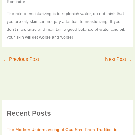
Reminder:
The role of moisturizing is to replenish water, do not think that
you are oily skin can not pay attention to moisturizing!
If you
don’t moisturize and maintain a good balance of water and oil,
your skin will get worse and worse!
←
Previous Post
Next Post
→
Recent Posts
The Modern Understanding of Gua Sha: From Tradition to