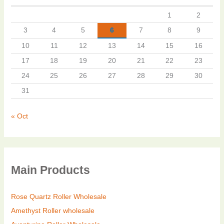
1
2
3
4
5
6
7
8
9
10
11
12
13
14
15
16
17
18
19
20
21
22
23
24
25
26
27
28
29
30
31
« Oct
Main Products
Rose Quartz Roller Wholesale
Amethyst Roller wholesale