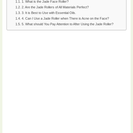
1. What is the Jade Face Roller?
2. Are the Jade Rollers of All Materials Perfect?
3. It is Best to Use with Essential Oils.
4. Can I Use a Jade Roller when There is Acne on the Face?
5. What should You Pay Attention to After Using the Jade Roller?