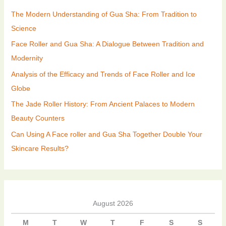
The Modern Understanding of Gua Sha: From Tradition to
Science
Face Roller and Gua Sha: A Dialogue Between Tradition and
Modernity
Analysis of the Efficacy and Trends of Face Roller and Ice
Globe
The Jade Roller History: From Ancient Palaces to Modern
Beauty Counters
Can Using A Face roller and Gua Sha Together Double Your
Skincare Results?
August 2026
M
T
W
T
F
S
S