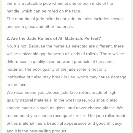
there is a rotatable jade wheel at one or both ends of the
handle, which can be rolled on the face.
The material of jade roller is not jade, but also includes crystal
and even glass and other materials.
2. Are the Jade Rollers of All Materials Perfect?
No, it’s not. Because the materials selected are different, there
will be a sizeable gap between all kinds of rollers. There will be
differences in quality even between products of the same
material. The poor quality of the jade roller is not only
ineffective but also may break in use, which may cause damage
to the face.
We recommend you choose jade face rollers made of high
quality natural materials. In the worst case, you should also
choose materials such as glass, and never choose plastic. We
recommend you choose rose quartz roller. The jade roller made
of this material has a beautiful appearance and good efficacy,
and it is the best-selling product.