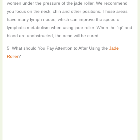
worsen under the pressure of the jade roller. We recommend
you focus on the neck, chin and other positions. These areas
have many lymph nodes, which can improve the speed of
lymphatic metabolism when using jade roller. When the “qi” and
blood are unobstructed, the acne will be cured.
5. What should You Pay Attention to After Using the
Jade
Roller
?