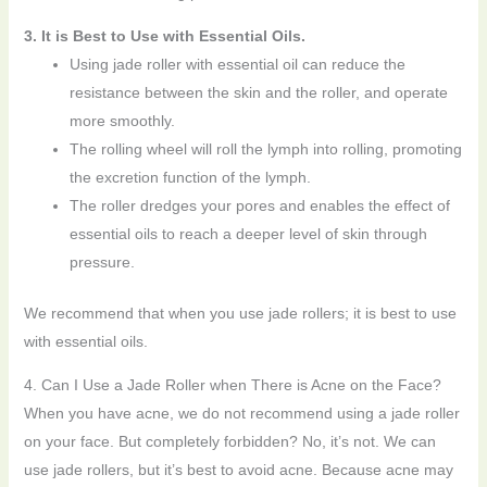
3. It is Best to Use with Essential Oils.
Using jade roller with essential oil can reduce the
resistance between the skin and the roller, and operate
more smoothly.
The rolling wheel will roll the lymph into rolling, promoting
the excretion function of the lymph.
The roller dredges your pores and enables the effect of
essential oils to reach a deeper level of skin through
pressure.
We recommend that when you use jade rollers; it is best to use
with essential oils.
4. Can I Use a Jade Roller when There is Acne on the Face?
When you have acne, we do not recommend using a jade roller
on your face. But completely forbidden? No, it’s not. We can
use jade rollers, but it’s best to avoid acne. Because acne may