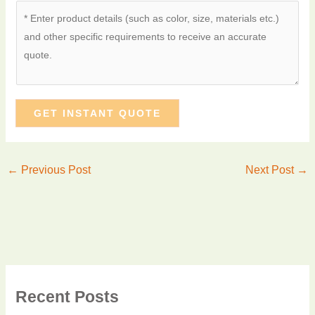
GET INSTANT QUOTE
←
Previous Post
Next Post
→
Recent Posts