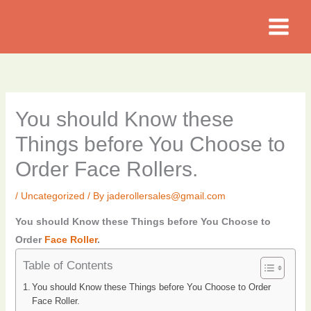
Skip
to
content
You should Know these
Things before You Choose to
Order Face Rollers.
/
Uncategorized
/ By
jaderollersales@gmail.com
You should Know these Things before You Choose to
Order
Face Roller
.
Table of Contents
You should Know these Things before You Choose to Order
Face Roller.