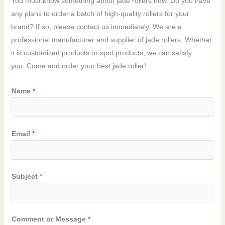
You must know something about jade rollers now. Do you have
any plans to order a batch of high-quality rollers for your
brand? If so, please contact us immediately. We are a
professional manufacturer and supplier of jade rollers. Whether
it is customized products or spot products, we can satisfy
you. Come and order your best jade roller!
Name
*
Email
*
Subject
*
Comment or Message
*