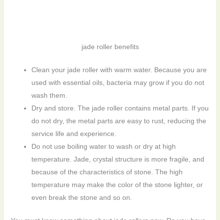
jade roller benefits
Clean your jade roller with warm water. Because you are
used with essential oils, bacteria may grow if you do not
wash them.
Dry and store. The jade roller contains metal parts. If you
do not dry, the metal parts are easy to rust, reducing the
service life and experience.
Do not use boiling water to wash or dry at high
temperature. Jade, crystal structure is more fragile, and
because of the characteristics of stone. The high
temperature may make the color of the stone lighter, or
even break the stone and so on.