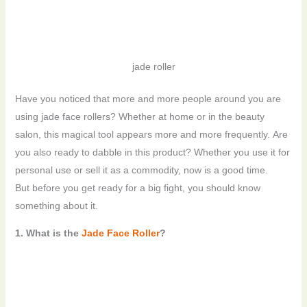
jade roller
Have you noticed that more and more people around you are
using jade face rollers? Whether at home or in the beauty
salon, this magical tool appears more and more frequently. Are
you also ready to dabble in this product? Whether you use it for
personal use or sell it as a commodity, now is a good time.
But before you get ready for a big fight, you should know
something about it.
1. What is the
Jade Face Roller
?