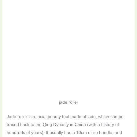
jade roller
Jade roller is a facial beauty tool made of jade, which can be
traced back to the Qing Dynasty in China (with a history of
hundreds of years). It usually has a 10cm or so handle, and