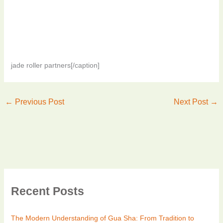
jade roller partners[/caption]
←
Previous Post
Next Post
→
Recent Posts
The Modern Understanding of Gua Sha: From Tradition to