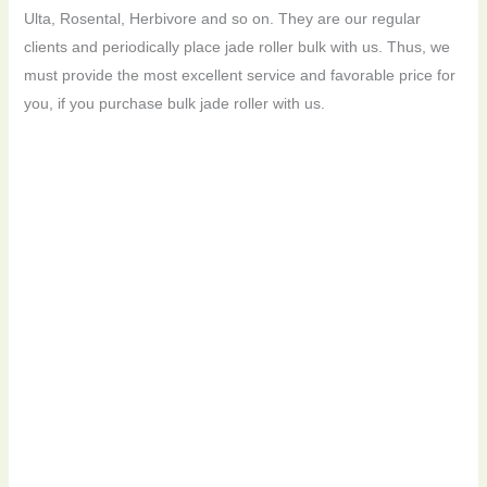
Ulta, Rosental, Herbivore and so on. They are our regular
clients and periodically place jade roller bulk with us. Thus, we
must provide the most excellent service and favorable price for
you, if you purchase bulk jade roller with us.