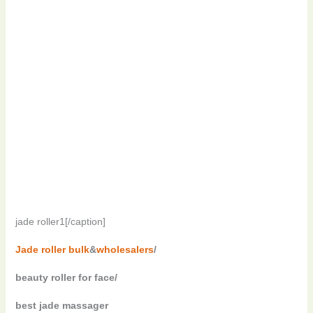
jade roller1[/caption]
Jade roller bulk
&
wholesalers
/
beauty roller for face/
best jade massager