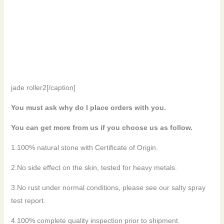
jade roller2[/caption]
You must ask why do I place orders with you.
You can get more from us if you choose us as follow.
1.100% natural stone with Certificate of Origin.
2.No side effect on the skin, tested for heavy metals.
3.No rust under normal conditions, please see our salty spray
test report.
4.100% complete quality inspection prior to shipment.