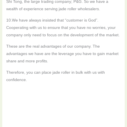
Shi Tong, the large trading company; P&G. So we have a
wealth of experience serving jade roller wholesalers.
10.We have always insisted that “customer is God”.
Cooperating with us to ensure that you have no worries, your
company only need to focus on the development of the market.
These are the real advantages of our company. The
advantages we have are the leverage you have to gain market
share and more profits.
Therefore, you can place jade roller in bulk with us with
confidence.