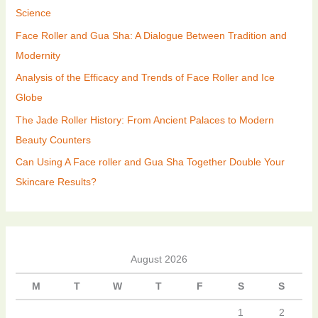
Science
Face Roller and Gua Sha: A Dialogue Between Tradition and
Modernity
Analysis of the Efficacy and Trends of Face Roller and Ice
Globe
The Jade Roller History: From Ancient Palaces to Modern
Beauty Counters
Can Using A Face roller and Gua Sha Together Double Your
Skincare Results?
August 2026
M
T
W
T
F
S
S
1
2