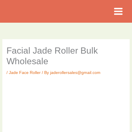
Skip
to
content
Facial Jade Roller Bulk
Wholesale
/
Jade Face Roller
/ By
jaderollersales@gmail.com