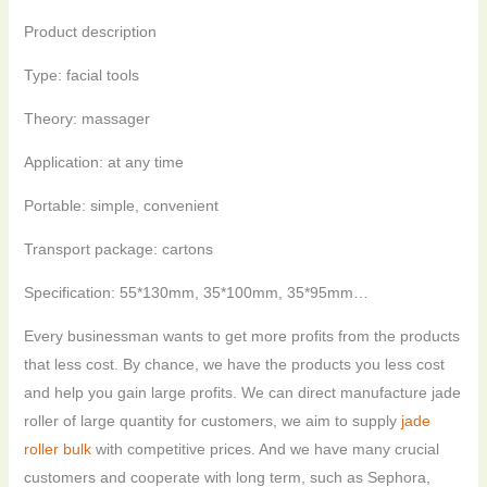
Product description
Type: facial tools
Theory: massager
Application: at any time
Portable: simple, convenient
Transport package: cartons
Specification: 55*130mm, 35*100mm, 35*95mm…
Every businessman wants to get more profits from the products
that less cost. By chance, we have the products you less cost
and help you gain large profits. We can direct manufacture jade
roller of large quantity for customers, we aim to supply
jade
roller bulk
with competitive prices. And we have many crucial
customers and cooperate with long term, such as Sephora,