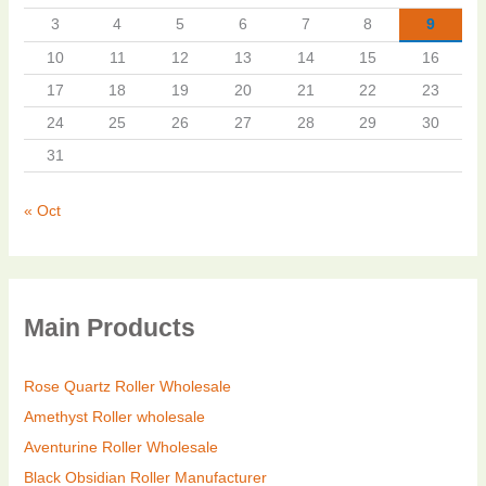
3
4
5
6
7
8
9
10
11
12
13
14
15
16
17
18
19
20
21
22
23
24
25
26
27
28
29
30
31
« Oct
Main Products
Rose Quartz Roller Wholesale
Amethyst Roller wholesale
Aventurine Roller Wholesale
Black Obsidian Roller Manufacturer