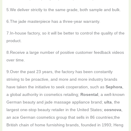
5.We deliver strictly to the same grade, both sample and bulk.
6.The jade masterpiece has a three-year warranty.
7.In-house factory, so it will be better to control the quality of the
product.
8.Receive a large number of positive customer feedback videos
over time.
9.Over the past 23 years, the factory has been constantly
striving to be proactive, and more and more industry brands
have taken the initiative to seek cooperation, such as
Sephora
,
a global authority in cosmetics retailing;
Rosental
, a well-known
German beauty and jade massage appliance brand;
ulta
, the
largest one-stop beauty retailer in the United States;
cosnova
,
an ace German cosmetics group that sells in 86 countries;the
British chain of home furnishing brands, founded in 1993; Heng