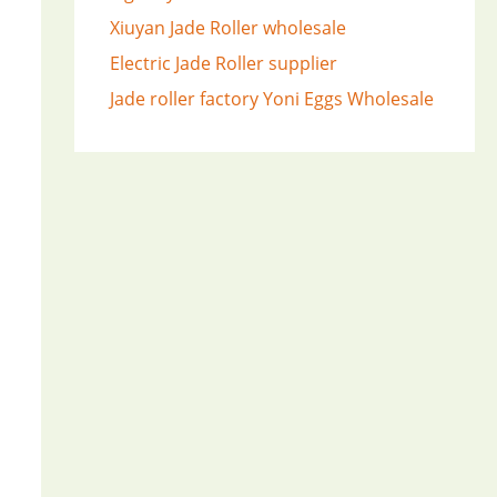
Xiuyan Jade Roller wholesale
Electric Jade Roller supplier
Jade roller factory
Yoni Eggs Wholesale