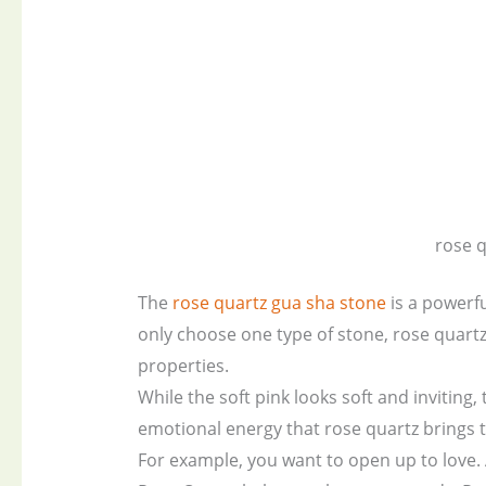
rose 
The
rose quartz gua sha stone
is a powerfu
only choose one type of stone, rose quart
properties.
While the soft pink looks soft and inviting, 
emotional energy that rose quartz brings to
For example, you want to open up to love. 