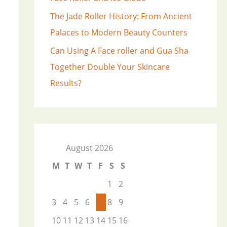
The Jade Roller History: From Ancient
Palaces to Modern Beauty Counters
Can Using A Face roller and Gua Sha
Together Double Your Skincare
Results?
August 2026
M
T
W
T
F
S
S
1
2
3
4
5
6
7
8
9
10
11
12
13
14
15
16