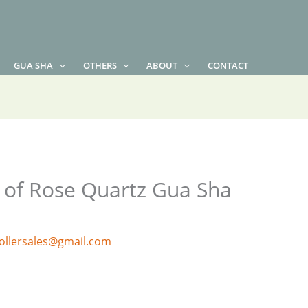
GUA SHA
OTHERS
ABOUT
CONTACT
s of Rose Quartz Gua Sha
ollersales@gmail.com