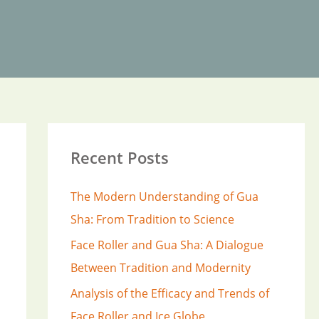
Recent Posts
The Modern Understanding of Gua
Sha: From Tradition to Science
Face Roller and Gua Sha: A Dialogue
Between Tradition and Modernity
Analysis of the Efficacy and Trends of
Face Roller and Ice Globe