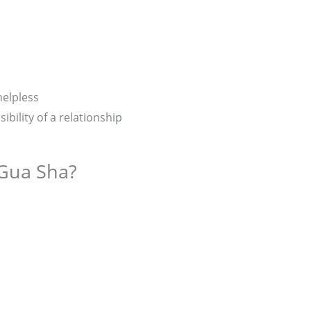
helpless
bility of a relationship
Gua Sha?