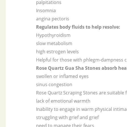
palpitations
Insomnia
angina pectoris
Regulates body fluids to help resolve:
Hypothyroidism
slow metabolism
high estrogen levels
Helpful for those with phlegm-dampness c
Rose Quartz Gua Sha Stones absorb heat 
swollen or inflamed eyes
sinus congestion
Rose Quartz Scraping Stones are suitable f
lack of emotional warmth
Inability to engage in warm physical intima
struggling with grief and grief
need to manage their fears