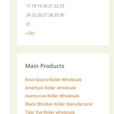
17
18
19
20
21
22
23
24
25
26
27
28
29
30
31
« Oct
Main Products
Rose Quartz Roller Wholesale
Amethyst Roller wholesale
Aventurine Roller Wholesale
Black Obsidian Roller Manufacturer
Tiger Eye Roller wholesale