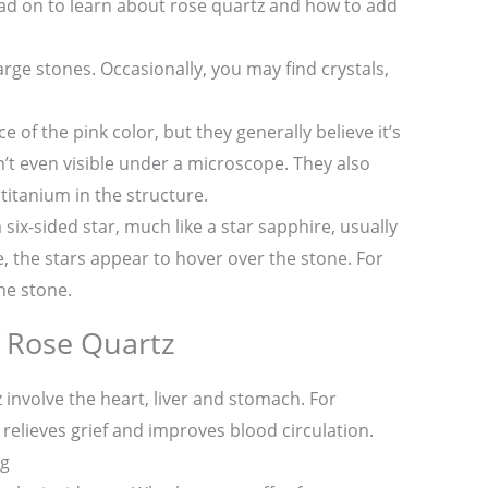
ad on to learn about rose quartz and how to add
rge stones. Occasionally, you may find crystals,
 of the pink color, but they generally believe it’s
n’t even visible under a microscope. They also
 titanium in the structure.
ix-sided star, much like a star sapphire, usually
 the stars appear to hover over the stone. For
he stone.
f Rose Quartz
 involve the heart, liver and stomach. For
relieves grief and improves blood circulation.
ng