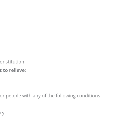
onstitution
to relieve:
or people with any of the following conditions:
cy