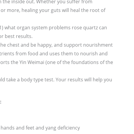
 the inside out. Whether you suffer from
or more, healing your guts will heal the root of
le: 1) what organ system problems rose quartz can
r best results.
 the chest and be happy, and support nourishment
 nutrients from food and uses them to nourish and
pports the Yin Weimai (one of the foundations of the
d take a body type test. Your results will help you
:
 hands and feet and yang deficiency