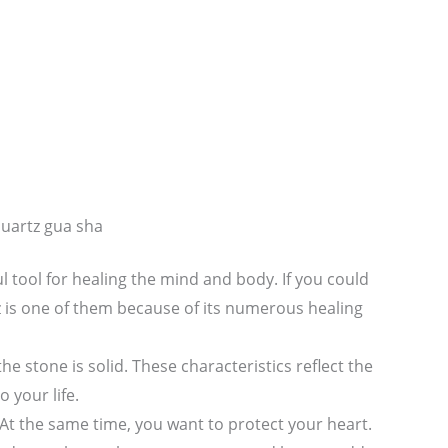
quartz gua sha
l tool for healing the mind and body. If you could
z is one of them because of its numerous healing
the stone is solid. These characteristics reflect the
 your life.
At the same time, you want to protect your heart.