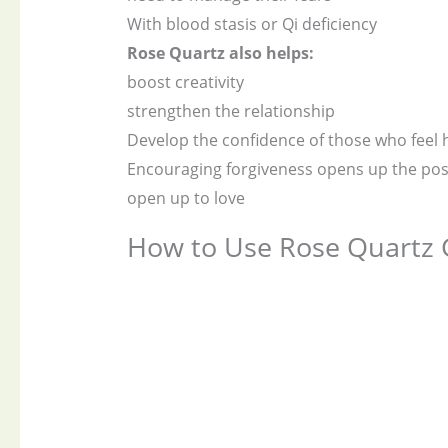
With blood stasis or Qi deficiency
Rose Quartz also helps:
boost creativity
strengthen the relationship
Develop the confidence of those who feel 
Encouraging forgiveness opens up the possi
open up to love
How to Use Rose Quartz 