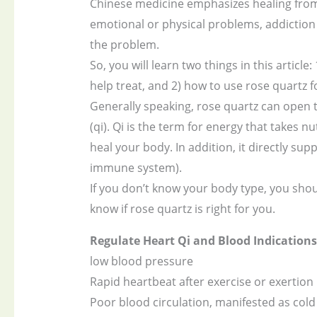
Chinese medicine emphasizes healing from
emotional or physical problems, addiction 
the problem.
So, you will learn two things in this artic
help treat, and 2) how to use rose quartz fo
Generally speaking, rose quartz can open
(qi). Qi is the term for energy that takes
heal your body. In addition, it directly su
immune system).
If you don’t know your body type, you shoul
know if rose quartz is right for you.
Regulate Heart Qi and Blood Indications
low blood pressure
Rapid heartbeat after exercise or exertion
Poor blood circulation, manifested as cold