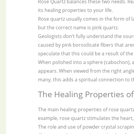
Rose Quartz balances these two needs. Re
its healing properties to your life.
Rose quartz usually comes in the form of la
but the correct name is pink quartz.
Geologists don’t fully understand the source
caused by pink borosilicate fibers that are
speculate that this could be a result of the
When polished into a sphere (cabochon), a s
appears. When viewed from the right angle,
many, this adds a spiritual connection to t
The Healing Properties o
The main healing properties of rose quartz
example, rose quartz stimulates the heart, 
The role and use of powder crystal scrapi