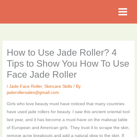
Skip
to
content
How to Use Jade Roller? 4
Tips to Show You How To Use
Face Jade Roller
/
Jade Face Roller
,
Skincare Skills
/ By
jaderollersales@gmail.com
Girls who love beauty must have noticed that many countries
have used jade rollers for beauty. I saw this ancient oriental tool
last year, and it has become a must-have on the makeup table
of European and American girls. They trust it to scrape the skin,
remove acne breakouts and add a natural glow to the skin. If