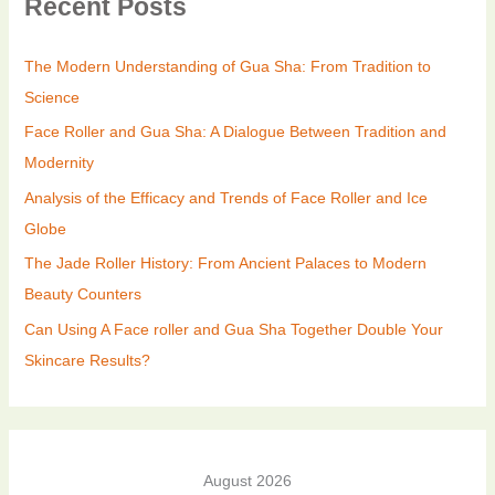
Recent Posts
The Modern Understanding of Gua Sha: From Tradition to
Science
Face Roller and Gua Sha: A Dialogue Between Tradition and
Modernity
Analysis of the Efficacy and Trends of Face Roller and Ice
Globe
The Jade Roller History: From Ancient Palaces to Modern
Beauty Counters
Can Using A Face roller and Gua Sha Together Double Your
Skincare Results?
August 2026