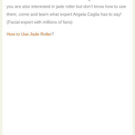
you are also interested in jade roller but don’t know how to use
them, come and learn what expert Angela Caglia has to say!
(Facial expert with millions of fans)
How to Use Jade Roller
?