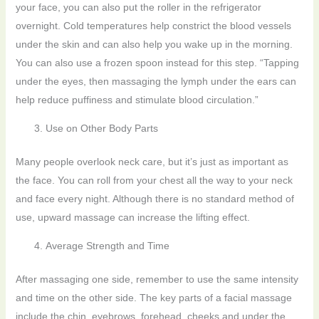
your face, you can also put the roller in the refrigerator
overnight. Cold temperatures help constrict the blood vessels
under the skin and can also help you wake up in the morning.
You can also use a frozen spoon instead for this step. “Tapping
under the eyes, then massaging the lymph under the ears can
help reduce puffiness and stimulate blood circulation.”
Use on Other Body Parts
Many people overlook neck care, but it’s just as important as
the face. You can roll from your chest all the way to your neck
and face every night. Although there is no standard method of
use, upward massage can increase the lifting effect.
Average Strength and Time
After massaging one side, remember to use the same intensity
and time on the other side. The key parts of a facial massage
include the chin, eyebrows, forehead, cheeks and under the