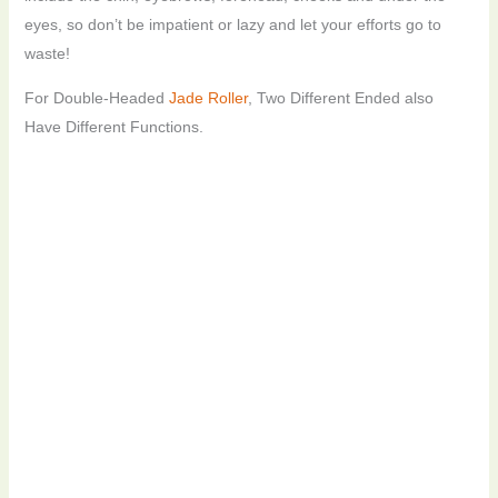
eyes, so don’t be impatient or lazy and let your efforts go to
waste!
For Double-Headed
Jade Roller
, Two Different Ended also
Have Different Functions.