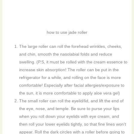
how to use jade roller
The large roller can roll the forehead wrinkles, cheeks,
and chin, smooth the nasolabial folds and reduce
swelling. (P.S, it must be rolled with the cream essence to
increase skin absorption! The roller can be put in the
refrigerator for a while, and rolling on the face is more
comfortable! Especially after facial allergies/exposure to
the sun, it is more comfortable to apply aloe vera gel)
The small roller can roll the eyelid/lid, and lift the end of
the eye, nose, and temple. Be sure to purse your lips
when you roll down your eyelids with eye cream, and
then roll your lower eyelids tightly, so that fine lines won’t
appear. Roll the dark circles with a roller before going to