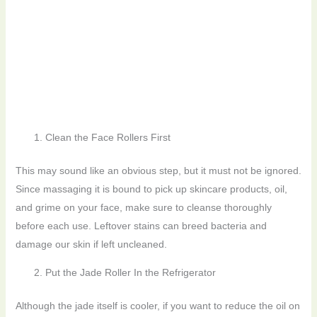
Clean the Face Rollers First
This may sound like an obvious step, but it must not be ignored.
Since massaging it is bound to pick up skincare products, oil,
and grime on your face, make sure to cleanse thoroughly
before each use. Leftover stains can breed bacteria and
damage our skin if left uncleaned.
Put the Jade Roller In the Refrigerator
Although the jade itself is cooler, if you want to reduce the oil on