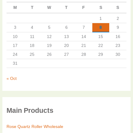
M
T
W
T
F
S
S
1
2
3
4
5
6
7
8
9
10
11
12
13
14
15
16
17
18
19
20
21
22
23
24
25
26
27
28
29
30
31
« Oct
Main Products
Rose Quartz Roller Wholesale