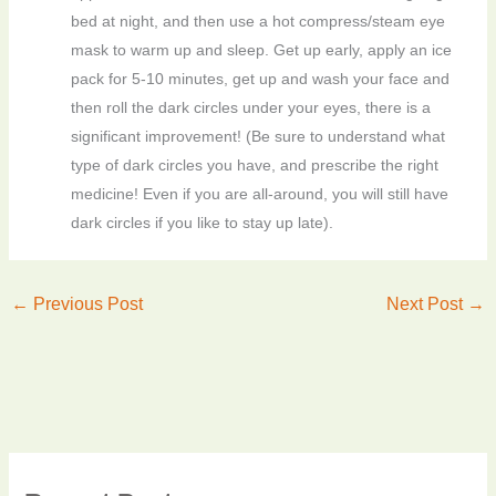
bed at night, and then use a hot compress/steam eye
mask to warm up and sleep. Get up early, apply an ice
pack for 5-10 minutes, get up and wash your face and
then roll the dark circles under your eyes, there is a
significant improvement! (Be sure to understand what
type of dark circles you have, and prescribe the right
medicine! Even if you are all-around, you will still have
dark circles if you like to stay up late).
←
Previous Post
Next Post
→