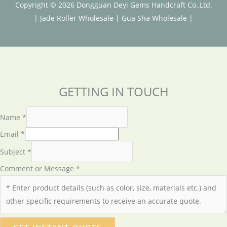
Copyright © 2026 Dongguan Deyi Gems Handcraft Co.,Ltd.
|
Jade Roller Wholesale
|
Gua Sha Wholesale
|
GETTING IN TOUCH
Name
*
Email
*
Subject
*
Comment or Message
*