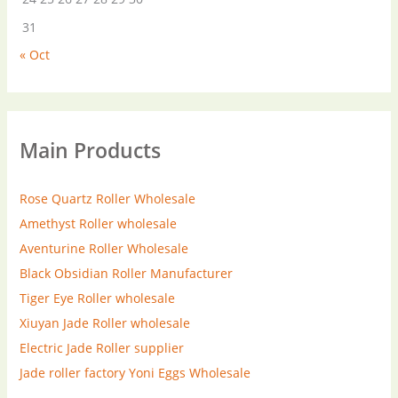
31
« Oct
Main Products
Rose Quartz Roller Wholesale
Amethyst Roller wholesale
Aventurine Roller Wholesale
Black Obsidian Roller Manufacturer
Tiger Eye Roller wholesale
Xiuyan Jade Roller wholesale
Electric Jade Roller supplier
Jade roller factory
Yoni Eggs Wholesale