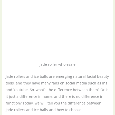
jade roller wholesale
Jade rollers and ice balls are emerging natural facial beauty
tools, and they have many fans on social media such as Ins
and Youtube. So, what’s the difference between them? Or is
it just a difference in name, and there is no difference in
function? Today, we will tell you the difference between
jade rollers and ice balls and how to choose.