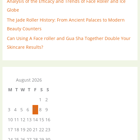
Analysis of the Efficacy and Trends of Face Roller and Ice
Globe
The Jade Roller History: From Ancient Palaces to Modern
Beauty Counters
Can Using A Face roller and Gua Sha Together Double Your
Skincare Results?
August 2026
M
T
W
T
F
S
S
1
2
3
4
5
6
7
8
9
10
11
12
13
14
15
16
17
18
19
20
21
22
23
24
25
26
27
28
29
30