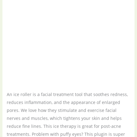
An ice roller is a facial treatment tool that soothes redness,
reduces inflammation, and the appearance of enlarged
pores. We love how they stimulate and exercise facial
nerves and muscles, which tightens your skin and helps
reduce fine lines. This ice therapy is great for post-acne
treatments. Problem with puffy eyes? This plugin is super