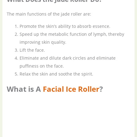
The main functions of the jade roller are:
Promote the skin’s ability to absorb essence.
Speed up the metabolic function of lymph, thereby
improving skin quality.
Lift the face.
Eliminate and dilute dark circles and eliminate
puffiness on the face.
Relax the skin and soothe the spirit.
What is A
Facial Ice Roller
?