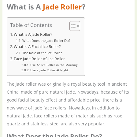
What is A
Jade Roller
?
Table of Contents
What is A Jade Roller?
What Does the Jade Roller Do?
What is A Facial Ice Roller?
The Role of the Ice Roller.
Face Jade Roller VS Ice Roller
Use An Ice Roller in the Morning:
Use a Jade Roller At Night:
The jade roller was originally a royal beauty tool in ancient
China, made of pure natural jade. Nowadays, because of its
good facial beauty effect and affordable price, there is a
new wave of jade face rollers. Nowadays, in addition to
natural jade, face rollers made of materials such as rose
quartz and stainless steel are also very popular.
What Does the Jade Roller Do?