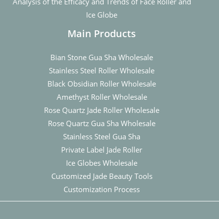
Analysis of the Efficacy and Trends of Face Roller and
Ice Globe
Main Products
Bian Stone Gua Sha Wholesale
Stainless Steel Roller Wholesale
Black Obsidian Roller Wholesale
Amethyst Roller Wholesale
Rose Quartz Jade Roller Wholesale
Rose Quartz Gua Sha Wholesale
Stainless Steel Gua Sha
Private Label Jade Roller
Ice Globes Wholesale
Customized Jade Beauty Tools
Customization Process