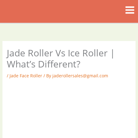
Skip
to
content
Jade Roller Vs Ice Roller |
What’s Different?
/
Jade Face Roller
/ By
jaderollersales@gmail.com