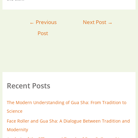
←
Previous
Next Post
→
Post
Recent Posts
The Modern Understanding of Gua Sha: From Tradition to
Science
Face Roller and Gua Sha: A Dialogue Between Tradition and
Modernity