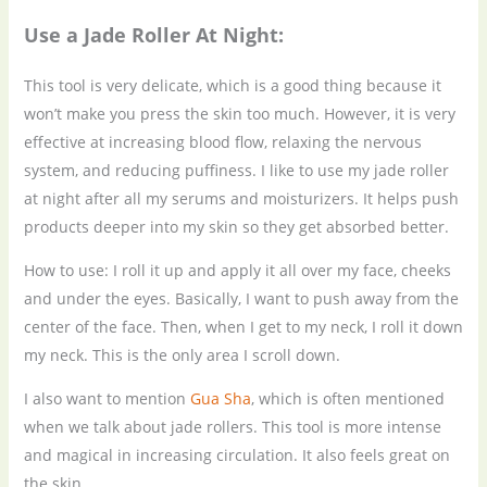
Use a
J
ade
R
oller
A
t
N
ight:
This tool is very delicate, which is a good thing because it
won’t make you press the skin too much. However, it is very
effective at increasing blood flow, relaxing the nervous
system, and reducing puffiness. I like to use my jade roller
at night after all my serums and moisturizers. It helps push
products deeper into my skin so they get absorbed better.
How to use: I roll it up and apply it all over my face, cheeks
and under the eyes. Basically, I want to push away from the
center of the face. Then, when I get to my neck, I roll it down
my neck. This is the only area I scroll down.
I also want to mention
Gua Sha
, which is often mentioned
when we talk about jade rollers. This tool is more intense
and magical in increasing circulation. It also feels great on
the skin.