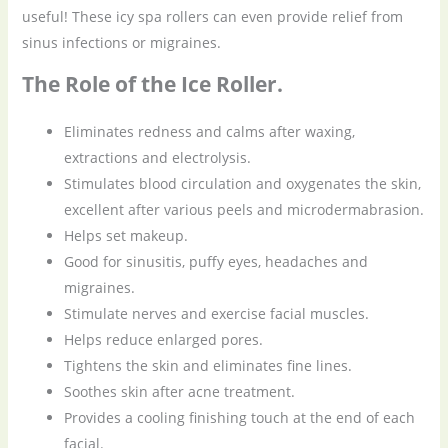
useful! These icy spa rollers can even provide relief from
sinus infections or migraines.
The Role of the Ice Roller.
Eliminates redness and calms after waxing,
extractions and electrolysis.
Stimulates blood circulation and oxygenates the skin,
excellent after various peels and microdermabrasion.
Helps set makeup.
Good for sinusitis, puffy eyes, headaches and
migraines.
Stimulate nerves and exercise facial muscles.
Helps reduce enlarged pores.
Tightens the skin and eliminates fine lines.
Soothes skin after acne treatment.
Provides a cooling finishing touch at the end of each
facial.