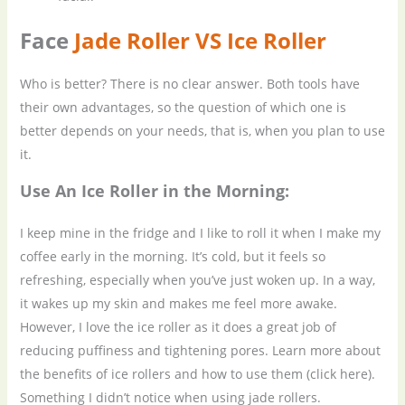
Face
Jade Roller VS Ice Roller
Who is better? There is no clear answer. Both tools have
their own advantages, so the question of which one is
better depends on your needs, that is, when you plan to use
it.
Use
A
n
I
ce
R
oller in the
M
orning:
I keep mine in the fridge and I like to roll it when I make my
coffee early in the morning. It’s cold, but it feels so
refreshing, especially when you’ve just woken up. In a way,
it wakes up my skin and makes me feel more awake.
However, I love the ice roller as it does a great job of
reducing puffiness and tightening pores. Learn more about
the benefits of ice rollers and how to use them (click here).
Something I didn’t notice when using jade rollers.