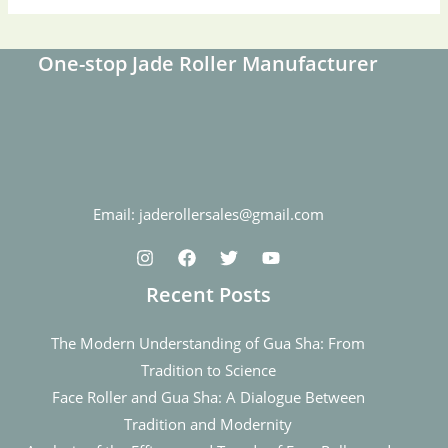
One-stop Jade Roller Manufacturer
Email: jaderollersales@gmail.com
Recent Posts
The Modern Understanding of Gua Sha: From
Tradition to Science
Face Roller and Gua Sha: A Dialogue Between
Tradition and Modernity