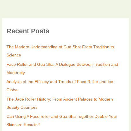
Recent Posts
The Modern Understanding of Gua Sha: From Tradition to
Science
Face Roller and Gua Sha: A Dialogue Between Tradition and
Modernity
Analysis of the Efficacy and Trends of Face Roller and Ice
Globe
The Jade Roller History: From Ancient Palaces to Modern
Beauty Counters
Can Using A Face roller and Gua Sha Together Double Your
Skincare Results?