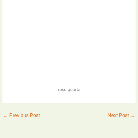
rose quartz
←
Previous Post
Next Post
→