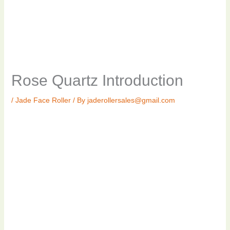
Rose Quartz Introduction
/
Jade Face Roller
/ By
jaderollersales@gmail.com