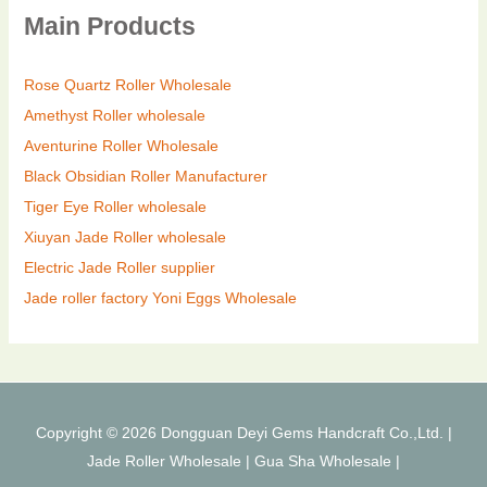
Main Products
Rose Quartz Roller Wholesale
Amethyst Roller wholesale
Aventurine Roller Wholesale
Black Obsidian Roller Manufacturer
Tiger Eye Roller wholesale
Xiuyan Jade Roller wholesale
Electric Jade Roller supplier
Jade roller factory
Yoni Eggs Wholesale
Copyright © 2026 Dongguan Deyi Gems Handcraft Co.,Ltd. |
Jade Roller Wholesale
|
Gua Sha Wholesale
|