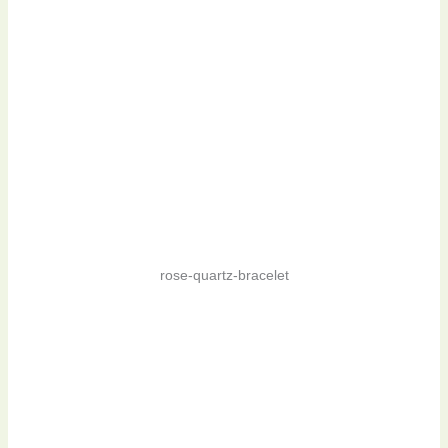
rose-quartz-bracelet