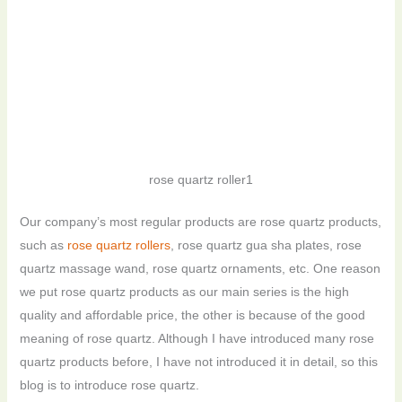
rose quartz roller1
Our company’s most regular products are rose quartz products,
such as
rose quartz rollers
, rose quartz gua sha plates, rose
quartz massage wand, rose quartz ornaments, etc. One reason
we put rose quartz products as our main series is the high
quality and affordable price, the other is because of the good
meaning of rose quartz. Although I have introduced many rose
quartz products before, I have not introduced it in detail, so this
blog is to introduce rose quartz.