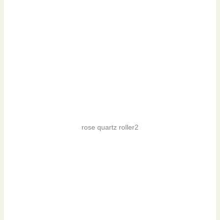
rose quartz roller2