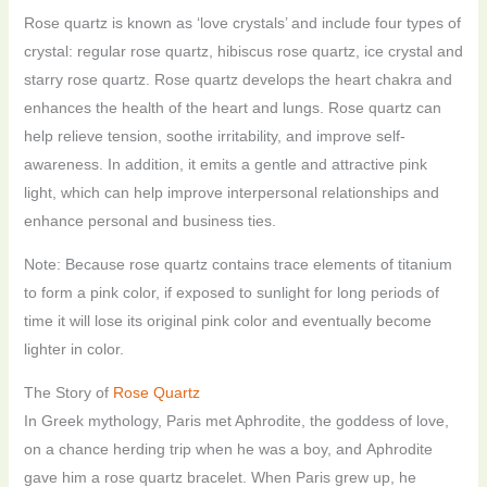
Rose quartz is known as ‘love crystals’ and include four types of
crystal: regular rose quartz, hibiscus rose quartz, ice crystal and
starry rose quartz. Rose quartz develops the heart chakra and
enhances the health of the heart and lungs. Rose quartz can
help relieve tension, soothe irritability, and improve self-
awareness. In addition, it emits a gentle and attractive pink
light, which can help improve interpersonal relationships and
enhance personal and business ties.
Note: Because rose quartz contains trace elements of titanium
to form a pink color, if exposed to sunlight for long periods of
time it will lose its original pink color and eventually become
lighter in color.
The Story of
Rose Quartz
In Greek mythology, Paris met Aphrodite, the goddess of love,
on a chance herding trip when he was a boy, and Aphrodite
gave him a rose quartz bracelet. When Paris grew up, he