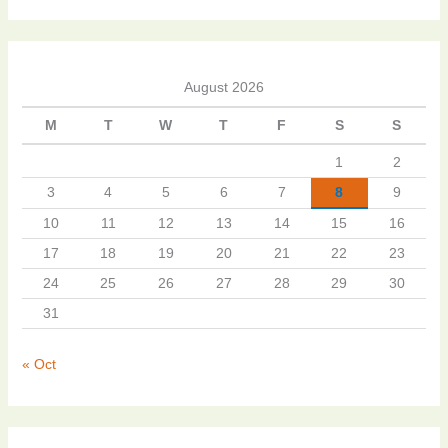
August 2026
M
T
W
T
F
S
S
1
2
3
4
5
6
7
8
9
10
11
12
13
14
15
16
17
18
19
20
21
22
23
24
25
26
27
28
29
30
31
« Oct