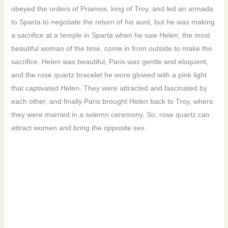
obeyed the orders of Priamos, king of Troy, and led an armada
to Sparta to negotiate the return of his aunt, but he was making
a sacrifice at a temple in Sparta when he saw Helen, the most
beautiful woman of the time, come in from outside to make the
sacrifice. Helen was beautiful, Paris was gentle and eloquent,
and the rose quartz bracelet he wore glowed with a pink light
that captivated Helen. They were attracted and fascinated by
each other, and finally Paris brought Helen back to Troy, where
they were married in a solemn ceremony. So, rose quartz can
attract women and bring the opposite sex.