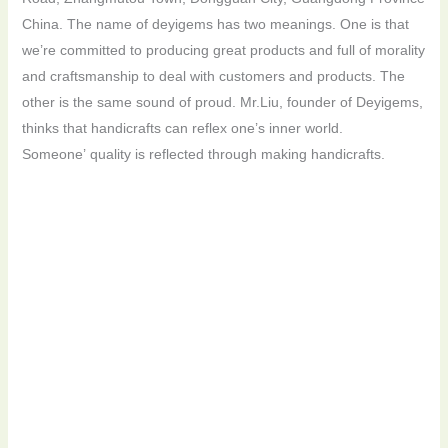
China. The name of deyigems has two meanings. One is that
we’re committed to producing great products and full of morality
and craftsmanship to deal with customers and products. The
other is the same sound of proud. Mr.Liu, founder of Deyigems,
thinks that handicrafts can reflex one’s inner world.
Someone’ quality is reflected through making handicrafts.