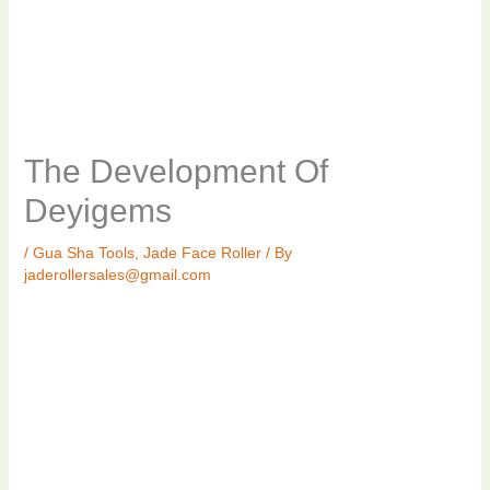
The Development Of
Deyigems
/
Gua Sha Tools
,
Jade Face Roller
/ By
jaderollersales@gmail.com