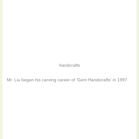
handcrafts
Mr. Liu began his carving career of ‘Gem Handicrafts’ in 1997.