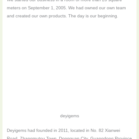
meters on September 1, 2005. We had owned our own team
and created our own products. The day is our beginning.
deyigems
Deyigems had founded in 2011, located in No. 82 Xianwei
Road, Zhangmutou Town, Dongguan City, Guangdong Province