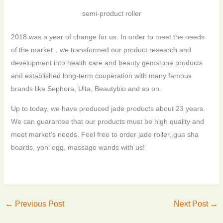
semi-product roller
2018 was a year of change for us. In order to meet the needs
of the market，we transformed our product research and
development into health care and beauty gemstone products
and established long-term cooperation with many famous
brands like Sephora, Ulta, Beautybio and so on.
Up to today, we have produced jade products about 23 years.
We can guarantee that our products must be high quality and
meet market’s needs. Feel free to order jade roller, gua sha
boards, yoni egg, massage wands with us!
←
Previous Post
Next Post
→