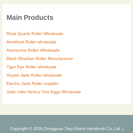
Main Products
Rose Quartz Roller Wholesale
Amethyst Roller wholesale
Aventurine Roller Wholesale
Black Obsidian Roller Manufacturer
Tiger Eye Roller wholesale
Xiuyan Jade Roller wholesale
Electric Jade Roller supplier
Jade roller factory
Yoni Eggs Wholesale
Copyright © 2026 Dongguan Deyi Gems Handcraft Co.,Ltd. |