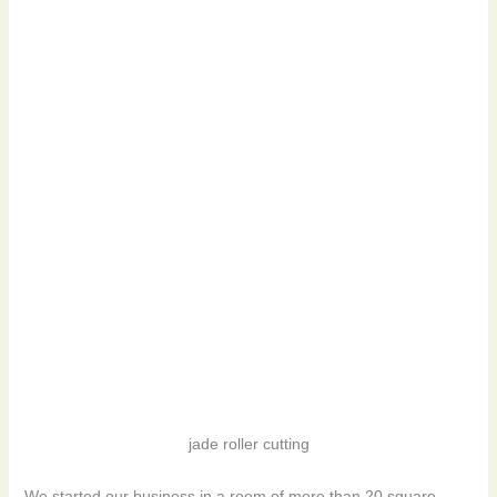
jade roller cutting
We started our business in a room of more than 20 square