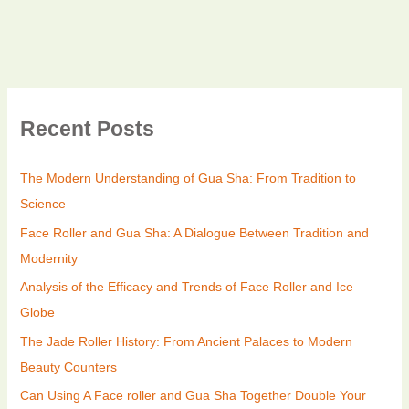
Recent Posts
The Modern Understanding of Gua Sha: From Tradition to
Science
Face Roller and Gua Sha: A Dialogue Between Tradition and
Modernity
Analysis of the Efficacy and Trends of Face Roller and Ice
Globe
The Jade Roller History: From Ancient Palaces to Modern
Beauty Counters
Can Using A Face roller and Gua Sha Together Double Your