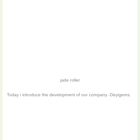
jade roller
Today i introduce the development of our company -Deyigems.