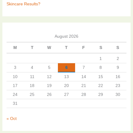
Skincare Results?
August 2026
M
T
W
T
F
S
S
1
2
3
4
5
6
7
8
9
10
11
12
13
14
15
16
17
18
19
20
21
22
23
24
25
26
27
28
29
30
31
« Oct