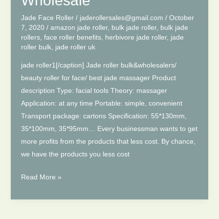
Wholesale
To
Play?
Jade Face Roller
/
jaderollersales@gmail.com
/
October
7, 2020
/
amazon jade roller
,
bulk jade roller
,
bulk jade
rollers
,
face roller benefits
,
herbivore jade roller
,
jade
roller bulk
,
jade roller uk
jade roller1[/caption] Jade roller bulk&wholesalers/
beauty roller for face/ best jade massager Product
description Type: facial tools Theory: massager
Application: at any time Portable: simple, convenient
Transport package: cartons Specification: 55*130mm,
35*100mm, 35*95mm… Every businessman wants to get
more profits from the products that less cost. By chance,
we have the products you less cost
Facial
Read More »
Jade
Roller
Bulk