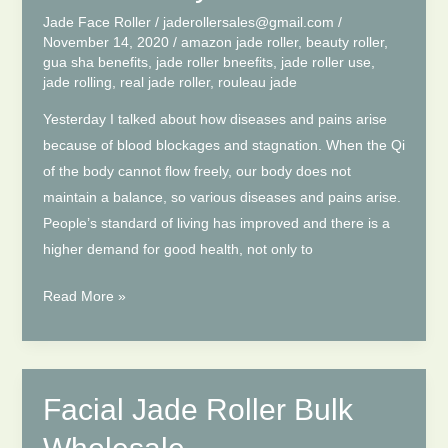
Sha
Jade Face Roller
/
jaderollersales@gmail.com
/
In
November 14, 2020
/
amazon jade roller
,
beauty roller
,
gua sha benefits
,
jade roller bneefits
,
jade roller use
,
Life
jade rolling
,
real jade roller
,
rouleau jade
Yesterday I talked about how diseases and pains arise
because of blood blockages and stagnation. When the Qi
of the body cannot flow freely, our body does not
maintain a balance, so various diseases and pains arise.
People’s standard of living has improved and there is a
higher demand for good health, not only to
Jade
Read More »
Roller
And
Gua
Sha,
Facial Jade Roller Bulk
How