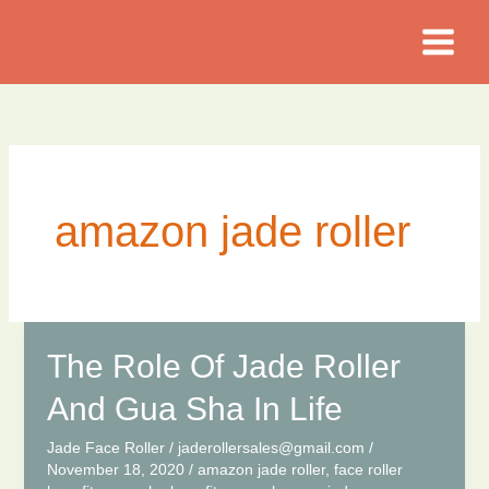
Skip
to
content
amazon jade roller
The Role Of Jade Roller
And Gua Sha In Life
Jade Face Roller
/
jaderollersales@gmail.com
/
November 18, 2020
/
amazon jade roller
,
face roller