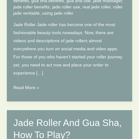
benefits
,
gua sha benefits
,
gua sha use
,
jade massager
,
jade roller benefits
,
jade roller use
,
real jade roller
,
roller
jade veritable
,
using jade roller
Jade Roller Jade roller has become one of the most
fashionable beauty tools nowadays. Now, there are
videos and descriptions of jade rollers almost
everywhere you turn on social media and video apps.
For those of you who haven’t started your roller journey
yet, you need to act now and place your order to
experience […]
The
Read More »
Role
Of
Jade
Roller
Jade Roller And Gua Sha,
And
How To Play?
Gua