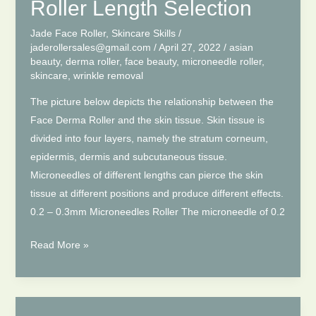
You
Roller Length Selection
Need
Jade Face Roller
,
Skincare Skills
/
to
jaderollersales@gmail.com
/
April 27, 2022
/
asian
Know
beauty
,
derma roller
,
face beauty
,
microneedle roller
,
skincare
,
wrinkle removal
The picture below depicts the relationship between the
Face Derma Roller and the skin tissue. Skin tissue is
divided into four layers, namely the stratum corneum,
epidermis, dermis and subcutaneous tissue.
Microneedles of different lengths can pierce the skin
tissue at different positions and produce different effects.
0.2 – 0.3mm Microneedles Roller The microneedle of 0.2
How
Read More »
to
Choose
Derma