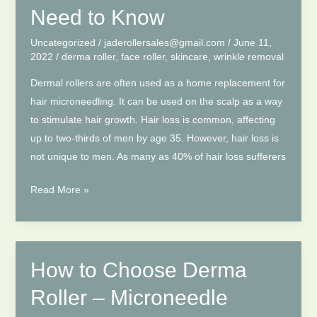
Derma
Need to Know
Rollers.
Uncategorized
/
jaderollersales@gmail.com
/
June 11,
2022
/
derma roller
,
face roller
,
skincare
,
wrinkle removal
Dermal rollers are often used as a home replacement for
hair microneedling. It can be used on the scalp as a way
to stimulate hair growth. Hair loss is common, affecting
up to two-thirds of men by age 35. However, hair loss is
not unique to men. As many as 40% of hair loss sufferers
Derma
Read More »
Roller
for
Hair
Growth:
How to Choose Derma
Here’s
Roller – Microneedle
What