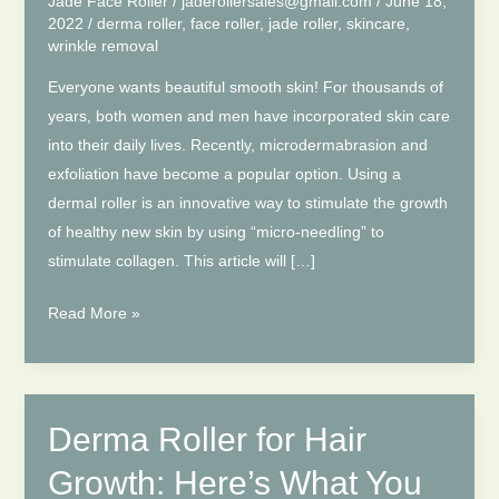
Jade Face Roller
/
jaderollersales@gmail.com
/
June 18,
2022
/
derma roller
,
face roller
,
jade roller
,
skincare
,
wrinkle removal
Everyone wants beautiful smooth skin! For thousands of
years, both women and men have incorporated skin care
into their daily lives. Recently, microdermabrasion and
exfoliation have become a popular option. Using a
dermal roller is an innovative way to stimulate the growth
of healthy new skin by using “micro-needling” to
stimulate collagen. This article will […]
Derma
Read More »
Roller
Before
After
–
Derma Roller for Hair
Somethings
Growth: Here’s What You
About