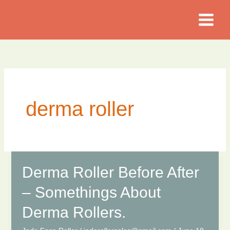
Skip
to
content
derma roller
Derma Roller Before After
– Somethings About
Derma Rollers.