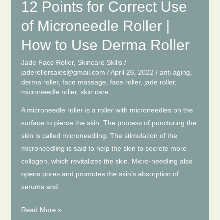
Roller
12 Points for Correct Use
–
of Microneedle Roller |
Microneedle
Roller
How to Use Derma Roller
Length
Jade Face Roller
,
Skincare Skills
/
Selection
jaderollersales@gmail.com
/
April 26, 2022
/
anti aging
,
derma roller
,
face massage
,
face roller
,
jade roller
,
microneedle roller
,
skin care
A microneedle roller is a roller with microneedles on the
surface to pierce the skin. The process of puncturing the
skin is called microneedling. The stimulation of the
microneedling is said to help the skin to secrete more
collagen, which revitalizes the skin. Micro-needling also
opens pores and promotes the skin’s absorption of
serums and
12
Read More »