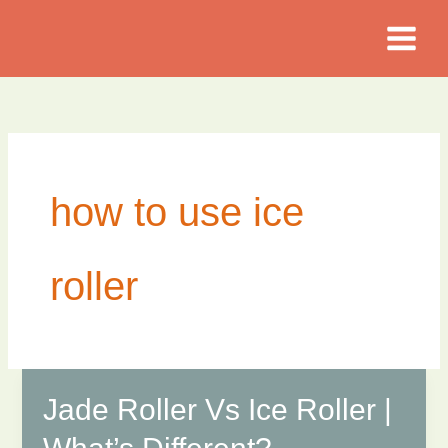
Skip
to
content
how to use ice
roller
Jade Roller Vs Ice Roller |