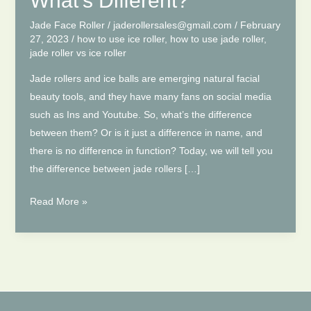
What’s Different?
Jade Face Roller
/
jaderollersales@gmail.com
/
February
27, 2023
/
how to use ice roller
,
how to use jade roller
,
jade roller vs ice roller
Jade rollers and ice balls are emerging natural facial
beauty tools, and they have many fans on social media
such as Ins and Youtube. So, what’s the difference
between them? Or is it just a difference in name, and
there is no difference in function? Today, we will tell you
the difference between jade rollers […]
Jade
Read More »
Roller
Vs
Ice
Roller
|
What’s