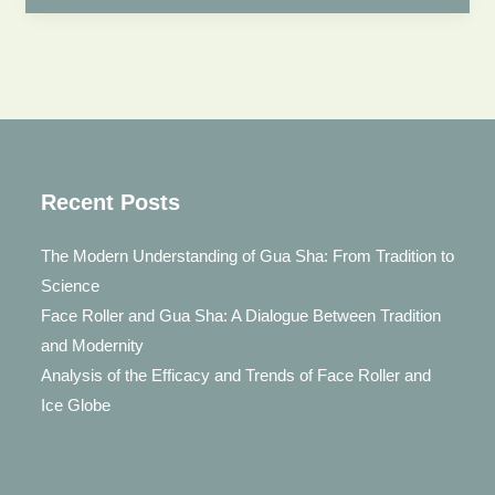
Jade
Roller
After
Using?
Face
Jade
Roller
Recent Posts
Using
The Modern Understanding of Gua Sha: From Tradition to
Guide
Science
Face Roller and Gua Sha: A Dialogue Between Tradition
and Modernity
Analysis of the Efficacy and Trends of Face Roller and
Ice Globe