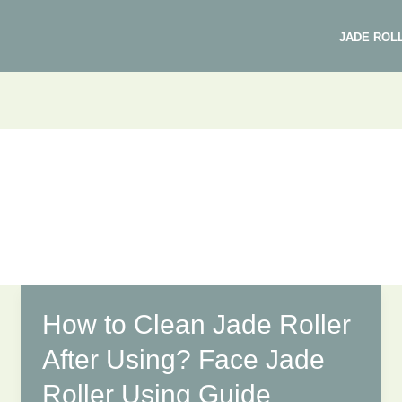
JADE ROL
How to Clean Jade Roller
After Using? Face Jade
Roller Using Guide