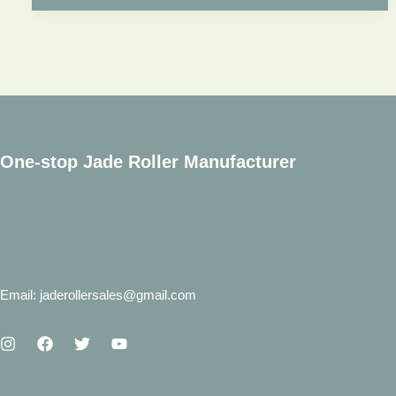
Wholesale?
Show
You
the
Complete
Jade
One-stop Jade Roller Manufacturer
Roller
Wholesale
Process.
Email: jaderollersales@gmail.com