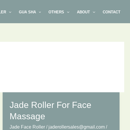
LER
GUA SHA
OTHERS
ABOUT
CONTACT
Jade Roller For Face
Massage
Jade Face Roller
/
jaderollersales@gmail.com
/