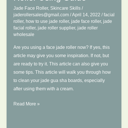
Jade Face Roller
,
Skincare Skills
/
jaderollersales@gmail.com
/
April 14, 2022
/
facial
roller
,
how to use jade roller
,
jade face roller
,
jade
facial roller
,
jade roller supplier
,
jade roller
wholesale
Are you using a face jade roller now? If yes, this
article may give you some inspiration. If not, but
are ready to try it. This article can also give you
some tips. This article will walk you through how
to clean your jade gua sha boards, especially
after using them with a cream.
How
Read More »
to
Clean