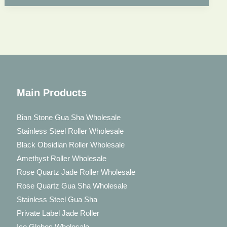
Face
Massage
Main Products
Bian Stone Gua Sha Wholesale
Stainless Steel Roller Wholesale
Black Obsidian Roller Wholesale
Amethyst Roller Wholesale
Rose Quartz Jade Roller Wholesale
Rose Quartz Gua Sha Wholesale
Stainless Steel Gua Sha
Private Label Jade Roller
Ice Globes Wholesale