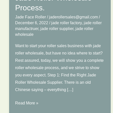
Process.
Jade Face Roller
/
jaderollersales@gmail.com
/
December 6, 2022
/
jade roller factory
,
jade roller
manufactruer
,
jade roller supplier
,
jade roller
wholesale
Want to start your roller sales business with jade
roller wholesale, but have no idea where to start?
Rest assured, today, we will show you a complete
roller wholesale process, and we strive to show
you every aspect. Step 1: Find the Right Jade
Roller Wholesale Supplier. There is an old
Chinese saying – everything […]
Jade
Read More »
Roller