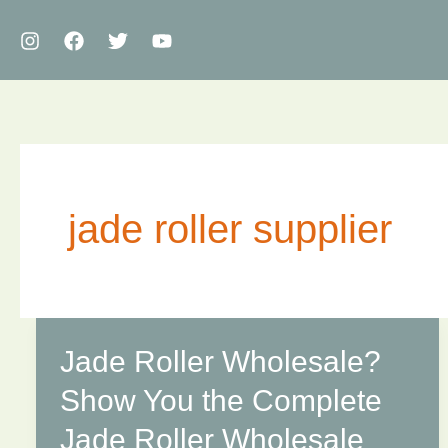
Skip
to
content
jade roller supplier
Jade Roller Wholesale?
Show You the Complete
Jade Roller Wholesale