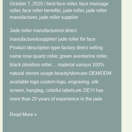
October 7, 2020
/
best face roller
,
face massage
roller
,
face roller benefits
,
jade roller
,
jade roller
manufacturer
,
jade roller supplier
Jade roller manufacturers/ direct
manufacture&supplier/ jade roller for face
Product description type factory direct selling
name rose quartz roller, green aventurine roller,
black obsidian roller… material various 100%
natural stones usage beauty/skincare OEM/ODM
available logo custom logo, engraving, silk
screen, hangtag, colorful labels,etc DEYI has
more than 20 years of experience in the jade
Jade
Read More »
Roller
For