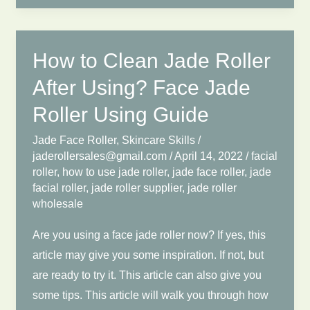
Wholesale?
Show
You
How to Clean Jade Roller
the
After Using? Face Jade
Complete
Roller Using Guide
Jade
Roller
Jade Face Roller
,
Skincare Skills
/
Wholesale
jaderollersales@gmail.com
/
April 14, 2022
/
facial
roller
,
how to use jade roller
,
jade face roller
,
jade
Process.
facial roller
,
jade roller supplier
,
jade roller
wholesale
Are you using a face jade roller now? If yes, this
article may give you some inspiration. If not, but
are ready to try it. This article can also give you
some tips. This article will walk you through how