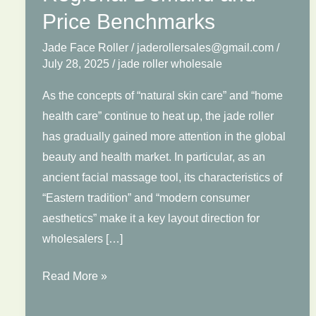
Price Benchmarks
Jade Face Roller
/
jaderollersales@gmail.com
/
July 28, 2025
/
jade roller wholesale
As the concepts of “natural skin care” and “home
health care” continue to heat up, the jade roller
has gradually gained more attention in the global
beauty and health market. In particular, as an
ancient facial massage tool, its characteristics of
“Eastern tradition” and “modern consumer
aesthetics” make it a key layout direction for
wholesalers […]
Jade
Read More »
Roller