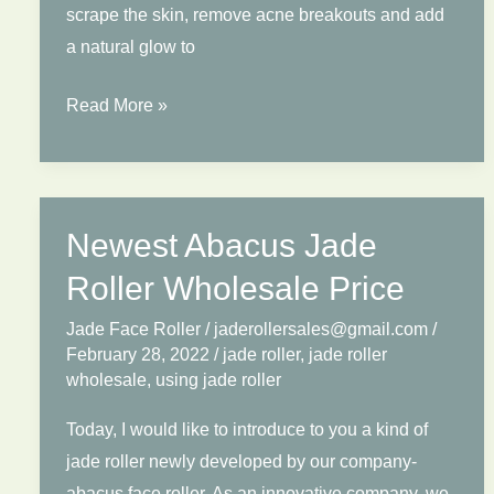
scrape the skin, remove acne breakouts and add
a natural glow to
How
Read More »
to
Use
Jade
Roller?
Newest Abacus Jade
4
Roller Wholesale Price
Tips
to
Jade Face Roller
/
jaderollersales@gmail.com
/
February 28, 2022
/
jade roller
,
jade roller
Show
wholesale
,
using jade roller
You
How
Today, I would like to introduce to you a kind of
To
jade roller newly developed by our company-
Use
abacus face roller. As an innovative company, we