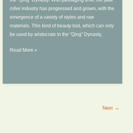
roller industry has progressed and grown, with the
emergence of a variety of styles and raw
materials. This kind of beauty tool, which can only
be used by aristocrats in the “Qing” Dynasty,
The
Read More »
Most
Promising
Face
Roller
in
2022
Next
→