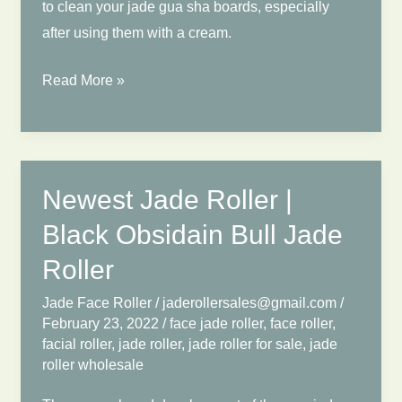
to clean your jade gua sha boards, especially
after using them with a cream.
How
Read More »
to
Clean
Jade
Roller
Newest Jade Roller |
After
Black Obsidain Bull Jade
Using?
Face
Roller
Jade
Jade Face Roller
/
jaderollersales@gmail.com
/
Roller
February 23, 2022
/
face jade roller
,
face roller
,
Using
facial roller
,
jade roller
,
jade roller for sale
,
jade
roller wholesale
Guide