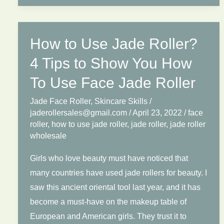
Wholesale
Market
Outlook
How to Use Jade Roller?
2025:
Regional
4 Tips to Show You How
Demand
To Use Face Jade Roller
and
Jade Face Roller
,
Skincare Skills
/
Price
jaderollersales@gmail.com
/
April 23, 2022
/
face
Benchmarks
roller
,
how to use jade roller
,
jade roller
,
jade roller
wholesale
Girls who love beauty must have noticed that
many countries have used jade rollers for beauty. I
saw this ancient oriental tool last year, and it has
become a must-have on the makeup table of
European and American girls. They trust it to