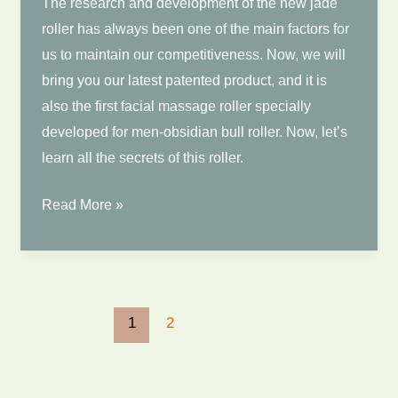
The research and development of the new jade
roller has always been one of the main factors for
us to maintain our competitiveness. Now, we will
bring you our latest patented product, and it is
also the first facial massage roller specially
developed for men-obsidian bull roller. Now, let’s
learn all the secrets of this roller.
Newest
Read More »
Jade
Roller
|
Black
1
2
Obsidain
Bull
Jade