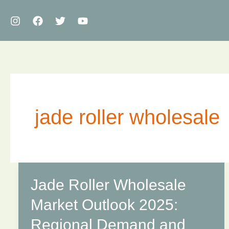
Skip
to
content
jade roller wholesale
Jade Roller Wholesale
Market Outlook 2025:
Regional Demand and