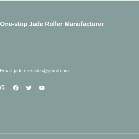
One-stop Jade Roller Manufacturer
Email: jaderollersales@gmail.com