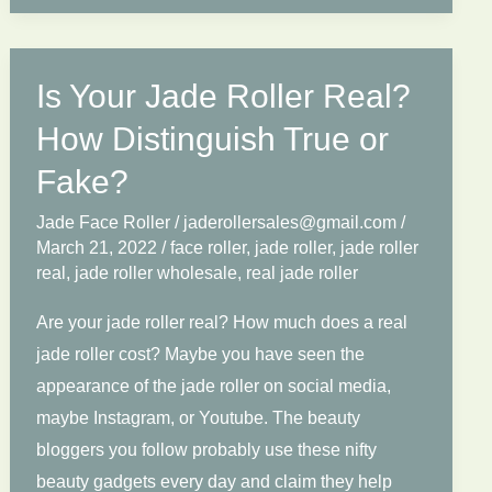
Know
About
Face
Is Your Jade Roller Real?
Roller
How Distinguish True or
Wholesale.
Fake?
Jade Face Roller
/
jaderollersales@gmail.com
/
March 21, 2022
/
face roller
,
jade roller
,
jade roller
real
,
jade roller wholesale
,
real jade roller
Are your jade roller real? How much does a real
jade roller cost? Maybe you have seen the
appearance of the jade roller on social media,
maybe Instagram, or Youtube. The beauty
bloggers you follow probably use these nifty
beauty gadgets every day and claim they help