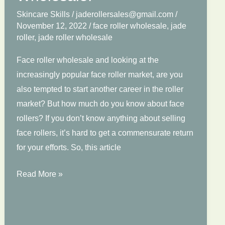
Skincare Skills
/
jaderollersales@gmail.com
/
November 12, 2022
/
face roller wholesale
,
jade
roller
,
jade roller wholesale
Face roller wholesale and looking at the
increasingly popular face roller market, are you
also tempted to start another career in the roller
market? But how much do you know about face
rollers? If you don’t know anything about selling
face rollers, it’s hard to get a commensurate return
for your efforts. So, this article
Things
Read More »
You
Have
to