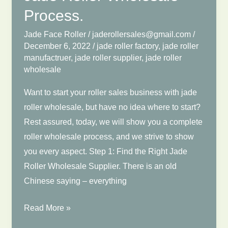
Process.
Jade Face Roller
/
jaderollersales@gmail.com
/
December 6, 2022
/
jade roller factory
,
jade roller
manufactruer
,
jade roller supplier
,
jade roller
wholesale
Want to start your roller sales business with jade
roller wholesale, but have no idea where to start?
Rest assured, today, we will show you a complete
roller wholesale process, and we strive to show
you every aspect. Step 1: Find the Right Jade
Roller Wholesale Supplier. There is an old
Chinese saying – everything
Jade
Read More »
Roller