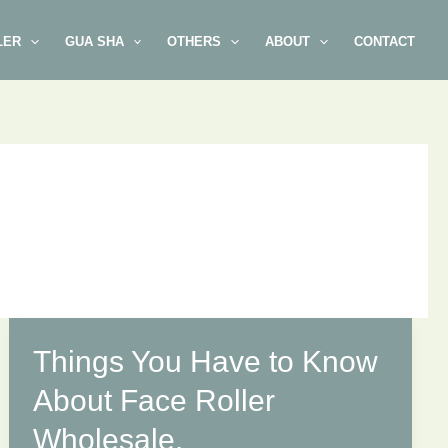
LER
GUA SHA
OTHERS
ABOUT
CONTACT
Things You Have to Know
About Face Roller
Wholesale.