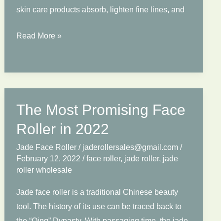
skin care products absorb, lighten fine lines, and
Is
Read More »
Your
Jade
Roller
Real?
The Most Promising Face
How
Distinguish
Roller in 2022
True
Jade Face Roller
/
jaderollersales@gmail.com
/
or
February 12, 2022
/
face roller
,
jade roller
,
jade
Fake?
roller wholesale
Jade face roller is a traditional Chinese beauty
tool. The history of its use can be traced back to
the “Qing” Dynasty. With passaging time, the jade