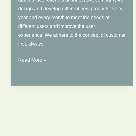
Face
design and develop different new products every
Jade
year and every month to meet the needs of
Roller
different users and improve the user
experience. We adhere to the concept of customer
first, always
Newest
Read More »
Abacus
Jade
Roller
Wholesale
Price