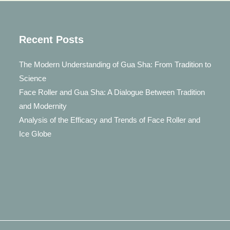
Roller
Recent Posts
The Modern Understanding of Gua Sha: From Tradition to
Science
Face Roller and Gua Sha: A Dialogue Between Tradition
and Modernity
Analysis of the Efficacy and Trends of Face Roller and
Ice Globe