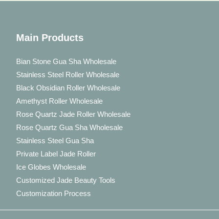
Main Products
Bian Stone Gua Sha Wholesale
Stainless Steel Roller Wholesale
Black Obsidian Roller Wholesale
Amethyst Roller Wholesale
Rose Quartz Jade Roller Wholesale
Rose Quartz Gua Sha Wholesale
Stainless Steel Gua Sha
Private Label Jade Roller
Ice Globes Wholesale
Customized Jade Beauty Tools
Customization Process