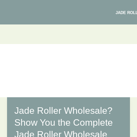
JADE ROL
Jade Roller Wholesale?
Show You the Complete
Jade Roller Wholesale