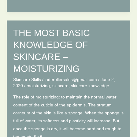
Natural
Xiuyan
Jade
Face
THE MOST BASIC
Roller
KNOWLEDGE OF
SKINCARE –
MOISTURIZING
Skincare Skills
/
jaderollersales@gmail.com
/
June 2,
2020
/
moisturizing
,
skincare
,
skincare knowledge
The role of moisturizing: to maintain the normal water
content of the cuticle of the epidermis. The stratum
corneum of the skin is like a sponge. When the sponge is
full of water, its softness and plasticity will increase. But
once the sponge is dry, it will become hard and rough to
the touch. So if