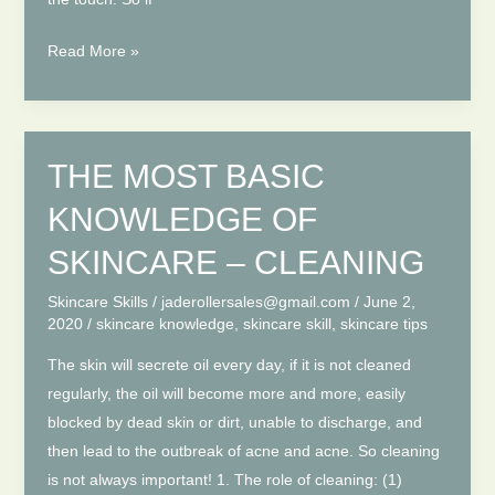
THE
Read More »
MOST
BASIC
KNOWLEDGE
OF
THE MOST BASIC
SKINCARE
KNOWLEDGE OF
–
MOISTURIZING
SKINCARE – CLEANING
Skincare Skills
/
jaderollersales@gmail.com
/
June 2,
2020
/
skincare knowledge
,
skincare skill
,
skincare tips
The skin will secrete oil every day, if it is not cleaned
regularly, the oil will become more and more, easily
blocked by dead skin or dirt, unable to discharge, and
then lead to the outbreak of acne and acne. So cleaning
is not always important! 1. The role of cleaning: (1)