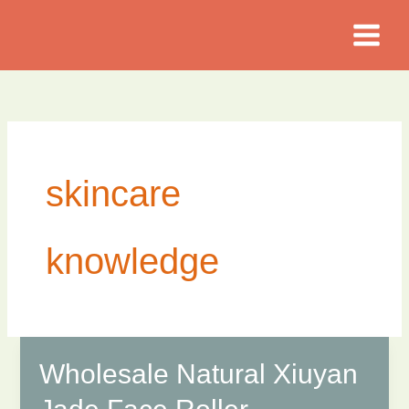
Skip
to
content
skincare
knowledge
Wholesale Natural Xiuyan