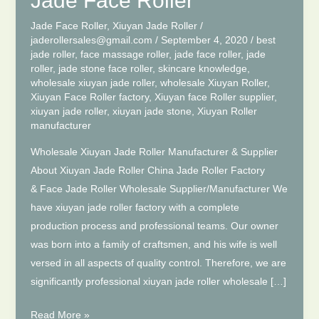
Jade Face Roller
Jade Face Roller
,
Xiuyan Jade Roller
/
jaderollersales@gmail.com
/
September 4, 2020
/
best
jade roller
,
face massage roller
,
jade face roller
,
jade
roller
,
jade stone face roller
,
skincare knowledge
,
wholesale xiuyan jade roller
,
wholesale Xiuyan Roller
,
Xiuyan Face Roller factory
,
Xiuyan face Roller supplier
,
xiuyan jade roller
,
xiuyan jade stone
,
Xiuyan Roller
manufacturer
Wholesale Xiuyan Jade Roller Manufacturer & Supplier
About Xiuyan Jade Roller China Jade Roller Factory
& Face Jade Roller Wholesale Supplier/Manufacturer We
have xiuyan jade roller factory with a complete
production process and professional teams. Our owner
was born into a family of craftsmen, and his wife is well
versed in all aspects of quality control. Therefore, we are
significantly professional xiuyan jade roller wholesale […]
Wholesale
Read More »